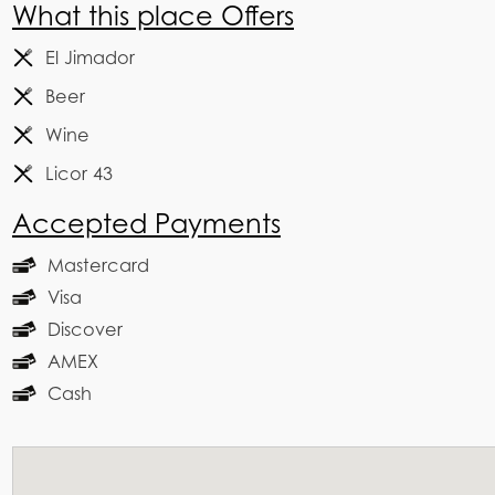
What this place Offers
El Jimador
Beer
Wine
Licor 43
Accepted Payments
Mastercard
Visa
Discover
AMEX
Cash