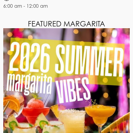
6:00 am - 12:00 am
FEATURED MARGARITA