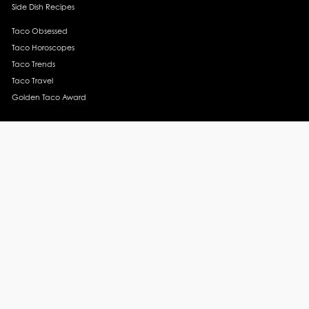
Side Dish Recipes
Taco Obsessed
Taco Horoscopes
Taco Trends
Taco Travel
Golden Taco Award