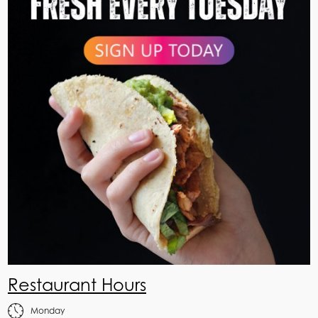
Restaurant Hours
Monday