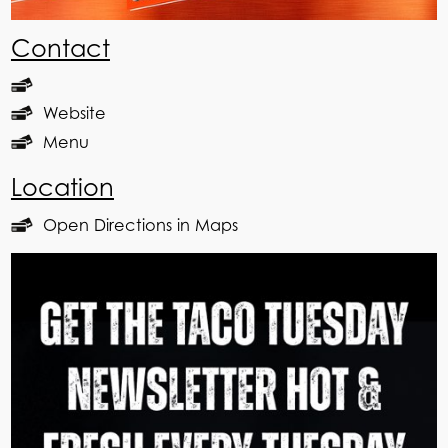
Contact
Website
Menu
Location
Open Directions in Maps