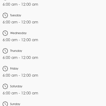
6:00 am - 12:00 am
Tuesday
6:00 am - 12:00 am
Wednesday
6:00 am - 12:00 am
Thursday
6:00 am - 12:00 am
Friday
6:00 am - 12:00 am
Saturday
6:00 am - 12:00 am
Sunday