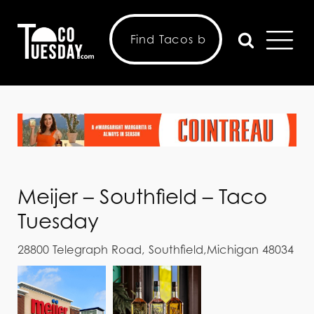
Meijer – Southfield – Taco
Tuesday
28800 Telegraph Road, Southfield,Michigan 48034