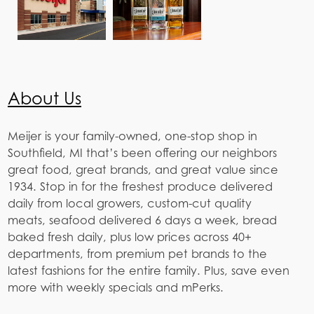
About Us
Meijer is your family-owned, one-stop shop in
Southfield, MI that’s been offering our neighbors
great food, great brands, and great value since
1934. Stop in for the freshest produce delivered
daily from local growers, custom-cut quality
meats, seafood delivered 6 days a week, bread
baked fresh daily, plus low prices across 40+
departments, from premium pet brands to the
latest fashions for the entire family. Plus, save even
more with weekly specials and mPerks.