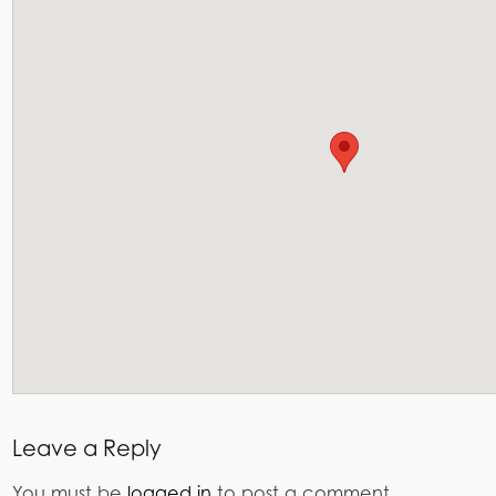
Leave a Reply
You must be
logged in
to post a comment.