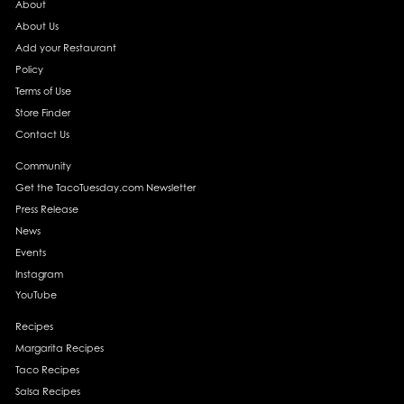
About
About Us
Add your Restaurant
Policy
Terms of Use
Store Finder
Contact Us
Community
Get the TacoTuesday.com Newsletter
Press Release
News
Events
Instagram
YouTube
Recipes
Margarita Recipes
Taco Recipes
Salsa Recipes