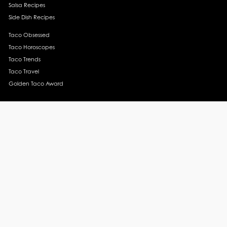
Salsa Recipes
Side Dish Recipes
Taco Obsessed
Taco Horoscopes
Taco Trends
Taco Travel
Golden Taco Award