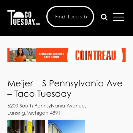
Meijer – S Pennsylvania Ave
– Taco Tuesday
6200 South Pennsylvania Avenue,
Lansing,Michigan 48911