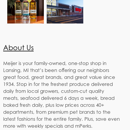
About Us
Meijer is your family-owned, one-stop shop in
Lansing, MI that’s been offering our neighbors
great food, great brands, and great value since
1934. Stop in for the freshest produce delivered
daily from local growers, custom-cut quality
meats, seafood delivered 6 days a week, bread
baked fresh daily, plus low prices across 40+
departments, from premium pet brands to the
latest fashions for the entire family. Plus, save even
more with weekly specials and mPerks.