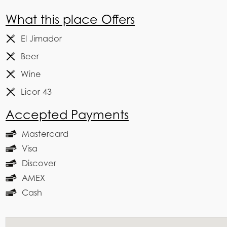
What this place Offers
El Jimador
Beer
Wine
Licor 43
Accepted Payments
Mastercard
Visa
Discover
AMEX
Cash