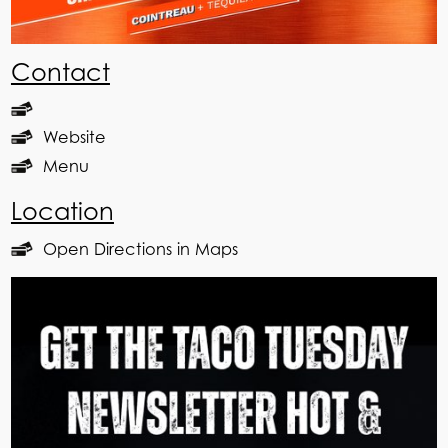
Contact
Website
Menu
Location
Open Directions in Maps