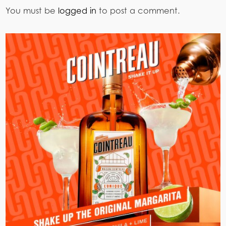
You must be
logged in
to post a comment.