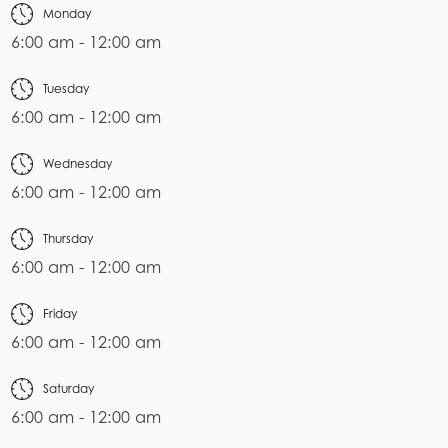
Monday
6:00 am - 12:00 am
Tuesday
6:00 am - 12:00 am
Wednesday
6:00 am - 12:00 am
Thursday
6:00 am - 12:00 am
Friday
6:00 am - 12:00 am
Saturday
6:00 am - 12:00 am