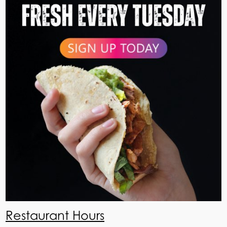
Restaurant Hours