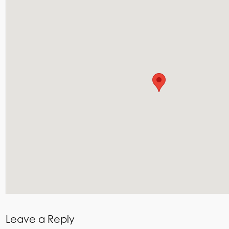
Leave a Reply