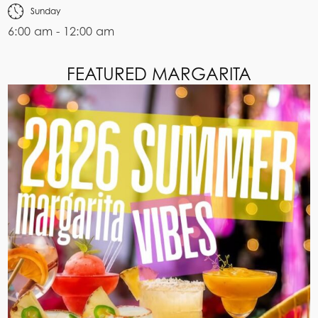
Sunday
6:00 am - 12:00 am
FEATURED MARGARITA