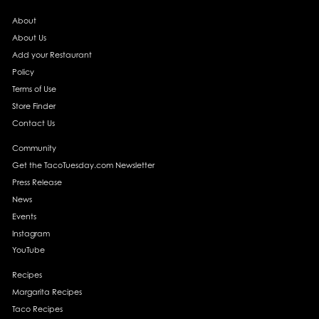
About
About Us
Add your Restaurant
Policy
Terms of Use
Store Finder
Contact Us
Community
Get the TacoTuesday.com Newsletter
Press Release
News
Events
Instagram
YouTube
Recipes
Margarita Recipes
Taco Recipes