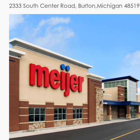
2333 South Center Road, Burton,Michigan 48519