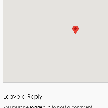
Leave a Reply
You must be
logged in
to post a comment.