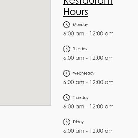
Restaurant
Hours
Monday
6:00 am - 12:00 am
Tuesday
6:00 am - 12:00 am
Wednesday
6:00 am - 12:00 am
Thursday
6:00 am - 12:00 am
Friday
6:00 am - 12:00 am