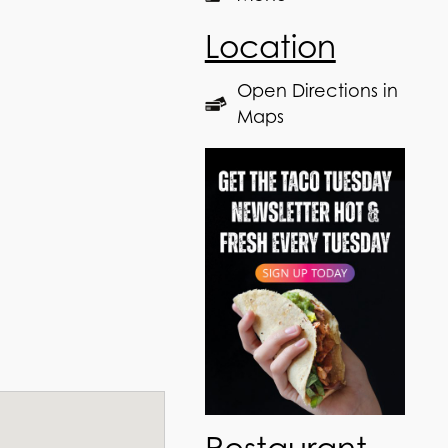
Location
Open Directions in
Maps