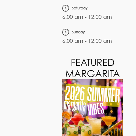
Saturday
6:00 am - 12:00 am
Sunday
6:00 am - 12:00 am
FEATURED
MARGARITA