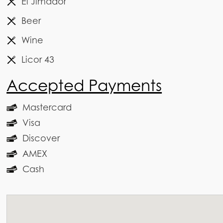
El Jimador
Beer
Wine
Licor 43
Accepted Payments
Mastercard
Visa
Discover
AMEX
Cash