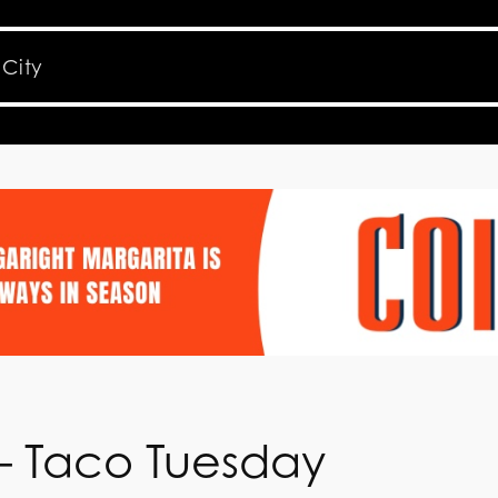
 – Taco Tuesday