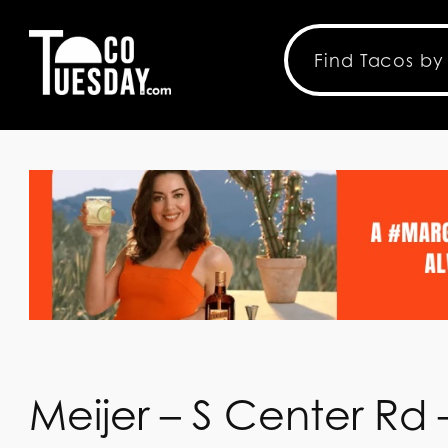
Meijer – S Center Rd