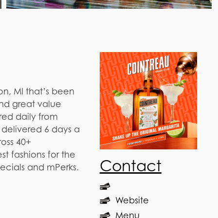
on, MI that’s been
and great value
red daily from
 delivered 6 days a
ross 40+
t fashions for the
Contact
pecials and mPerks.
Website
Menu