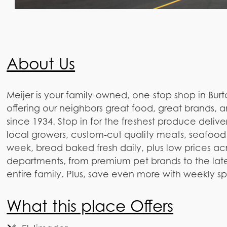
About Us
Meijer is your family-owned, one-stop shop in Burt
offering our neighbors great food, great brands, 
since 1934. Stop in for the freshest produce delive
local growers, custom-cut quality meats, seafood
week, bread baked fresh daily, plus low prices ac
departments, from premium pet brands to the lates
entire family. Plus, save even more with weekly s
What this place Offers