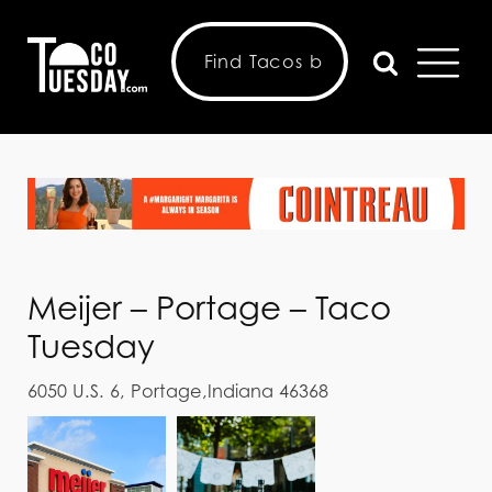
Meijer – Portage – Taco
Tuesday
6050 U.S. 6, Portage,Indiana 46368