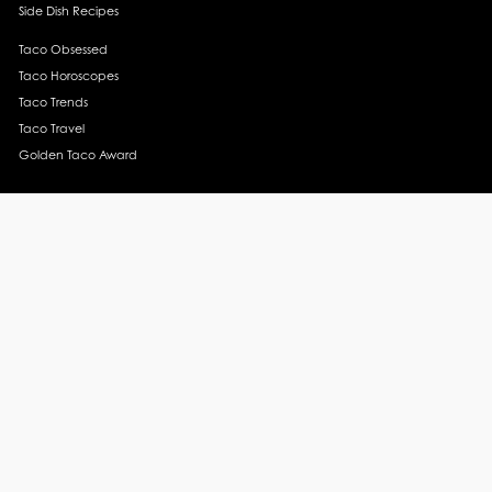
Side Dish Recipes
Taco Obsessed
Taco Horoscopes
Taco Trends
Taco Travel
Golden Taco Award