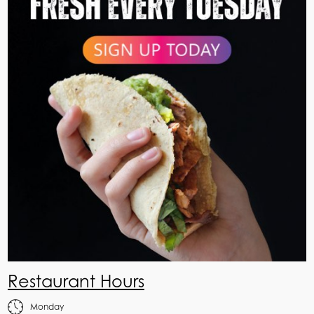
Restaurant Hours
Monday