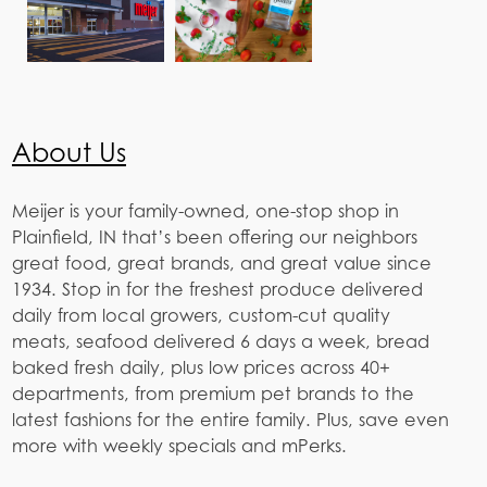
About Us
Meijer is your family-owned, one-stop shop in
Plainfield, IN that’s been offering our neighbors
great food, great brands, and great value since
1934. Stop in for the freshest produce delivered
daily from local growers, custom-cut quality
meats, seafood delivered 6 days a week, bread
baked fresh daily, plus low prices across 40+
departments, from premium pet brands to the
latest fashions for the entire family. Plus, save even
more with weekly specials and mPerks.