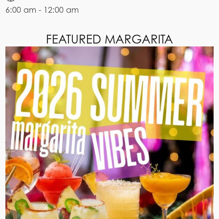
6:00 am - 12:00 am
FEATURED MARGARITA