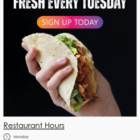
Restaurant Hours
Monday