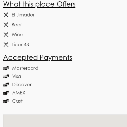
What this place Offers
El Jimador
Beer
Wine
Licor 43
Accepted Payments
Mastercard
Visa
Discover
AMEX
Cash