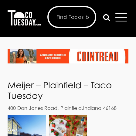
Meijer – Plainfield – Taco
Tuesday
400 Dan Jones Road, Plainfield,Indiana 46168