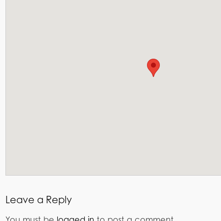
Leave a Reply
You must be
logged in
to post a comment.