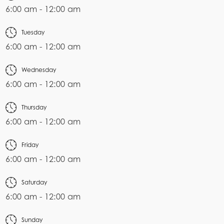
6:00 am - 12:00 am
Tuesday
6:00 am - 12:00 am
Wednesday
6:00 am - 12:00 am
Thursday
6:00 am - 12:00 am
Friday
6:00 am - 12:00 am
Saturday
6:00 am - 12:00 am
Sunday