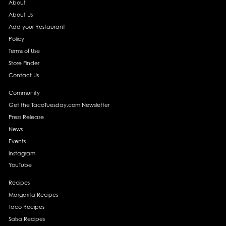
About
About Us
Add your Restaurant
Policy
Terms of Use
Store Finder
Contact Us
Community
Get the TacoTuesday.com Newsletter
Press Release
News
Events
Instagram
YouTube
Recipes
Margarita Recipes
Taco Recipes
Salsa Recipes