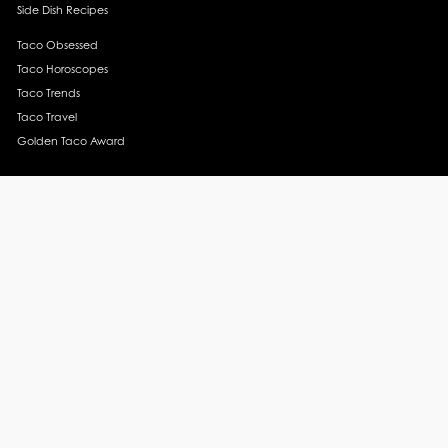
Side Dish Recipes
Taco Obsessed
Taco Horoscopes
Taco Trends
Taco Travel
Golden Taco Award