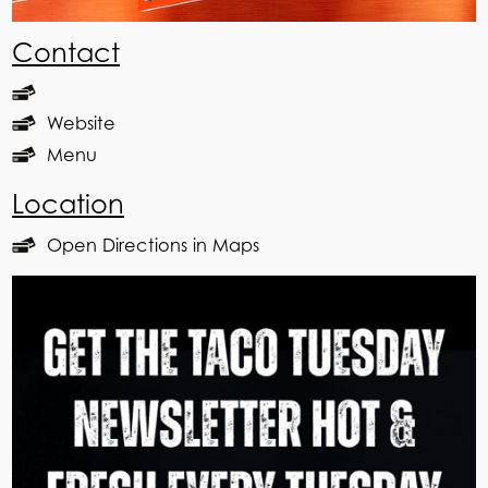
Contact
Website
Menu
Location
Open Directions in Maps