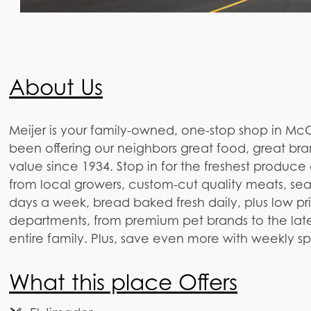
About Us
Meijer is your family-owned, one-stop shop in McCo
been offering our neighbors great food, great bra
value since 1934. Stop in for the freshest produce
from local growers, custom-cut quality meats, se
days a week, bread baked fresh daily, plus low pr
departments, from premium pet brands to the lates
entire family. Plus, save even more with weekly s
What this place Offers