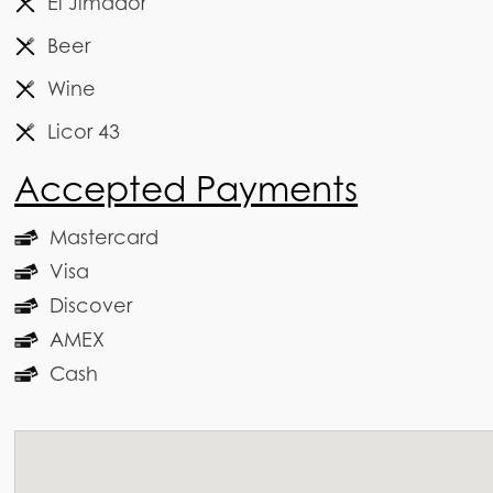
El Jimador
Beer
Wine
Licor 43
Accepted Payments
Mastercard
Visa
Discover
AMEX
Cash