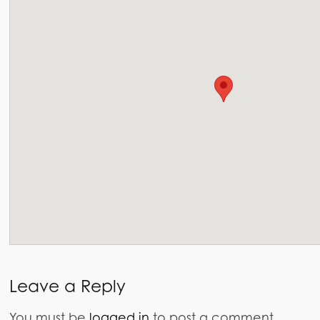
Leave a Reply
You must be
logged in
to post a comment.