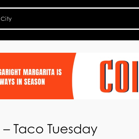
e – Taco Tuesday