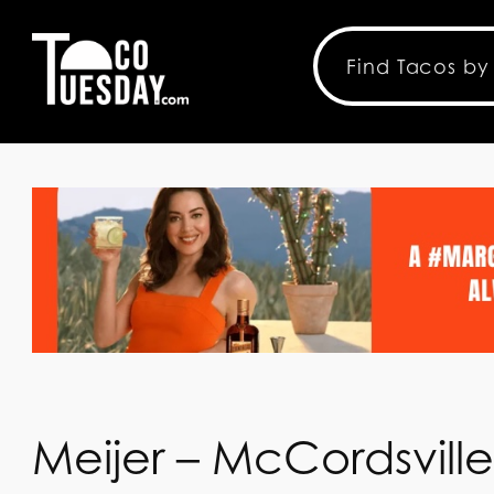
Meijer – McCordsvill