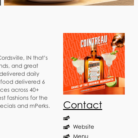
rdsville, IN that’s
nds, and great
 delivered daily
afood delivered 6
ices across 40+
t fashions for the
Contact
pecials and mPerks.
Website
Menu