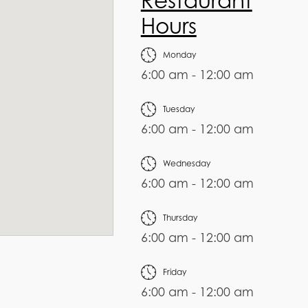
Restaurant
Hours
Monday
6:00 am - 12:00 am
Tuesday
6:00 am - 12:00 am
Wednesday
6:00 am - 12:00 am
Thursday
6:00 am - 12:00 am
Friday
6:00 am - 12:00 am