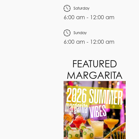
Saturday
6:00 am - 12:00 am
Sunday
6:00 am - 12:00 am
FEATURED
MARGARITA