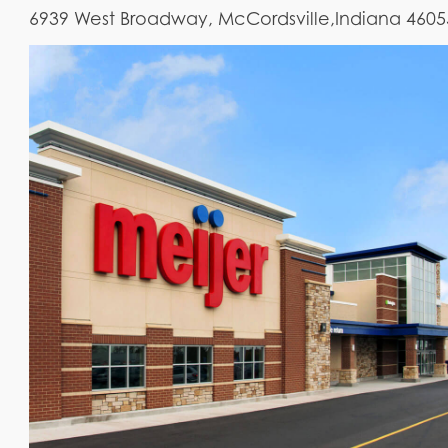
6939 West Broadway, McCordsville,Indiana 4605