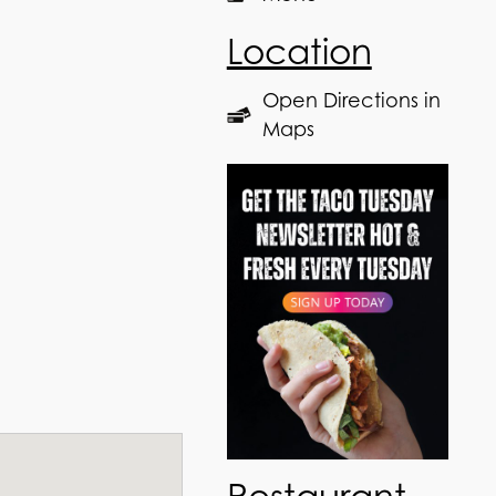
Location
Open Directions in
Maps