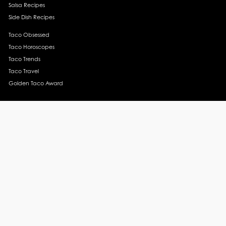
Salsa Recipes
Side Dish Recipes
Taco Obsessed
Taco Horoscopes
Taco Trends
Taco Travel
Golden Taco Award