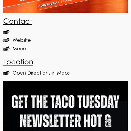
Contact
Website
Menu
Location
Open Directions in Maps