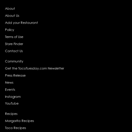
About
About Us
Add your Restaurant
Policy
Terms of Use
Store Finder
Contact Us
Community
Get the TacoTuesday.com Newsletter
Press Release
News
Events
Instagram
YouTube
Recipes
Margarita Recipes
Taco Recipes