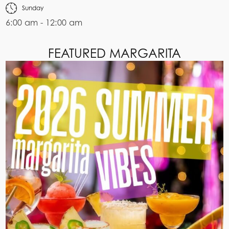
Sunday
6:00 am - 12:00 am
FEATURED MARGARITA