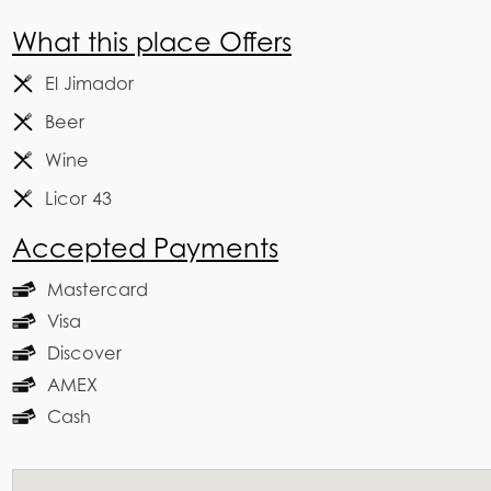
What this place Offers
El Jimador
Beer
Wine
Licor 43
Accepted Payments
Mastercard
Visa
Discover
AMEX
Cash