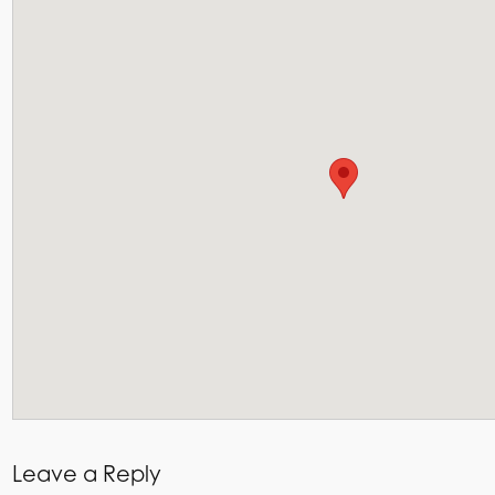
Leave a Reply