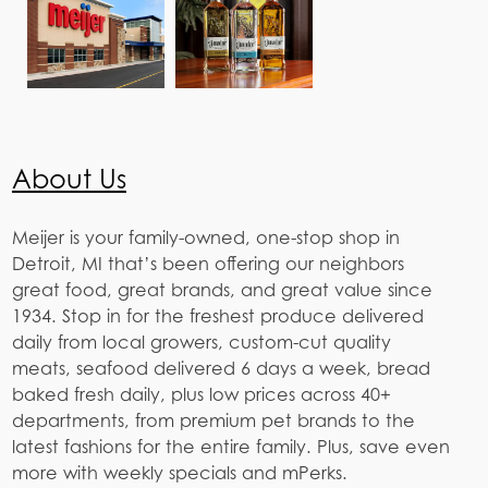
About Us
Meijer is your family-owned, one-stop shop in
Detroit, MI that’s been offering our neighbors
great food, great brands, and great value since
1934. Stop in for the freshest produce delivered
daily from local growers, custom-cut quality
meats, seafood delivered 6 days a week, bread
baked fresh daily, plus low prices across 40+
departments, from premium pet brands to the
latest fashions for the entire family. Plus, save even
more with weekly specials and mPerks.