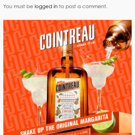
You must be
logged in
to post a comment.