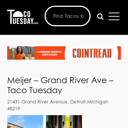
Meijer – Grand River Ave –
Taco Tuesday
21431 Grand River Avenue, Detroit,Michigan
48219