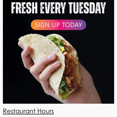
Restaurant Hours