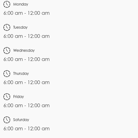
Monday
6:00 am - 12:00 am
Tuesday
6:00 am - 12:00 am
Wednesday
6:00 am - 12:00 am
Thursday
6:00 am - 12:00 am
Friday
6:00 am - 12:00 am
Saturday
6:00 am - 12:00 am