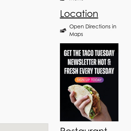
Location
Open Directions in
Maps