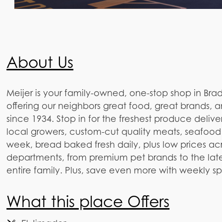
About Us
Meijer is your family-owned, one-stop shop in Brad
offering our neighbors great food, great brands, 
since 1934. Stop in for the freshest produce delive
local growers, custom-cut quality meats, seafood
week, bread baked fresh daily, plus low prices ac
departments, from premium pet brands to the lates
entire family. Plus, save even more with weekly s
What this place Offers