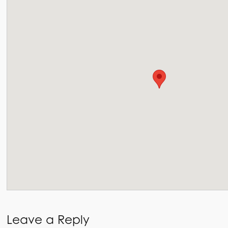
Leave a Reply