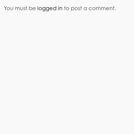
You must be
logged in
to post a comment.