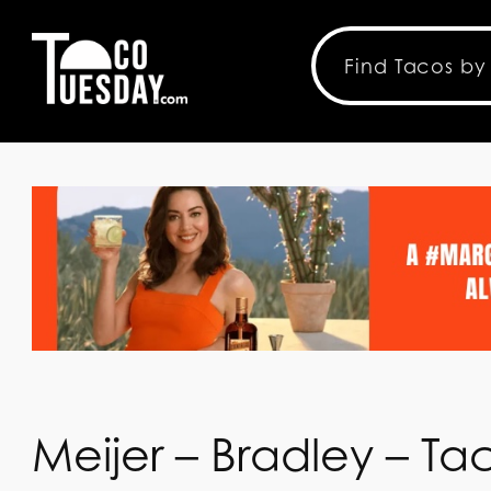
Meijer – Bradley – T