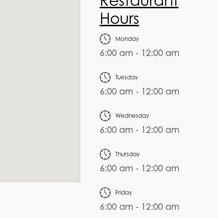
Restaurant
Hours
Monday
6:00 am - 12:00 am
Tuesday
6:00 am - 12:00 am
Wednesday
6:00 am - 12:00 am
Thursday
6:00 am - 12:00 am
Friday
6:00 am - 12:00 am