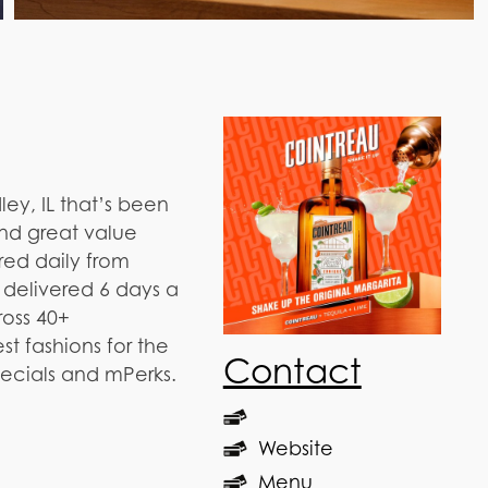
ley, IL that’s been
and great value
red daily from
 delivered 6 days a
ross 40+
t fashions for the
Contact
pecials and mPerks.
Website
Menu