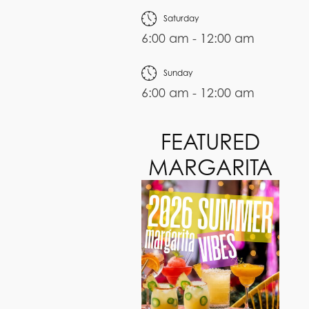
Saturday
6:00 am - 12:00 am
Sunday
6:00 am - 12:00 am
FEATURED
MARGARITA