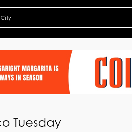
aco Tuesday