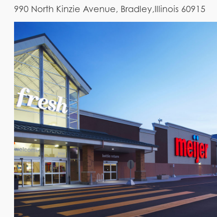
990 North Kinzie Avenue, Bradley,Illinois 60915