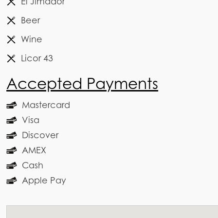
El Jimador
Beer
Wine
Licor 43
Accepted Payments
Mastercard
Visa
Discover
AMEX
Cash
Apple Pay