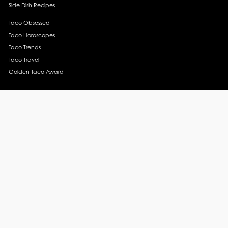
Side Dish Recipes
Taco Obsessed
Taco Horoscopes
Taco Trends
Taco Travel
Golden Taco Award