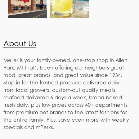
About Us
Meijer is your family-owned, one-stop shop in Allen
Park, MI that’s been offering our neighbors great
food, great brands, and great value since 1934.
Stop in for the freshest produce delivered daily
from local growers, custom-cut quality meats,
seafood delivered 6 days a week, bread baked
fresh daily, plus low prices across 40+ departments,
from premium pet brands to the latest fashions for
the entire family. Plus, save even more with weekly
specials and mPerks.