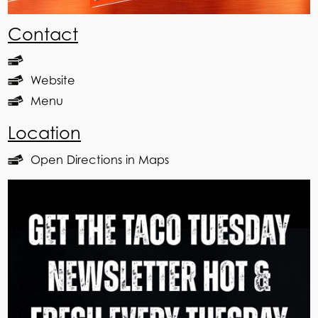
Contact
Website
Menu
Location
Open Directions in Maps