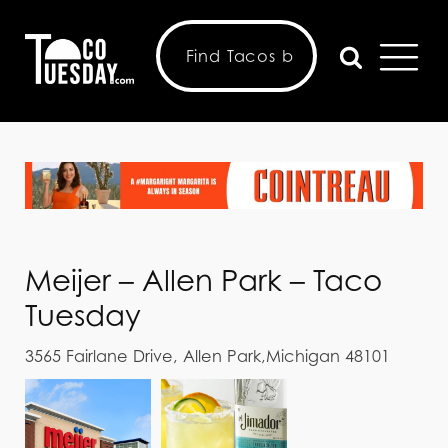
Meijer – Allen Park – Taco
Tuesday
3565 Fairlane Drive, Allen Park,Michigan 48101