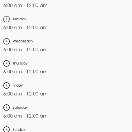
6:00 am - 12:00 am
Tuesday
6:00 am - 12:00 am
Wednesday
6:00 am - 12:00 am
Thursday
6:00 am - 12:00 am
Friday
6:00 am - 12:00 am
Saturday
6:00 am - 12:00 am
Sunday