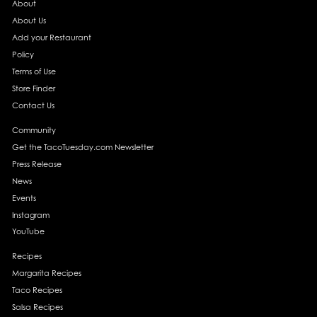
About
About Us
Add your Restaurant
Policy
Terms of Use
Store Finder
Contact Us
Community
Get the TacoTuesday.com Newsletter
Press Release
News
Events
Instagram
YouTube
Recipes
Margarita Recipes
Taco Recipes
Salsa Recipes