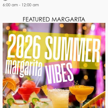
6:00 am - 12:00 am
FEATURED MARGARITA