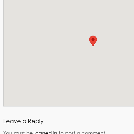
Leave a Reply
You must be
logged in
to post a comment.