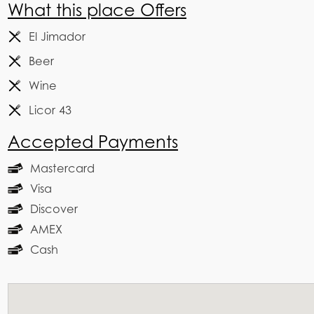
What this place Offers
El Jimador
Beer
Wine
Licor 43
Accepted Payments
Mastercard
Visa
Discover
AMEX
Cash