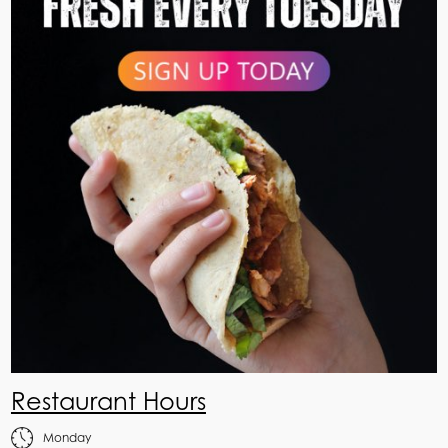
Restaurant Hours
Monday