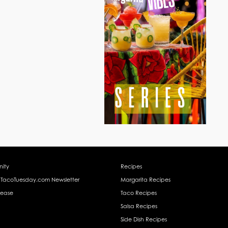
ity
Recipes
 TacoTuesday.com Newsletter
Margarita Recipes
lease
Taco Recipes
Salsa Recipes
Side Dish Recipes