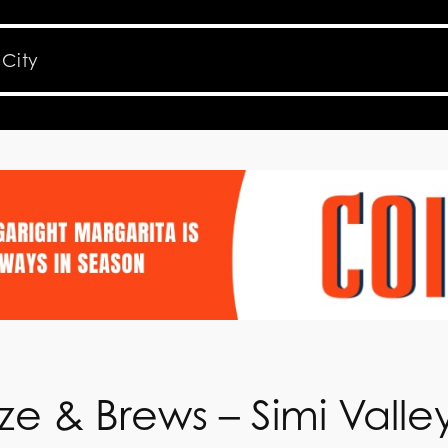
e & Brews – Simi Valle