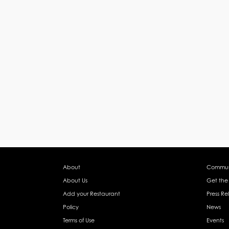
About
Commun
About Us
Get the
Add your Restaurant
Press Re
Policy
News
Terms of Use
Events