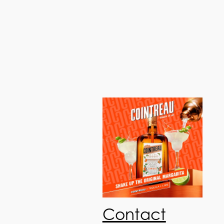
Contact