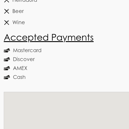
Beer
Wine
Accepted Payments
Mastercard
Discover
AMEX
Cash