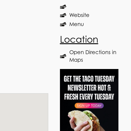
Website
Menu
Location
Open Directions in
Maps