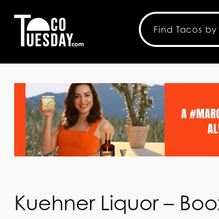
Kuehner Liquor – Booz