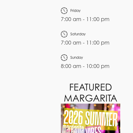
Friday
7:00 am - 11:00 pm
Saturday
7:00 am - 11:00 pm
Sunday
8:00 am - 10:00 pm
FEATURED
MARGARITA