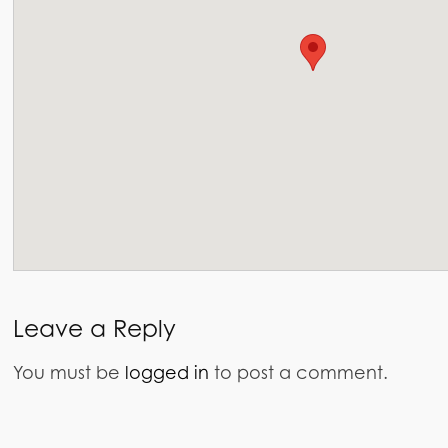
Leave a Reply
You must be
logged in
to post a comment.