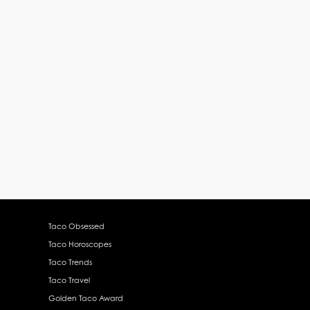
Taco Obsessed
Taco Horoscopes
Taco Trends
Taco Travel
Golden Taco Award