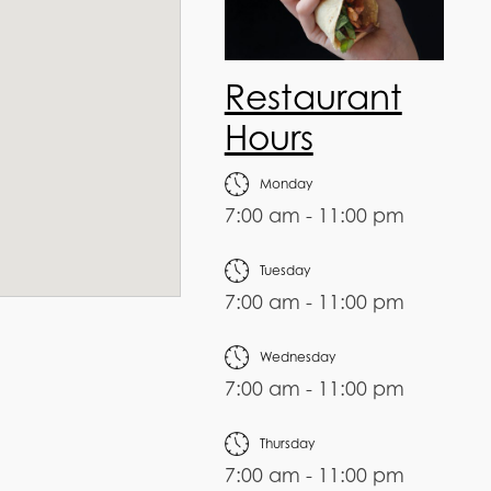
Restaurant
Hours
Monday
7:00 am - 11:00 pm
Tuesday
7:00 am - 11:00 pm
Wednesday
7:00 am - 11:00 pm
Thursday
7:00 am - 11:00 pm