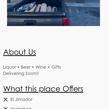
About Us
Liquor • Beer • Wine • Gifts
Delivering Soon!!
What this place Offers
El Jimador
Herradura