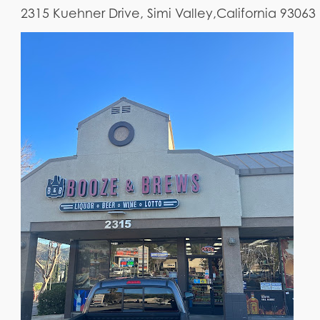
2315 Kuehner Drive, Simi Valley,California 93063