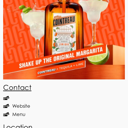
Contact
Website
Menu
Location