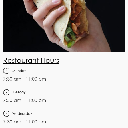
Restaurant Hours
Monday
7:30 am - 11:00 pm
Tuesday
7:30 am - 11:00 pm
Wednesday
7:30 am - 11:00 pm