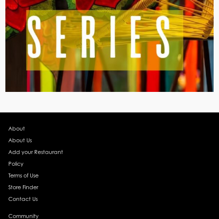
About
About Us
Add your Restaurant
Policy
Terms of Use
Store Finder
Contact Us
Community