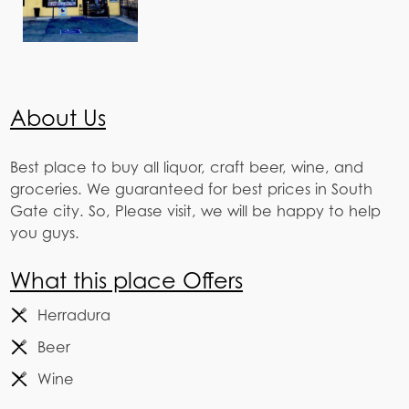
About Us
Best place to buy all liquor, craft beer, wine, and
groceries. We guaranteed for best prices in South
Gate city. So, Please visit, we will be happy to help
you guys.
What this place Offers
Herradura
Beer
Wine