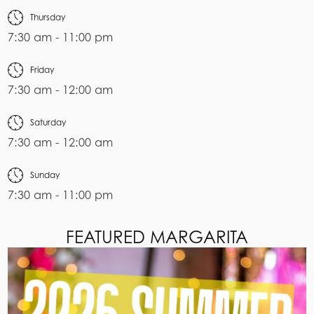
Thursday
7:30 am - 11:00 pm
Friday
7:30 am - 12:00 am
Saturday
7:30 am - 12:00 am
Sunday
7:30 am - 11:00 pm
FEATURED MARGARITA