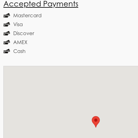
Accepted Payments
Mastercard
Visa
Discover
AMEX
Cash