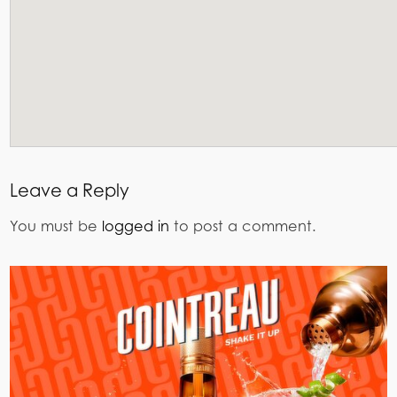
Leave a Reply
You must be
logged in
to post a comment.