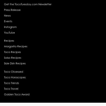
Get the TacoTuesday.com Newsletter
Press Release
News
Events
Instagram
YouTube
Recipes
Margarita Recipes
Taco Recipes
Salsa Recipes
Side Dish Recipes
Taco Obsessed
Taco Horoscopes
Taco Trends
Taco Travel
Golden Taco Award