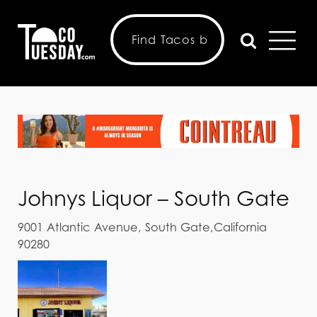
Johnys Liquor – South Gate
9001 Atlantic Avenue, South Gate,California
90280