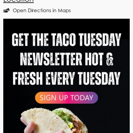
Open Directions in Maps