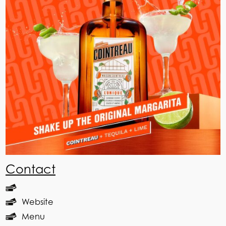
Contact
Website
Menu