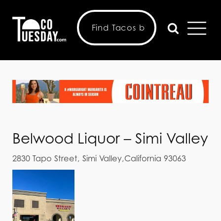
Belwood Liquor – Simi Valley
2830 Tapo Street, Simi Valley,California 93063