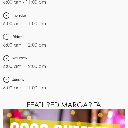
6:00 am - 11:00 pm
Thursday
6:00 am - 11:00 pm
Friday
6:00 am - 12:00 am
Saturday
6:00 am - 12:00 am
Sunday
6:00 am - 11:00 pm
FEATURED MARGARITA