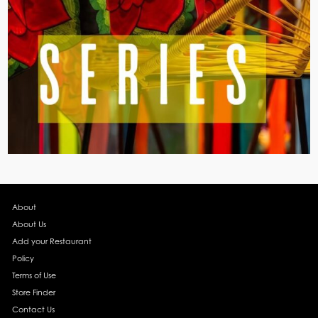
About
About Us
Add your Restaurant
Policy
Terms of Use
Store Finder
Contact Us