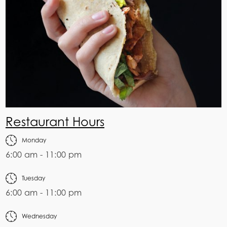
Restaurant Hours
Monday
6:00 am - 11:00 pm
Tuesday
6:00 am - 11:00 pm
Wednesday