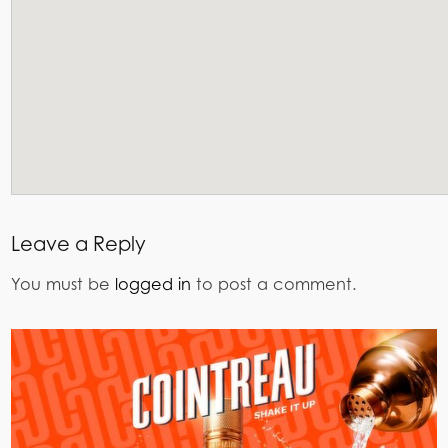
Leave a Reply
You must be
logged in
to post a comment.