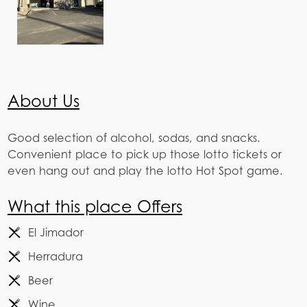
About Us
Good selection of alcohol, sodas, and snacks.
Convenient place to pick up those lotto tickets or
even hang out and play the lotto Hot Spot game.
What this place Offers
El Jimador
Herradura
Beer
Wine