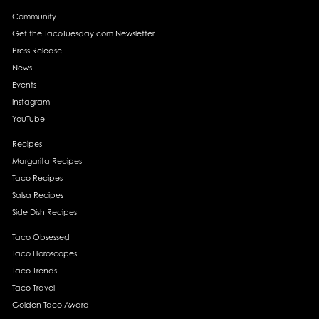
Community
Get the TacoTuesday.com Newsletter
Press Release
News
Events
Instagram
YouTube
Recipes
Margarita Recipes
Taco Recipes
Salsa Recipes
Side Dish Recipes
Taco Obsessed
Taco Horoscopes
Taco Trends
Taco Travel
Golden Taco Award