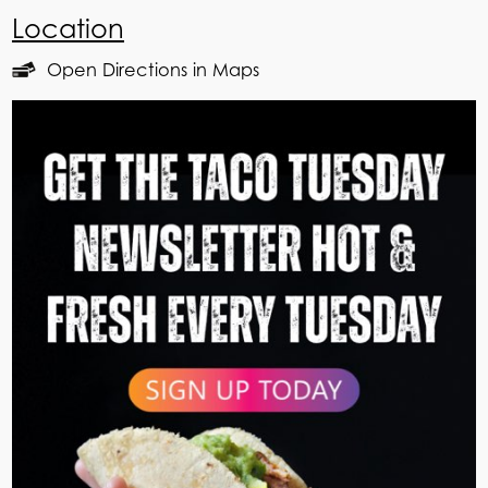
Location
Open Directions in Maps