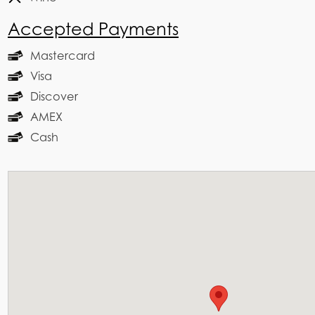
Accepted Payments
Mastercard
Visa
Discover
AMEX
Cash