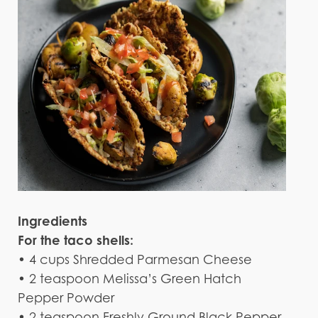
Ingredients
For the taco shells:
• 4 cups Shredded Parmesan Cheese
• 2 teaspoon Melissa’s Green Hatch
Pepper Powder
• 2 teaspoon Freshly Ground Black Pepper