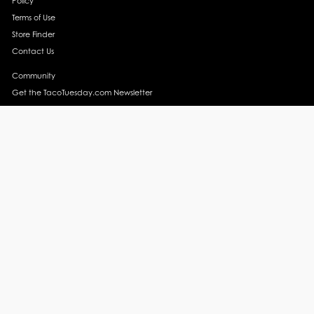
Policy
Terms of Use
Store Finder
Contact Us
Community
Get the TacoTuesday.com Newsletter
Press Release
News
Events
Instagram
YouTube
Recipes
Margarita Recipes
Taco Recipes
Salsa Recipes
Side Dish Recipes
Taco Obsessed
Taco Horoscopes