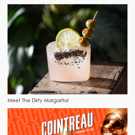
Meet The Dirty Margarita!