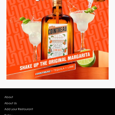
About
About Us
Add your Restaurant