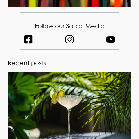
Follow our Social Media
Recent posts