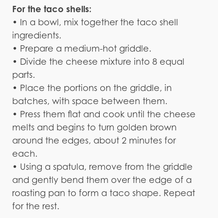
For the taco shells:
• In a bowl, mix together the taco shell
ingredients.
• Prepare a medium-hot griddle.
• Divide the cheese mixture into 8 equal
parts.
• Place the portions on the griddle, in
batches, with space between them.
• Press them flat and cook until the cheese
melts and begins to turn golden brown
around the edges, about 2 minutes for
each.
• Using a spatula, remove from the griddle
and gently bend them over the edge of a
roasting pan to form a taco shape. Repeat
for the rest.