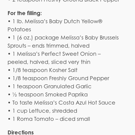
For the filling:
• 1 lb. Melissa’s Baby Dutch Yellow®
Potatoes
• 1 (6 oz.) package Melissa’s Baby Brussels
Sprouts – ends trimmed, halved
• 1 Melissa’s Perfect Sweet Onion –
peeled, halved, sliced very thin
• 1/8 teaspoon Kosher Salt
• 1/8 teaspoon Freshly Ground Pepper
• 1 teaspoon Granulated Garlic
• ½ teaspoon Smoked Paprika
• To taste Melissa’s Costa Azul Hot Sauce
• 1 cup Lettuce, shredded
• 1 Roma Tomato – diced small
Directions