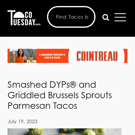
Smashed DYPs® and
Griddled Brussels Sprouts
Parmesan Tacos
July 19, 2023