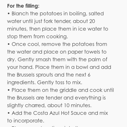
For the filling:
• Blanch the potatoes in boiling, salted
water until just fork tender, about 20
minutes, then place them in ice water to
stop them from cooking.
• Once cool, remove the potatoes from
the water and place on paper towels to
dry. Gently smash them with the palm of
your hand. Place them in a bowl and add
the Brussels sprouts and the next 6
ingredients. Gently toss to mix.
• Place them on the griddle and cook until
the Brussels are tender and everything is
slightly charred, about 10 minutes.
• Add the Costa Azul Hot Sauce and mix
to incorporate.