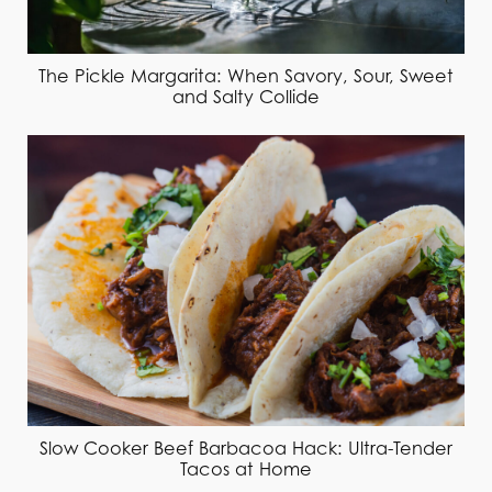
The Pickle Margarita: When Savory, Sour, Sweet
and Salty Collide
Slow Cooker Beef Barbacoa Hack: Ultra-Tender
Tacos at Home