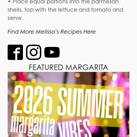
• Place equal portions into the parmesan
shells, top with the lettuce and tomato and
serve.
Find More Melissa’s Recipes Here
FEATURED MARGARITA