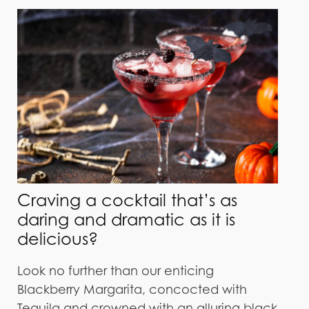
Craving a cocktail that’s as
daring and dramatic as it is
delicious?
Look no further than our enticing
Blackberry Margarita, concocted with
Tequila and crowned with an alluring black