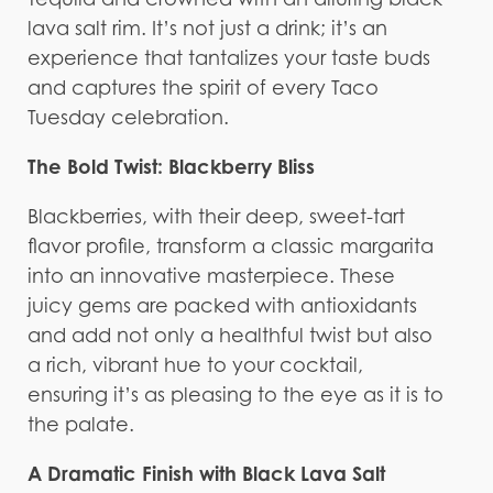
lava salt rim. It’s not just a drink; it’s an
experience that tantalizes your taste buds
and captures the spirit of every Taco
Tuesday celebration.
The Bold Twist: Blackberry Bliss
Blackberries, with their deep, sweet-tart
flavor profile, transform a classic margarita
into an innovative masterpiece. These
juicy gems are packed with antioxidants
and add not only a healthful twist but also
a rich, vibrant hue to your cocktail,
ensuring it’s as pleasing to the eye as it is to
the palate.
A Dramatic Finish with Black Lava Salt