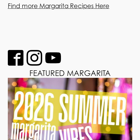
Find more Margarita Recipes Here
FEATURED MARGARITA