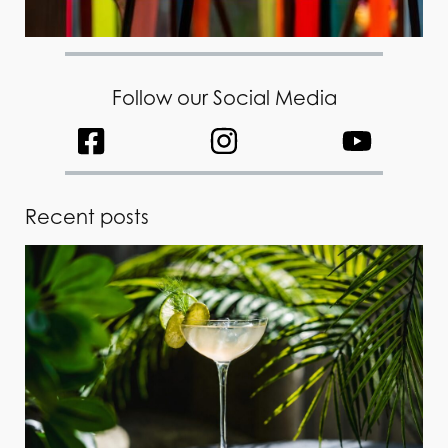
Follow our Social Media
Recent posts