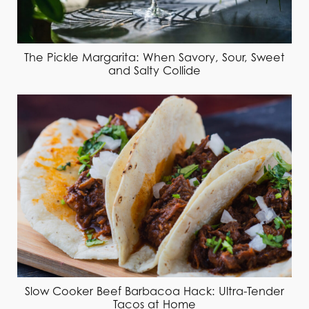
The Pickle Margarita: When Savory, Sour, Sweet
and Salty Collide
Slow Cooker Beef Barbacoa Hack: Ultra-Tender
Tacos at Home