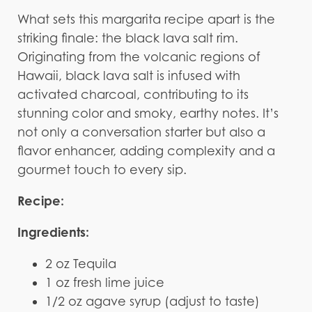
What sets this margarita recipe apart is the
striking finale: the black lava salt rim.
Originating from the volcanic regions of
Hawaii, black lava salt is infused with
activated charcoal, contributing to its
stunning color and smoky, earthy notes. It’s
not only a conversation starter but also a
flavor enhancer, adding complexity and a
gourmet touch to every sip.
Recipe:
Ingredients:
2 oz Tequila
1 oz fresh lime juice
1/2 oz agave syrup (adjust to taste)