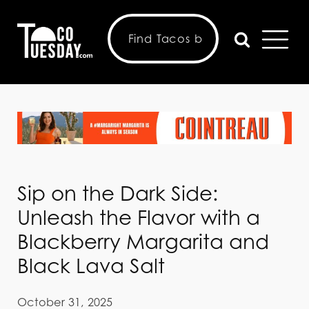
Sip on the Dark Side:
Unleash the Flavor with a
Blackberry Margarita and
Black Lava Salt
October 31, 2025