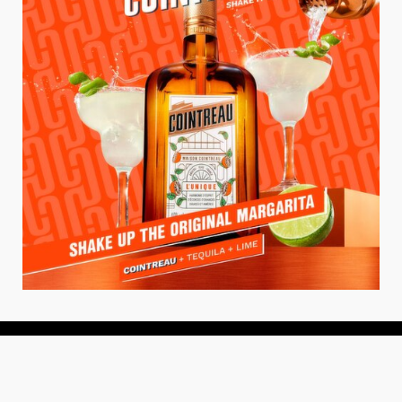
About
About Us
Add your Restaurant