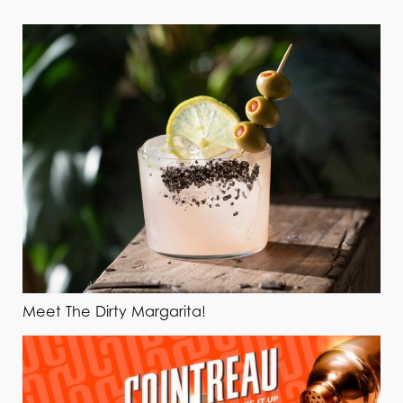
Meet The Dirty Margarita!