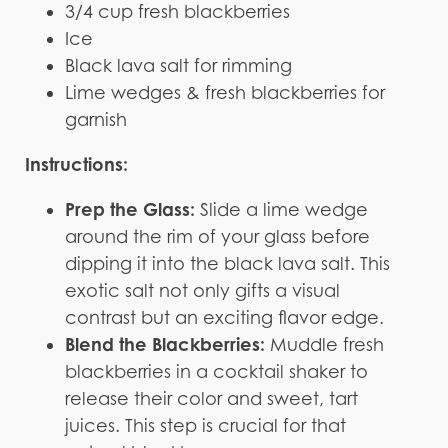
3/4 cup fresh blackberries
Ice
Black lava salt for rimming
Lime wedges & fresh blackberries for
garnish
Instructions:
Prep the Glass:
Slide a lime wedge
around the rim of your glass before
dipping it into the black lava salt. This
exotic salt not only gifts a visual
contrast but an exciting flavor edge.
Blend the Blackberries:
Muddle fresh
blackberries in a cocktail shaker to
release their color and sweet, tart
juices. This step is crucial for that