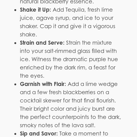
natural blackberry essence.
Shake it Up:
Add Tequila, fresh lime
juice, agave syrup, and ice to your
shaker. Cap it and give it a vigorous
shake.
Strain and Serve:
Strain the mixture
into your salt-rimmed glass filled with
ice. Witness the dramatic purple hue
enriched by the dark rim, a feast for
the eyes.
Garnish with Flair:
Add a lime wedge
and a few fresh blackberries on a
cocktail skewer for that final flourish.
Their bright color and juicy burst are
the perfect counterpoints to the dark,
smoky notes of the lava salt.
Sip and Savor:
Take a moment to