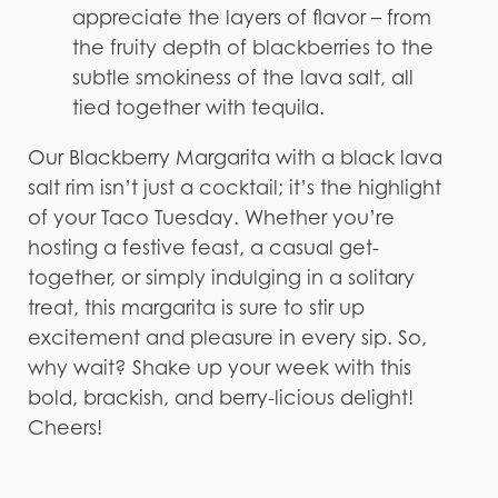
appreciate the layers of flavor – from
the fruity depth of blackberries to the
subtle smokiness of the lava salt, all
tied together with tequila.
Our Blackberry Margarita with a black lava
salt rim isn’t just a cocktail; it’s the highlight
of your Taco Tuesday. Whether you’re
hosting a festive feast, a casual get-
together, or simply indulging in a solitary
treat, this margarita is sure to stir up
excitement and pleasure in every sip. So,
why wait? Shake up your week with this
bold, brackish, and berry-licious delight!
Cheers!