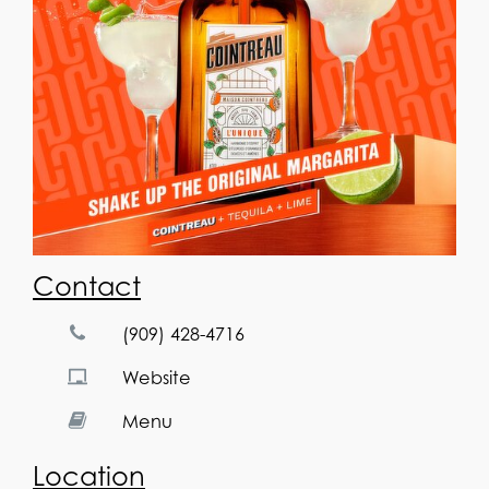
Contact
(909) 428-4716
Website
Menu
Location