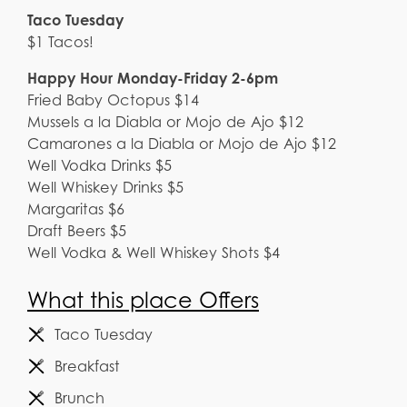
Taco Tuesday
$1 Tacos!
Happy Hour Monday-Friday 2-6pm
Fried Baby Octopus $14
Mussels a la Diabla or Mojo de Ajo $12
Camarones a la Diabla or Mojo de Ajo $12
Well Vodka Drinks $5
Well Whiskey Drinks $5
Margaritas $6
Draft Beers $5
Well Vodka & Well Whiskey Shots $4
What this place Offers
Taco Tuesday
Breakfast
Brunch