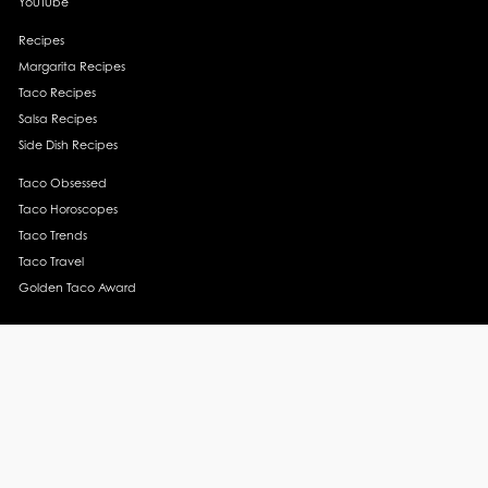
YouTube
Recipes
Margarita Recipes
Taco Recipes
Salsa Recipes
Side Dish Recipes
Taco Obsessed
Taco Horoscopes
Taco Trends
Taco Travel
Golden Taco Award