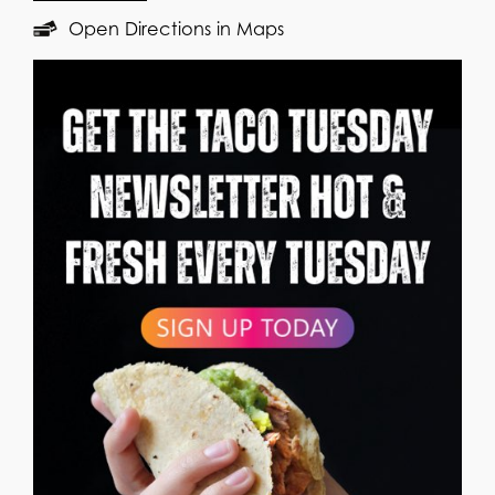
Open Directions in Maps