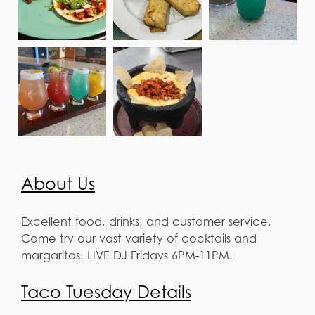
About Us
Excellent food, drinks, and customer service.
Come try our vast variety of cocktails and
margaritas. LIVE DJ Fridays 6PM-11PM.
Taco Tuesday Details