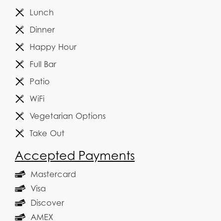
Lunch
Dinner
Happy Hour
Full Bar
Patio
WiFi
Vegetarian Options
Take Out
Accepted Payments
Mastercard
Visa
Discover
AMEX