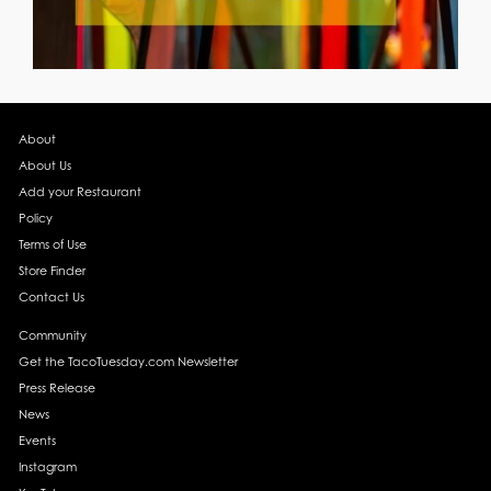
About
About Us
Add your Restaurant
Policy
Terms of Use
Store Finder
Contact Us
Community
Get the TacoTuesday.com Newsletter
Press Release
News
Events
Instagram