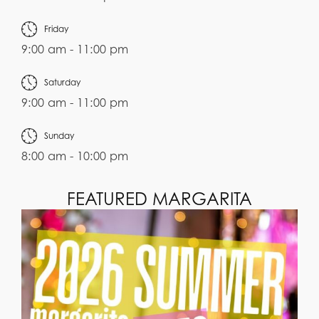
Friday
9:00 am - 11:00 pm
Saturday
9:00 am - 11:00 pm
Sunday
8:00 am - 10:00 pm
FEATURED MARGARITA