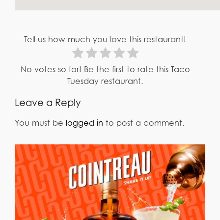
Tell us how much you love this restaurant!
No votes so far! Be the first to rate this Taco
Tuesday restaurant.
Leave a Reply
You must be
logged in
to post a comment.