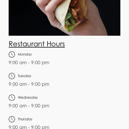
Restaurant Hours
Monday
9:00 am - 9:00 pm
Tuesday
9:00 am - 9:00 pm
Wednesday
9:00 am - 9:00 pm
Thursday
9:00 am - 9:00 pm