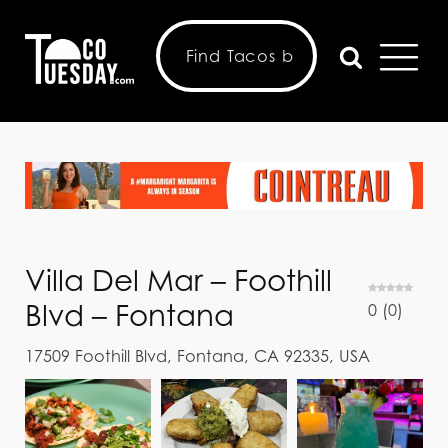
Villa Del Mar – Foothill
Blvd – Fontana
0
(
0
)
17509 Foothill Blvd, Fontana, CA 92335, USA