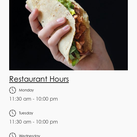
Restaurant Hours
Monday
11:30 am - 10:00 pm
Tuesday
11:30 am - 10:00 pm
Wednesday