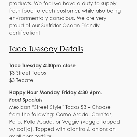
products. We feel we have a duty to supply
fresh food to each customer, while also being
environmentally conscious. We are very
proud of our Surfrider Ocean Friendly
certification!
Taco Tuesday Details
Taco Tuesday 4:30pm-close
$3 Street Tacos
$3 Tecate
Happy Hour Monday-Friday 4:30-6pm.
Food Specials
Mexican “Street Style” Tacos $3 – Choose
from the following: Carne Asada, Carnitas,
Pollo, Pollo Asado, or Veggie (veggie topped
w/ cotija). Topped with cilantro & onions on
small corn tortillas.