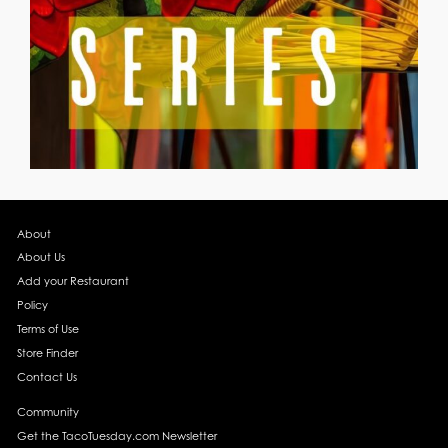
About
About Us
Add your Restaurant
Policy
Terms of Use
Store Finder
Contact Us
Community
Get the TacoTuesday.com Newsletter