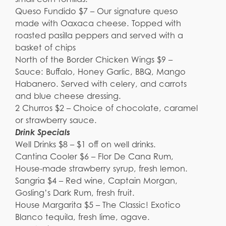
Queso Fundido $7 – Our signature queso
made with Oaxaca cheese. Topped with
roasted pasilla peppers and served with a
basket of chips
North of the Border Chicken Wings $9 –
Sauce: Buffalo, Honey Garlic, BBQ, Mango
Habanero. Served with celery, and carrots
and blue cheese dressing.
2 Churros $2 – Choice of chocolate, caramel
or strawberry sauce.
Drink Specials
Well Drinks $8 – $1 off on well drinks.
Cantina Cooler $6 – Flor De Cana Rum,
House-made strawberry syrup, fresh lemon.
Sangria $4 – Red wine, Captain Morgan,
Gosling’s Dark Rum, fresh fruit.
House Margarita $5 – The Classic! Exotico
Blanco tequila, fresh lime, agave.