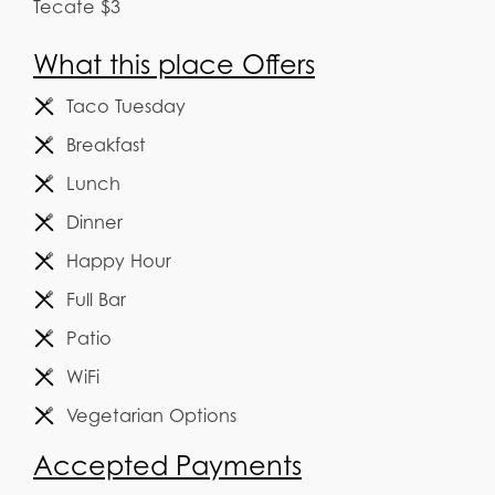
Tecate $3
What this place Offers
Taco Tuesday
Breakfast
Lunch
Dinner
Happy Hour
Full Bar
Patio
WiFi
Vegetarian Options
Accepted Payments