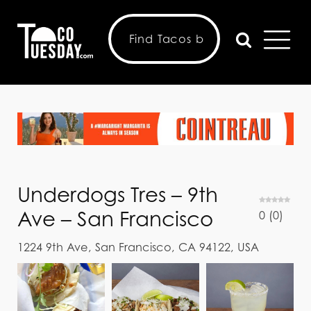
Underdogs Tres – 9th
Ave – San Francisco
0
(
0
)
1224 9th Ave, San Francisco, CA 94122, USA