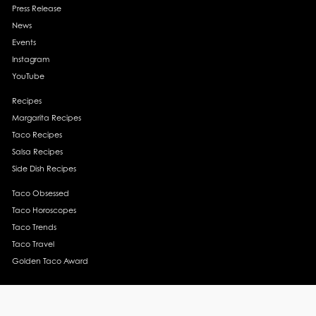
Press Release
News
Events
Instagram
YouTube
Recipes
Margarita Recipes
Taco Recipes
Salsa Recipes
Side Dish Recipes
Taco Obsessed
Taco Horoscopes
Taco Trends
Taco Travel
Golden Taco Award