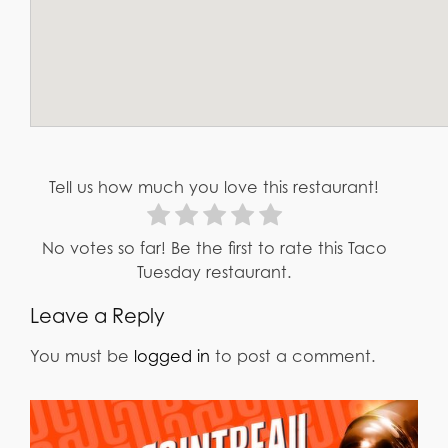
Tell us how much you love this restaurant!
No votes so far! Be the first to rate this Taco
Tuesday restaurant.
Leave a Reply
You must be
logged in
to post a comment.