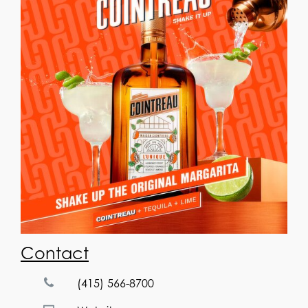
Contact
(415) 566-8700