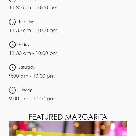
11:30 am - 10:00 pm
Thursday
11:30 am - 10:00 pm
Friday
11:30 am - 10:00 pm
Saturday
9:00 am - 10:00 pm
Sunday
9:00 am - 10:00 pm
FEATURED MARGARITA