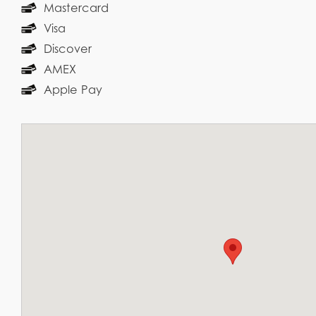
Mastercard
Visa
Discover
AMEX
Apple Pay