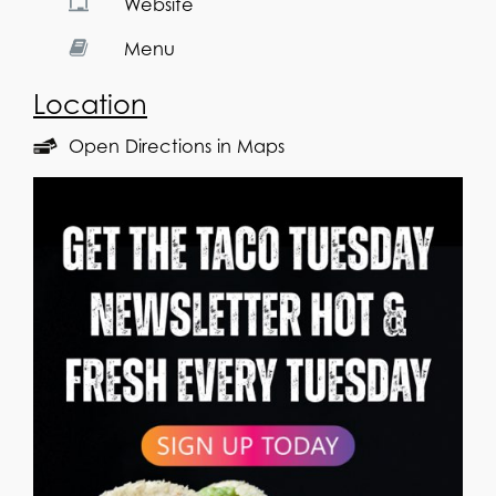
Website
Menu
Location
Open Directions in Maps