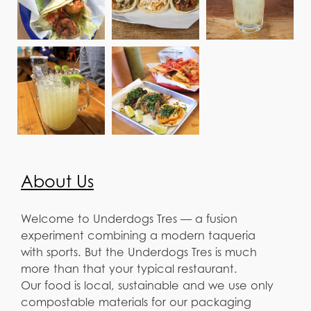
About Us
Welcome to Underdogs Tres — a fusion
experiment combining a modern taqueria
with sports. But the Underdogs Tres is much
more than that your typical restaurant.
Our food is local, sustainable and we use only
compostable materials for our packaging