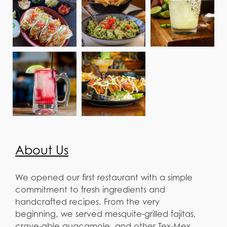
About Us
We opened our first restaurant with a simple
commitment to fresh ingredients and
handcrafted recipes. From the very
beginning, we served mesquite-grilled fajitas,
crave-able guacamole, and other Tex-Mex