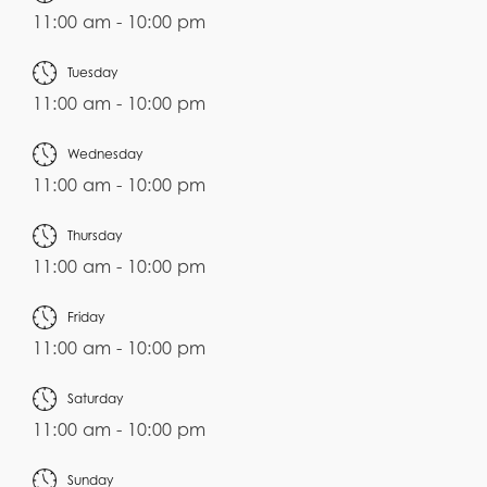
11:00 am - 10:00 pm
Tuesday
11:00 am - 10:00 pm
Wednesday
11:00 am - 10:00 pm
Thursday
11:00 am - 10:00 pm
Friday
11:00 am - 10:00 pm
Saturday
11:00 am - 10:00 pm
Sunday