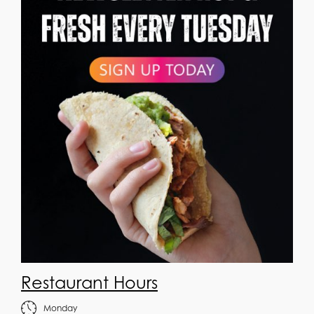
Restaurant Hours
Monday