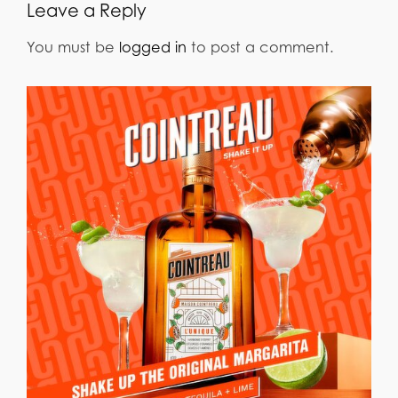
Leave a Reply
You must be
logged in
to post a comment.