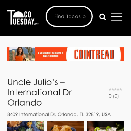
Uncle Julio’s –
International Dr –
0
(
0
)
Orlando
8409 International Dr, Orlando, FL 32819, USA