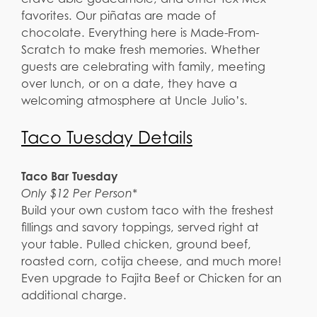
favorites. Our piñatas are made of
chocolate. Everything here is Made-From-
Scratch to make fresh memories. Whether
guests are celebrating with family, meeting
over lunch, or on a date, they have a
welcoming atmosphere at Uncle Julio’s.
Taco Tuesday Details
Taco Bar Tuesday
Only $12 Per Person*
Build your own custom taco with the freshest
fillings and savory toppings, served right at
your table. Pulled chicken, ground beef,
roasted corn, cotija cheese, and much more!
Even upgrade to Fajita Beef or Chicken for an
additional charge.