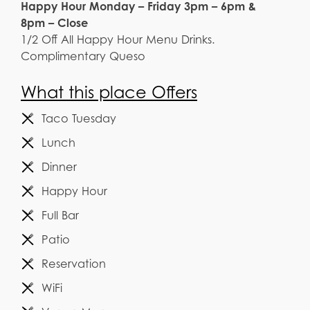
Happy Hour Monday – Friday 3pm – 6pm &
8pm – Close
1/2 Off All Happy Hour Menu Drinks.
Complimentary Queso
What this place Offers
Taco Tuesday
Lunch
Dinner
Happy Hour
Full Bar
Patio
Reservation
WiFi