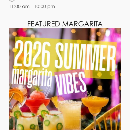
11:00 am - 10:00 pm
FEATURED MARGARITA