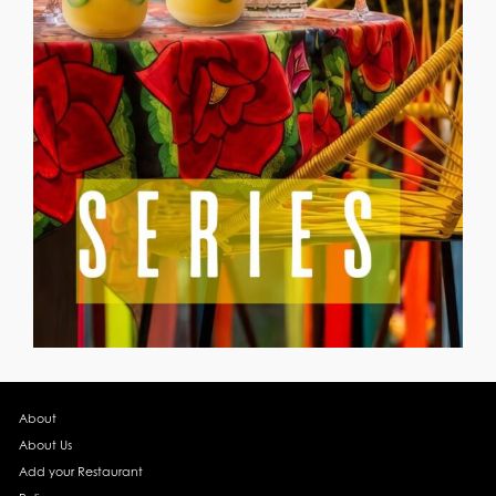
About
About Us
Add your Restaurant