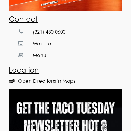
Contact
(321) 430-0600
Website
Menu
Location
Open Directions in Maps