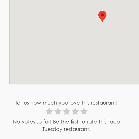
Tell us how much you love this restaurant!
No votes so far! Be the first to rate this Taco
Tuesday restaurant.