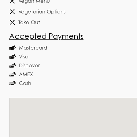
Vegan Menu
Vegetarian Options
Take Out
Accepted Payments
Mastercard
Visa
Discover
AMEX
Cash