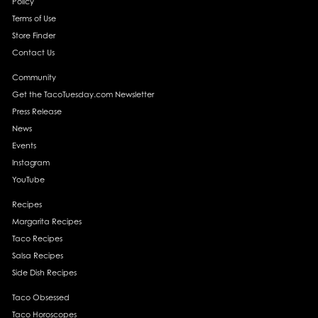
Policy
Terms of Use
Store Finder
Contact Us
Community
Get the TacoTuesday.com Newsletter
Press Release
News
Events
Instagram
YouTube
Recipes
Margarita Recipes
Taco Recipes
Salsa Recipes
Side Dish Recipes
Taco Obsessed
Taco Horoscopes