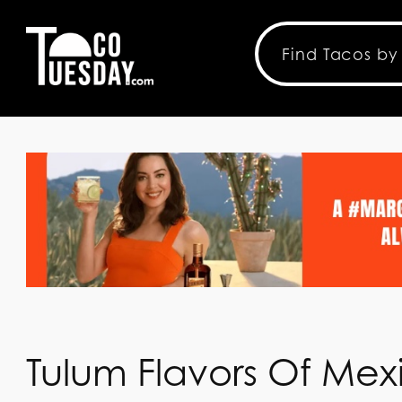
Tulum Flavors Of Mexi