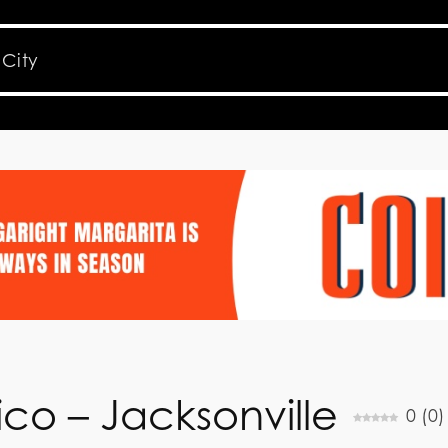
co – Jacksonville
0
(
0
)