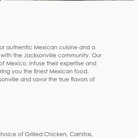
for authentic Mexican cuisine and a
ns with the Jacksonville community. Our
of Mexico, infuse their expertise and
ring you the finest Mexican food.
nville and savor the true flavors of
 Choice of Grilled Chicken, Carnitas,