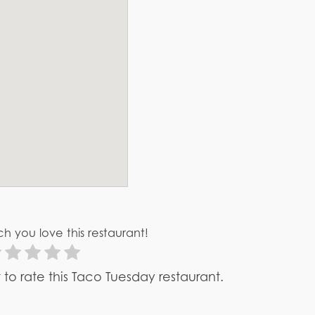
h you love this restaurant!
st to rate this Taco Tuesday restaurant.