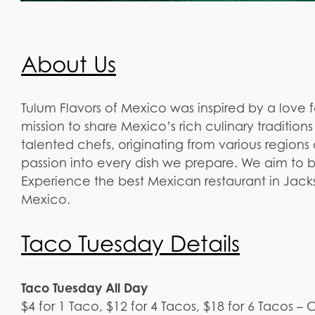
About Us
Tulum Flavors of Mexico was inspired by a love 
mission to share Mexico’s rich culinary traditio
talented chefs, originating from various regions 
passion into every dish we prepare. We aim to b
Experience the best Mexican restaurant in Jackso
Mexico.
Taco Tuesday Details
Taco Tuesday All Day
$4 for 1 Taco, $12 for 4 Tacos, $18 for 6 Tacos –