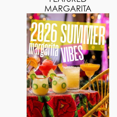
MARGARITA