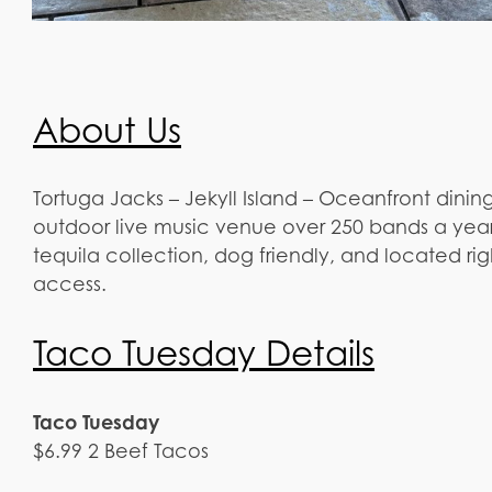
About Us
Tortuga Jacks – Jekyll Island – Oceanfront dining,
outdoor live music venue over 250 bands a year.
tequila collection, dog friendly, and located ri
access.
Taco Tuesday Details
Taco Tuesday
$6.99 2 Beef Tacos