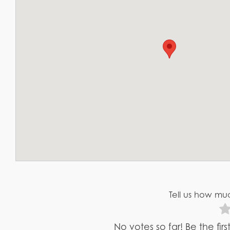
Tell us how muc
No votes so far! Be the fir