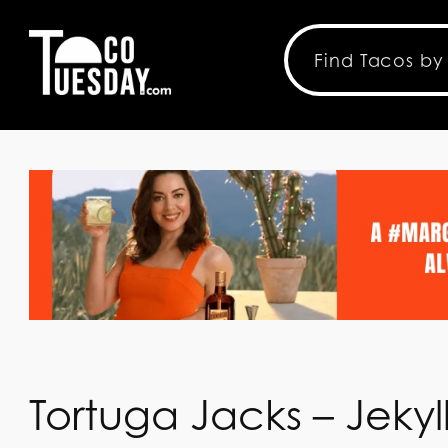
Tortuga Jacks – Jekyll