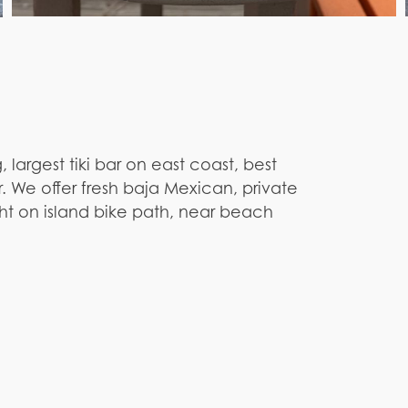
 largest tiki bar on east coast, best
 We offer fresh baja Mexican, private
ght on island bike path, near beach