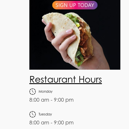
Restaurant Hours
Monday
8:00 am - 9:00 pm
Tuesday
8:00 am - 9:00 pm