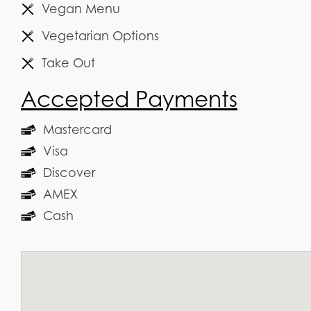
Vegan Menu
Vegetarian Options
Take Out
Accepted Payments
Mastercard
Visa
Discover
AMEX
Cash