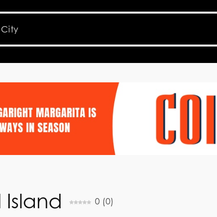
 Island
0
(
0
)