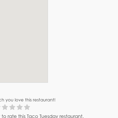
h you love this restaurant!
st to rate this Taco Tuesday restaurant.