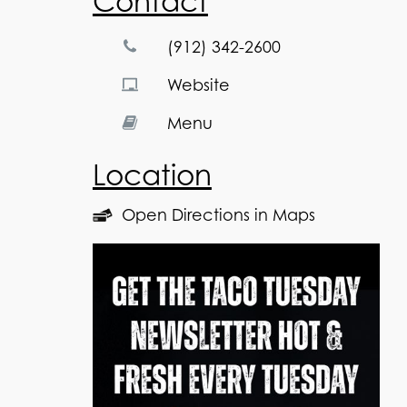
Contact
(912) 342-2600
Website
Menu
Location
Open Directions in Maps