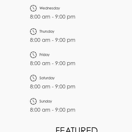
Wednesday
8:00 am - 9:00 pm
Thursday
8:00 am - 9:00 pm
Friday
8:00 am - 9:00 pm
Saturday
8:00 am - 9:00 pm
Sunday
8:00 am - 9:00 pm
FEATURED