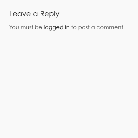
Leave a Reply
You must be
logged in
to post a comment.