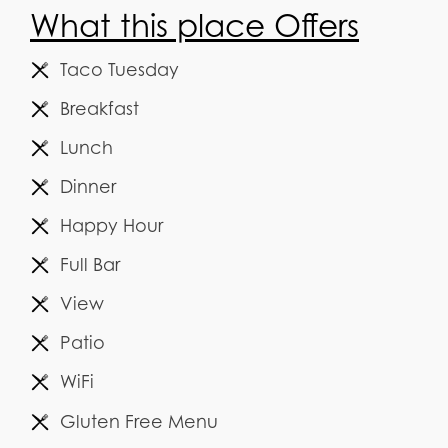
What this place Offers
Taco Tuesday
Breakfast
Lunch
Dinner
Happy Hour
Full Bar
View
Patio
WiFi
Gluten Free Menu