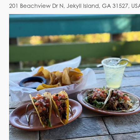
201 Beachview Dr N, Jekyll Island, GA 31527, US