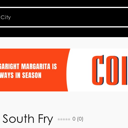
 South Fry
0
(
0
)