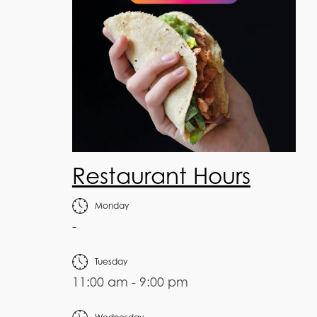
Restaurant Hours
Monday
-
Tuesday
11:00 am - 9:00 pm