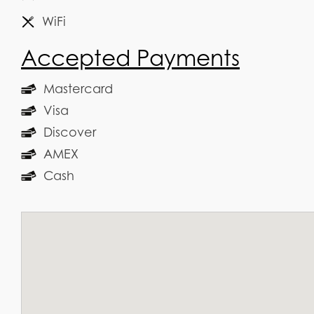
WiFi
Accepted Payments
Mastercard
Visa
Discover
AMEX
Cash