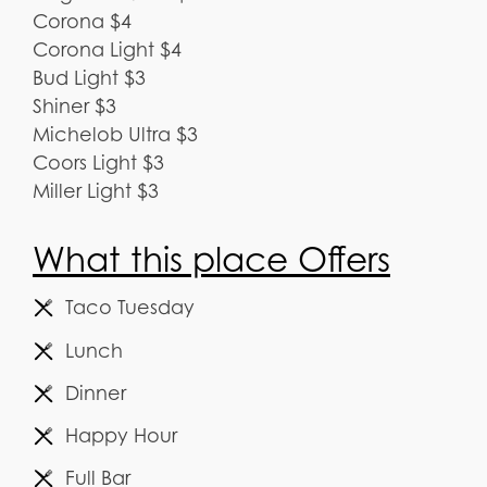
Corona $4
Corona Light $4
Bud Light $3
Shiner $3
Michelob Ultra $3
Coors Light $3
Miller Light $3
What this place Offers
Taco Tuesday
Lunch
Dinner
Happy Hour
Full Bar