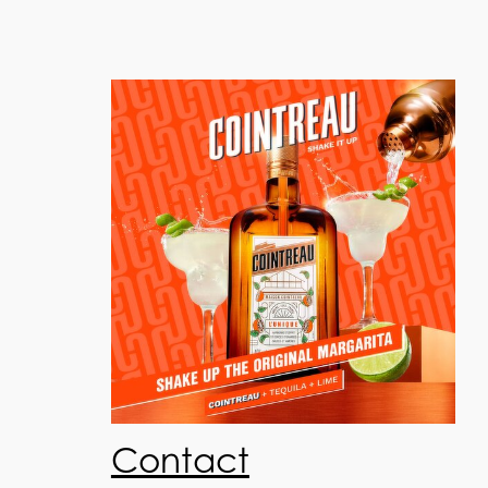
Contact