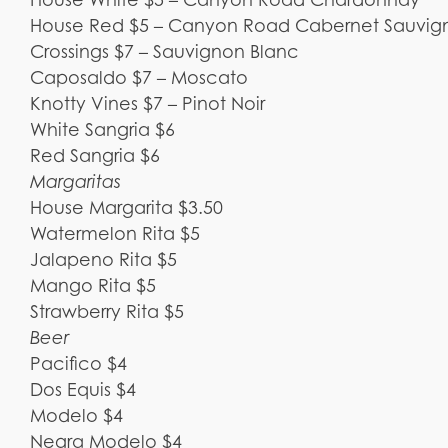
House Red $5 – Canyon Road Cabernet Sauvig
Crossings $7 – Sauvignon Blanc
Caposaldo $7 – Moscato
Knotty Vines $7 – Pinot Noir
White Sangria $6
Red Sangria $6
Margaritas
House Margarita $3.50
Watermelon Rita $5
Jalapeno Rita $5
Mango Rita $5
Strawberry Rita $5
Beer
Pacifico $4
Dos Equis $4
Modelo $4
Negra Modelo $4