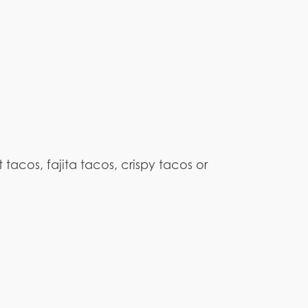
 tacos, fajita tacos, crispy tacos or