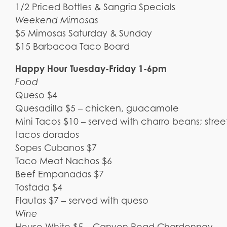
1/2 Priced Bottles & Sangria Specials
Weekend Mimosas
$5 Mimosas Saturday & Sunday
$15 Barbacoa Taco Board
Happy Hour Tuesday-Friday 1-6pm
Food
Queso $4
Quesadilla $5 – chicken, guacamole
Mini Tacos $10 – served with charro beans; street
tacos dorados
Sopes Cubanos $7
Taco Meat Nachos $6
Beef Empanadas $7
Tostada $4
Flautas $7 – served with queso
Wine
House White $5 – Canyon Road Chardonnay