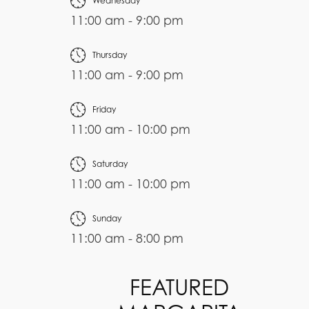
Wednesday
11:00 am - 9:00 pm
Thursday
11:00 am - 9:00 pm
Friday
11:00 am - 10:00 pm
Saturday
11:00 am - 10:00 pm
Sunday
11:00 am - 8:00 pm
FEATURED