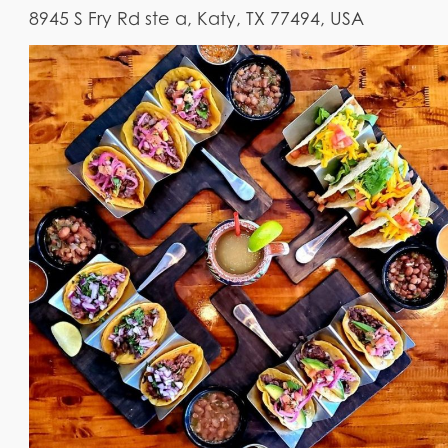
8945 S Fry Rd ste a, Katy, TX 77494, USA