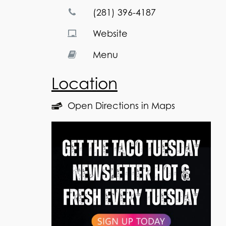
(281) 396-4187
Website
Menu
Location
Open Directions in Maps