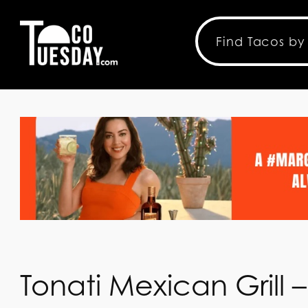
Tonati Mexican Grill –