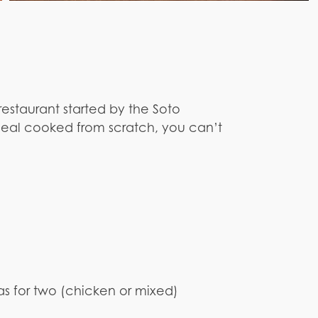
restaurant started by the Soto
meal cooked from scratch, you can’t
as for two (chicken or mixed)