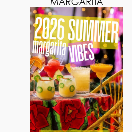
MARGARITA