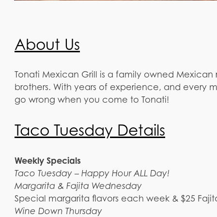
About Us
Tonati Mexican Grill is a family owned Mexican 
brothers. With years of experience, and every 
go wrong when you come to Tonati!
Taco Tuesday Details
Weekly Specials
Taco Tuesday – Happy Hour ALL Day!
Margarita & Fajita Wednesday
Special margarita flavors each week & $25 Fajit
Wine Down Thursday