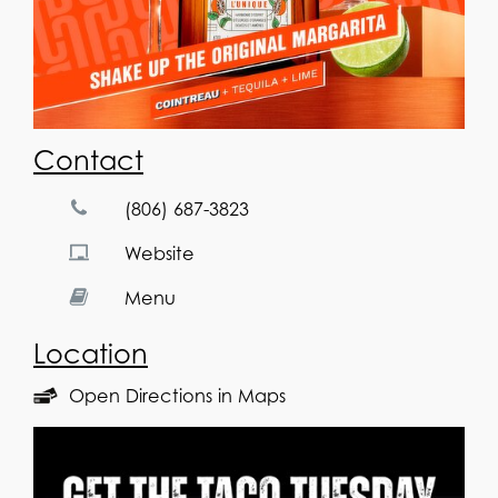
Contact
(806) 687-3823
Website
Menu
Location
Open Directions in Maps