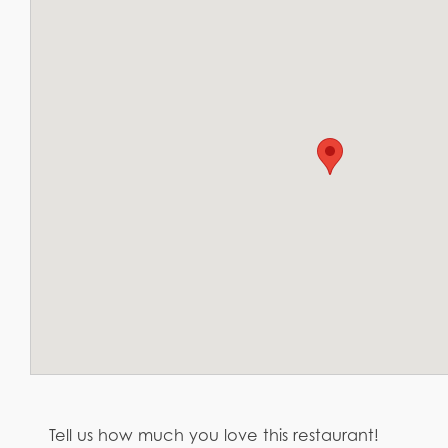
Tell us how much you love this restaurant!