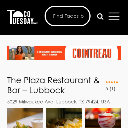
The Plaza Restaurant &
Bar – Lubbock
5
(
1
)
5029 Milwaukee Ave, Lubbock, TX 79424, USA