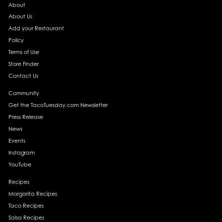
About
About Us
Add your Restaurant
Policy
Terms of Use
Store Finder
Contact Us
Community
Get the TacoTuesday.com Newsletter
Press Release
News
Events
Instagram
YouTube
Recipes
Margarita Recipes
Taco Recipes
Salsa Recipes