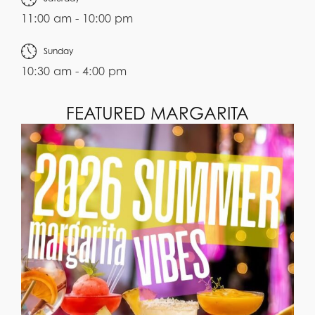
11:00 am - 10:00 pm
Sunday
10:30 am - 4:00 pm
FEATURED MARGARITA