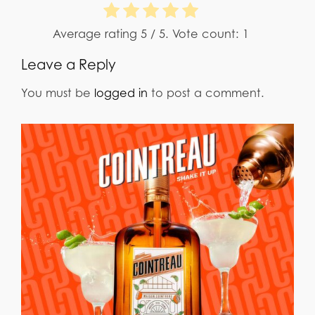
Average rating
5
/ 5. Vote count:
1
Leave a Reply
You must be
logged in
to post a comment.