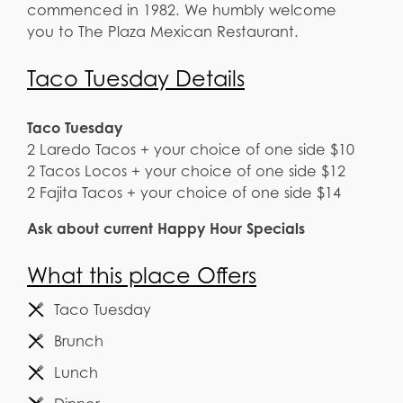
commenced in 1982. We humbly welcome
you to The Plaza Mexican Restaurant.
Taco Tuesday Details
Taco Tuesday
2 Laredo Tacos + your choice of one side $10
2 Tacos Locos + your choice of one side $12
2 Fajita Tacos + your choice of one side $14
Ask about current Happy Hour Specials
What this place Offers
Taco Tuesday
Brunch
Lunch