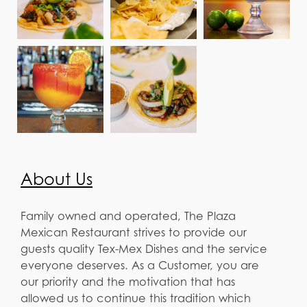
About Us
Family owned and operated, The Plaza
Mexican Restaurant strives to provide our
guests quality Tex-Mex Dishes and the service
everyone deserves. As a Customer, you are
our priority and the motivation that has
allowed us to continue this tradition which