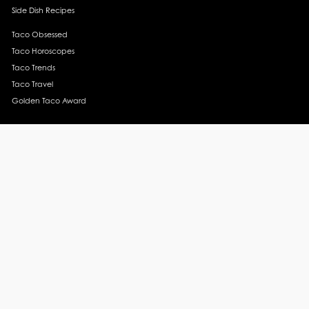
Side Dish Recipes
Taco Obsessed
Taco Horoscopes
Taco Trends
Taco Travel
Golden Taco Award