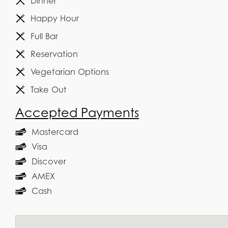
Dinner
Happy Hour
Full Bar
Reservation
Vegetarian Options
Take Out
Accepted Payments
Mastercard
Visa
Discover
AMEX
Cash