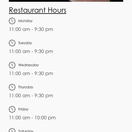
Restaurant Hours
Monday
11:00 am - 9:30 pm
Tuesday
11:00 am - 9:30 pm
Wednesday
11:00 am - 9:30 pm
Thursday
11:00 am - 9:30 pm
Friday
11:00 am - 10:00 pm
Saturday