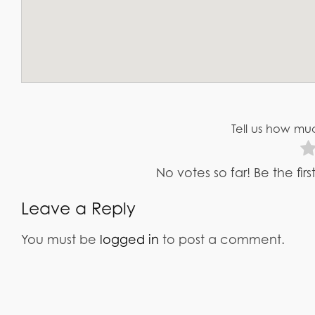
Tell us how muc
No votes so far! Be the fir
Leave a Reply
You must be
logged in
to post a comment.