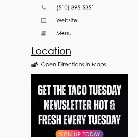
(510) 895-5351
Website
Menu
Location
Open Directions in Maps