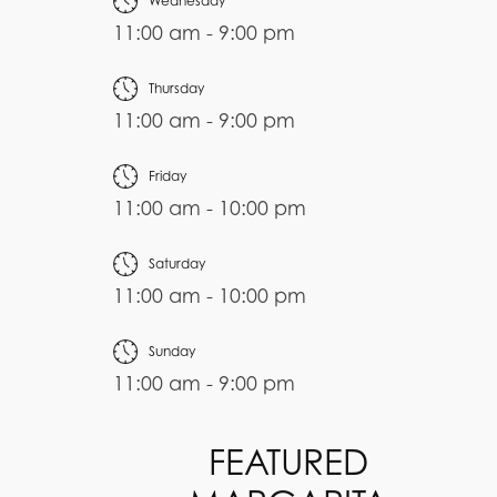
Wednesday
11:00 am - 9:00 pm
Thursday
11:00 am - 9:00 pm
Friday
11:00 am - 10:00 pm
Saturday
11:00 am - 10:00 pm
Sunday
11:00 am - 9:00 pm
FEATURED