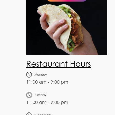
Restaurant Hours
Monday
11:00 am - 9:00 pm
Tuesday
11:00 am - 9:00 pm