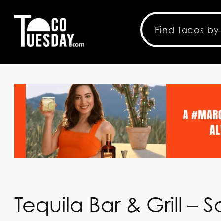
Tequila Bar & Grill –