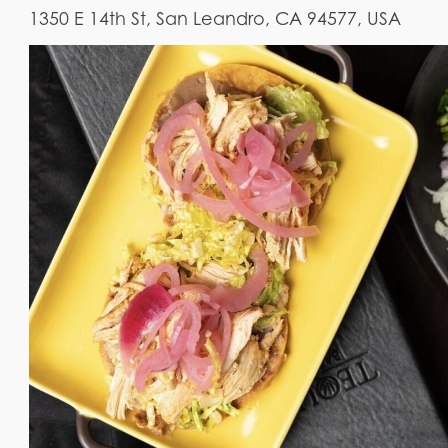
1350 E 14th St, San Leandro, CA 94577, USA