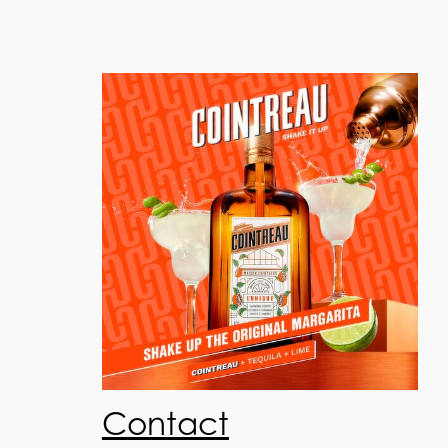
Contact