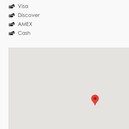
Visa
Discover
AMEX
Cash