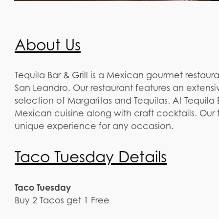
About Us
Tequila Bar & Grill is a Mexican gourmet restau
San Leandro. Our restaurant features an extens
selection of Margaritas and Tequilas. At Tequila B
Mexican cuisine along with craft cocktails. Our fr
unique experience for any occasion.
Taco Tuesday Details
Taco Tuesday
Buy 2 Tacos get 1 Free