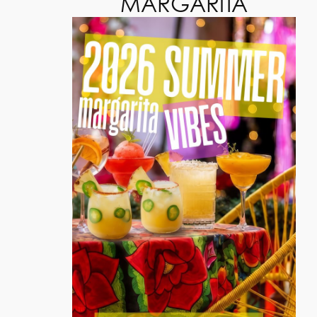
MARGARITA