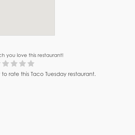
h you love this restaurant!
st to rate this Taco Tuesday restaurant.