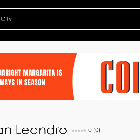
 San Leandro
0
(
0
)