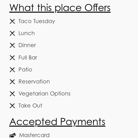
What this place Offers
Taco Tuesday
Lunch
Dinner
Full Bar
Patio
Reservation
Vegetarian Options
Take Out
Accepted Payments
Mastercard