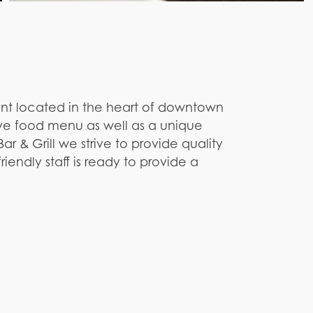
rant located in the heart of downtown
ive food menu as well as a unique
ar & Grill we strive to provide quality
iendly staff is ready to provide a