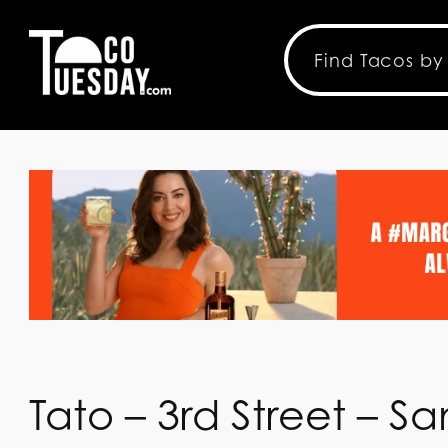
Tato – 3rd Street – S