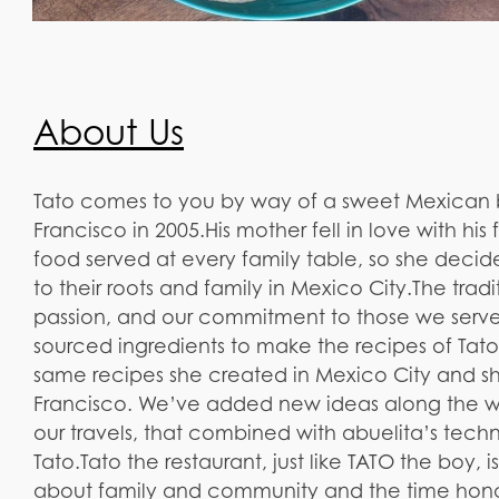
About Us
Tato comes to you by way of a sweet Mexican bo
Francisco in 2005.​His mother fell in love with his
food served at every family table, so she deci
to their roots and family in Mexico City.​The tradi
passion, and our commitment to those we serve
sourced ingredients to make the recipes of Tat
same recipes she created in Mexico City and sh
Francisco. We’ve added new ideas along the wa
our travels, that combined with abuelita’s tec
Tato.​Tato the restaurant, just like TATO the boy, 
about family and community and the time honor