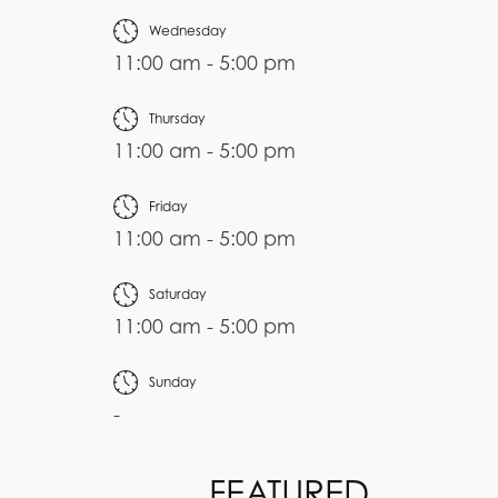
Wednesday
11:00 am - 5:00 pm
Thursday
11:00 am - 5:00 pm
Friday
11:00 am - 5:00 pm
Saturday
11:00 am - 5:00 pm
Sunday
-
FEATURED