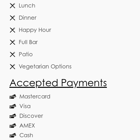
Lunch
Dinner
Happy Hour
Full Bar
Patio
Vegetarian Options
Accepted Payments
Mastercard
Visa
Discover
AMEX
Cash