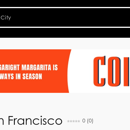
an Francisco
0
(
0
)