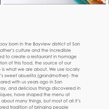
y born in the Bayview district of San
 father’s culture and the incredible
ded to create a restaurant in homage
tion of this food, the source of our
 is what we are about. We use locally
o’s sweet abuelita (grandmother)- the
ared with us years ago in San
y, and delicious things discovered in
hniques, have shaped the menu at
is about many things, but most of all it’s
ed tradition of bringing people