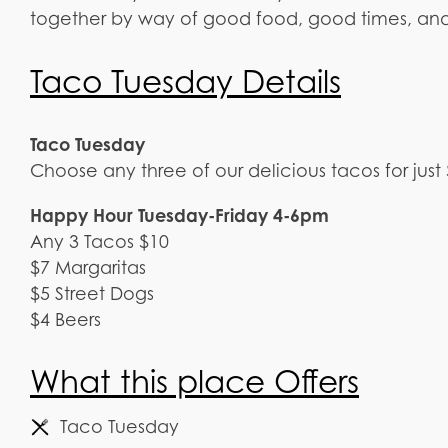
together by way of good food, good times, an
Taco Tuesday Details
Taco Tuesday
Choose any three of our delicious tacos for just
Happy Hour Tuesday-Friday 4-6pm
Any 3 Tacos $10
$7 Margaritas
$5 Street Dogs
$4 Beers
What this place Offers
Taco Tuesday