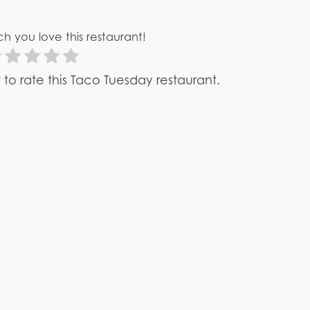
h you love this restaurant!
st to rate this Taco Tuesday restaurant.