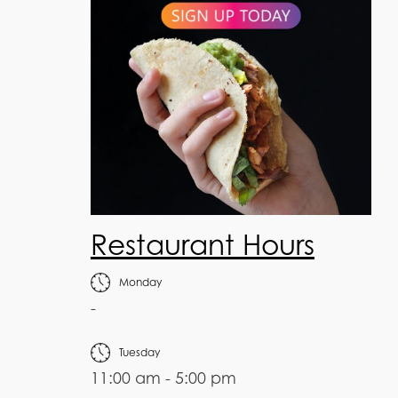
Restaurant Hours
Monday
-
Tuesday
11:00 am - 5:00 pm