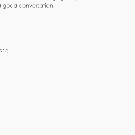
d good conversation.
 $10