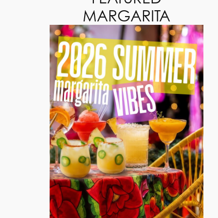
MARGARITA