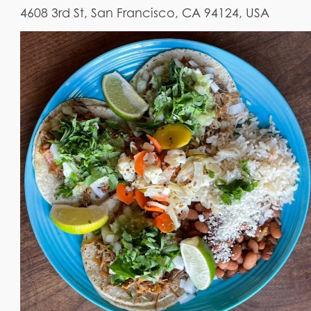
4608 3rd St, San Francisco, CA 94124, USA