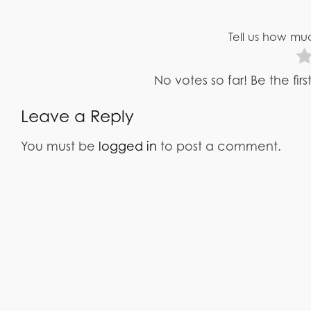
Tell us how muc
No votes so far! Be the fir
Leave a Reply
You must be
logged in
to post a comment.