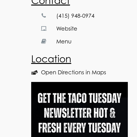
Contact
(415) 948-0974
Website
Menu
Location
Open Directions in Maps