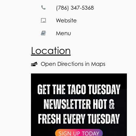
(786) 347-5368
Website
Menu
Location
Open Directions in Maps