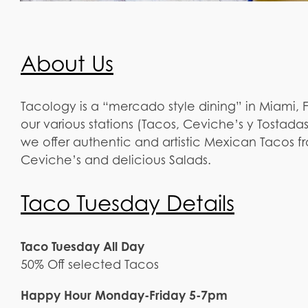
About Us
Tacology is a “mercado style dining” in Miami
our various stations (Tacos, Ceviche’s y Tostadas
we offer authentic and artistic Mexican Tacos f
Ceviche’s and delicious Salads.
Taco Tuesday Details
Taco Tuesday All Day
50% Off selected Tacos
Happy Hour Monday-Friday 5-7pm