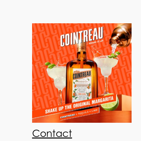
Contact