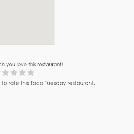
h you love this restaurant!
st to rate this Taco Tuesday restaurant.