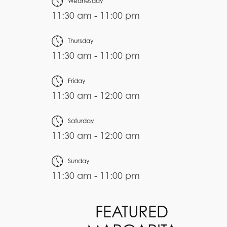
Wednesday
11:30 am - 11:00 pm
Thursday
11:30 am - 11:00 pm
Friday
11:30 am - 12:00 am
Saturday
11:30 am - 12:00 am
Sunday
11:30 am - 11:00 pm
FEATURED