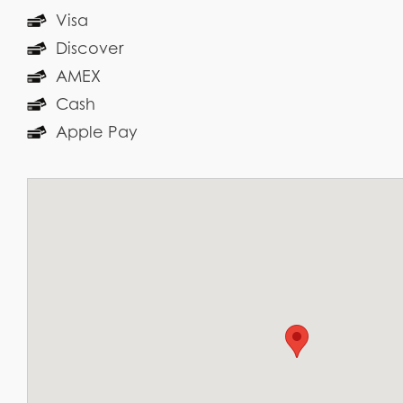
Visa
Discover
AMEX
Cash
Apple Pay