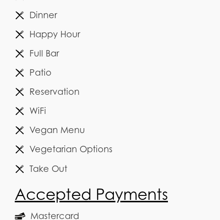
Dinner
Happy Hour
Full Bar
Patio
Reservation
WiFi
Vegan Menu
Vegetarian Options
Take Out
Accepted Payments
Mastercard