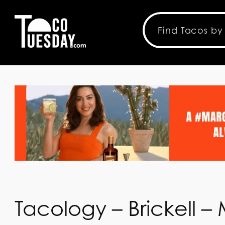
Tacology – Brickell –