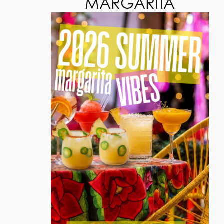
MARGARITA