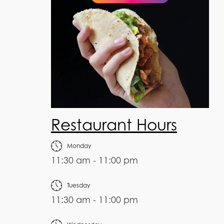
Restaurant Hours
Monday
11:30 am - 11:00 pm
Tuesday
11:30 am - 11:00 pm