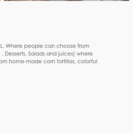
, FL. Where people can choose from
 , Desserts, Salads and juices) where
rom home-made corn tortillas, colorful