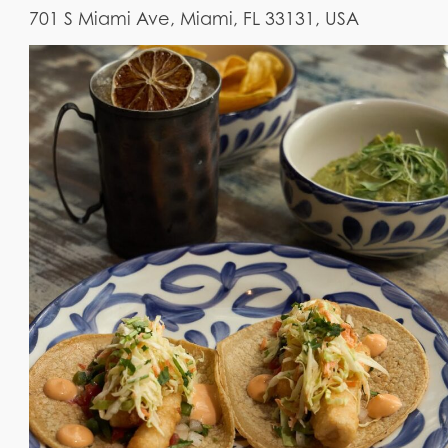
701 S Miami Ave, Miami, FL 33131, USA