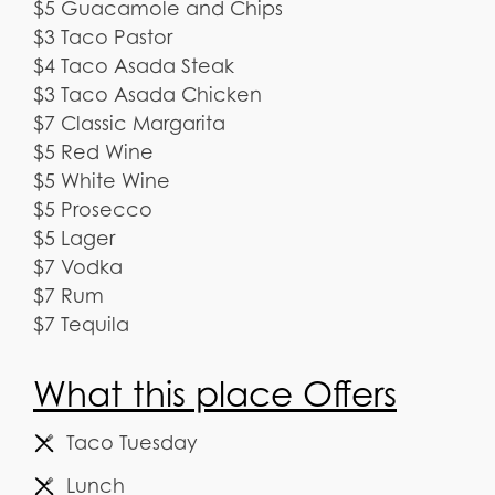
$5 Guacamole and Chips
$3 Taco Pastor
$4 Taco Asada Steak
$3 Taco Asada Chicken
$7 Classic Margarita
$5 Red Wine
$5 White Wine
$5 Prosecco
$5 Lager
$7 Vodka
$7 Rum
$7 Tequila
What this place Offers
Taco Tuesday
Lunch