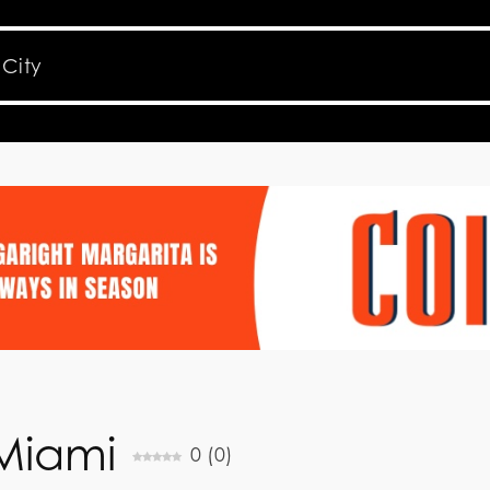
 Miami
0
(
0
)