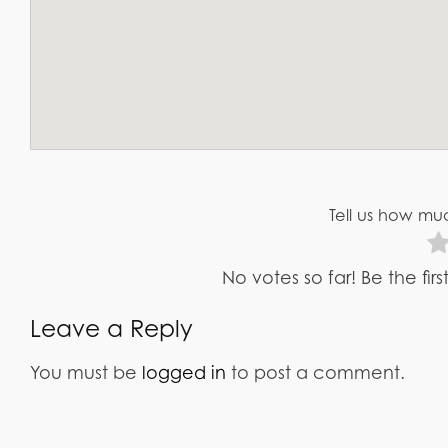
Tell us how muc
No votes so far! Be the fir
Leave a Reply
You must be
logged in
to post a comment.