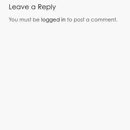
Leave a Reply
You must be
logged in
to post a comment.