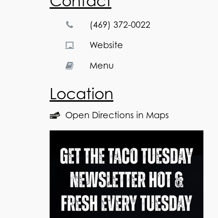
Contact
(469) 372-0022
Website
Menu
Location
Open Directions in Maps