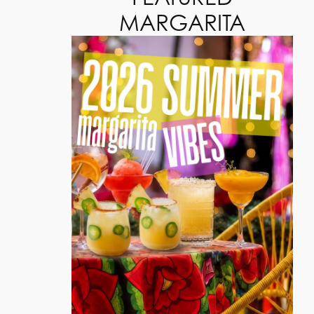
MARGARITA