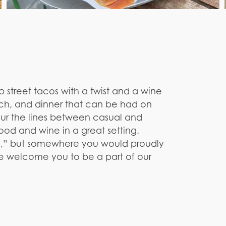
up street tacos with a twist and a wine
lunch, and dinner that can be had on
lur the lines between casual and
od and wine in a great setting.
ce,” but somewhere you would proudly
we welcome you to be a part of our