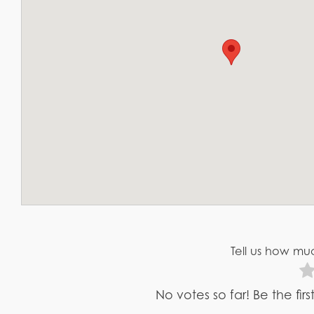
Tell us how muc
No votes so far! Be the fir