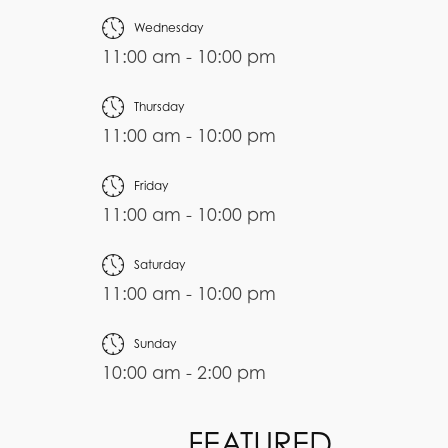
Wednesday
11:00 am - 10:00 pm
Thursday
11:00 am - 10:00 pm
Friday
11:00 am - 10:00 pm
Saturday
11:00 am - 10:00 pm
Sunday
10:00 am - 2:00 pm
FEATURED