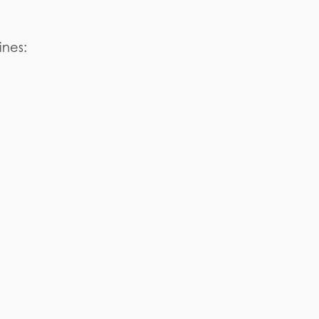
ines: