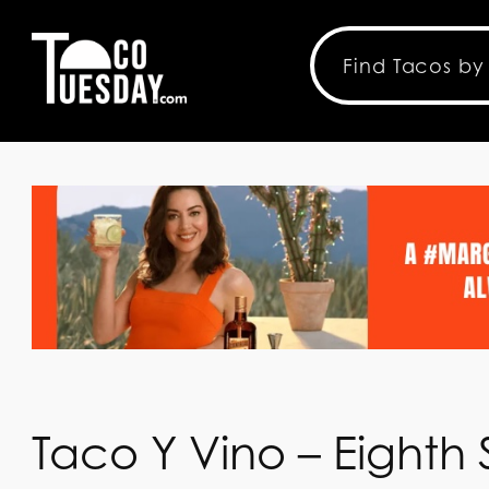
Taco Y Vino – Eighth S