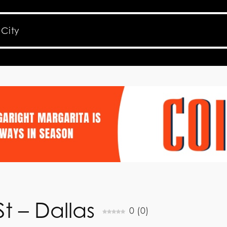
t – Dallas
0
(
0
)