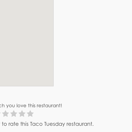
h you love this restaurant!
st to rate this Taco Tuesday restaurant.