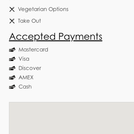
Vegetarian Options
Take Out
Accepted Payments
Mastercard
Visa
Discover
AMEX
Cash