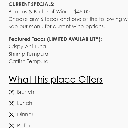
CURRENT SPECIALS:
6 Tacos & Bottle of Wine – $45.00
Choose any 6 tacos and one of the following w
See our menu for current wine options.
Featured Tacos (LIMITED AVAILABILITY):
Crispy Ahi Tuna
Shrimp Tempura
Catfish Tempura
What this place Offers
Brunch
Lunch
Dinner
Patio