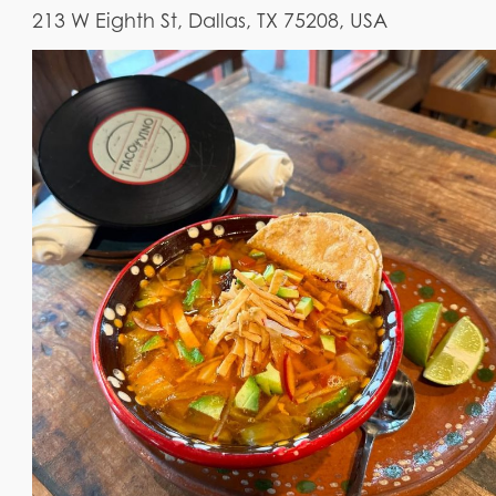
213 W Eighth St, Dallas, TX 75208, USA