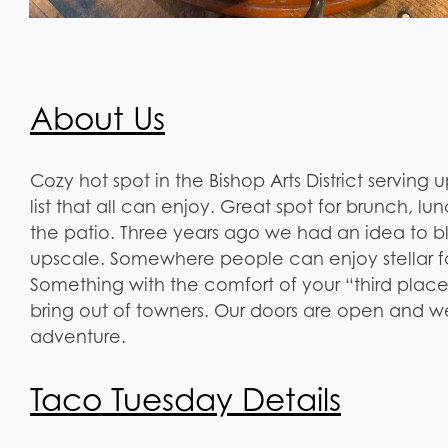
About Us
Cozy hot spot in the Bishop Arts District serving 
list that all can enjoy. Great spot for brunch, 
the patio. Three years ago we had an idea to b
upscale. Somewhere people can enjoy stellar fo
Something with the comfort of your “third pla
bring out of towners. Our doors are open and 
adventure.
Taco Tuesday Details