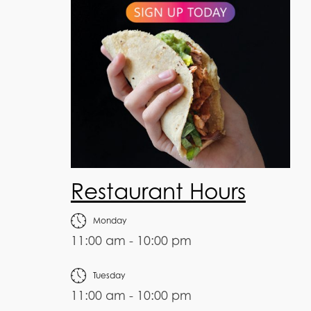
Restaurant Hours
Monday
11:00 am - 10:00 pm
Tuesday
11:00 am - 10:00 pm