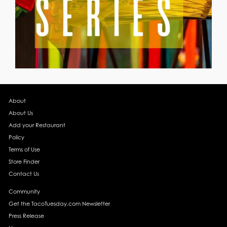
About
About Us
Add your Restaurant
Policy
Terms of Use
Store Finder
Contact Us
Community
Get the TacoTuesday.com Newsletter
Press Release