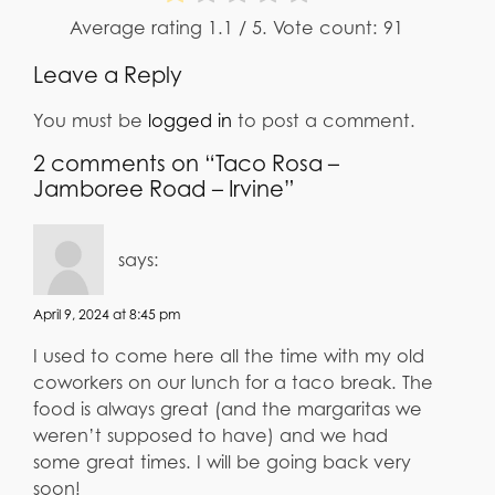
Average rating
1.1
/ 5. Vote count:
91
Leave a Reply
You must be
logged in
to post a comment.
2 comments on “Taco Rosa –
Jamboree Road – Irvine”
says:
April 9, 2024 at 8:45 pm
I used to come here all the time with my old
coworkers on our lunch for a taco break. The
food is always great (and the margaritas we
weren’t supposed to have) and we had
some great times. I will be going back very
soon!