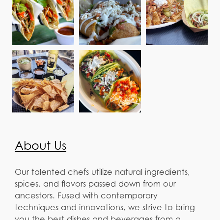
About Us
Our talented chefs utilize natural ingredients,
spices, and flavors passed down from our
ancestors. Fused with contemporary
techniques and innovations, we strive to bring
you the best dishes and beverages from a