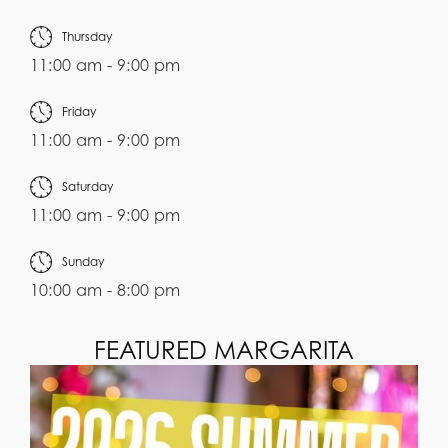
Thursday
11:00 am - 9:00 pm
Friday
11:00 am - 9:00 pm
Saturday
11:00 am - 9:00 pm
Sunday
10:00 am - 8:00 pm
FEATURED MARGARITA