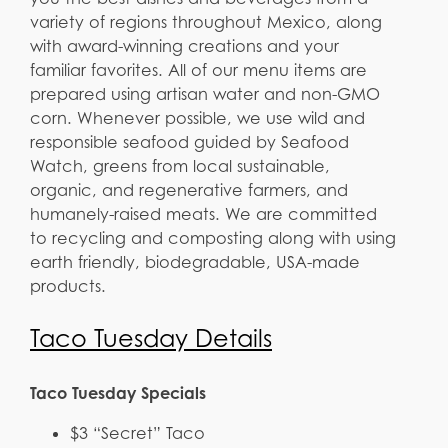
variety of regions throughout Mexico, along
with award-winning creations and your
familiar favorites. All of our menu items are
prepared using artisan water and non-GMO
corn. Whenever possible, we use wild and
responsible seafood guided by Seafood
Watch, greens from local sustainable,
organic, and regenerative farmers, and
humanely-raised meats. We are committed
to recycling and composting along with using
earth friendly, biodegradable, USA-made
products.
Taco Tuesday Details
Taco Tuesday Specials
$3 “Secret” Taco