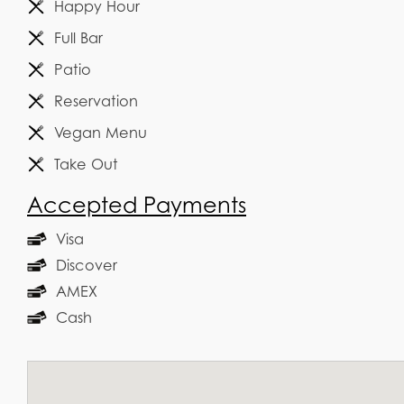
Happy Hour
Full Bar
Patio
Reservation
Vegan Menu
Take Out
Accepted Payments
Visa
Discover
AMEX
Cash