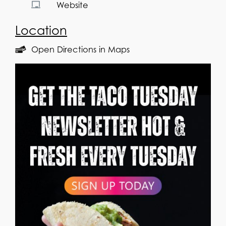
Website
Location
Open Directions in Maps