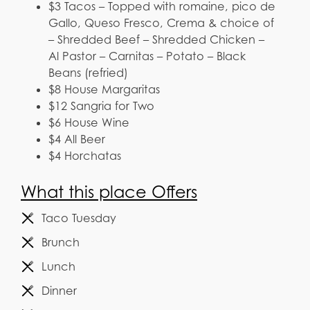
$3 Tacos – Topped with romaine, pico de
Gallo, Queso Fresco, Crema & choice of
– Shredded Beef – Shredded Chicken –
Al Pastor – Carnitas – Potato – Black
Beans (refried)
$8 House Margaritas
$12 Sangria for Two
$6 House Wine
$4 All Beer
$4 Horchatas
What this place Offers
Taco Tuesday
Brunch
Lunch
Dinner