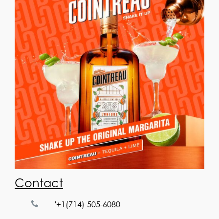
Contact
'+1(714) 505-6080