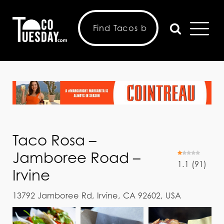
Taco Rosa –
Jamboree Road –
1.1
(
91
)
Irvine
13792 Jamboree Rd, Irvine, CA 92602, USA