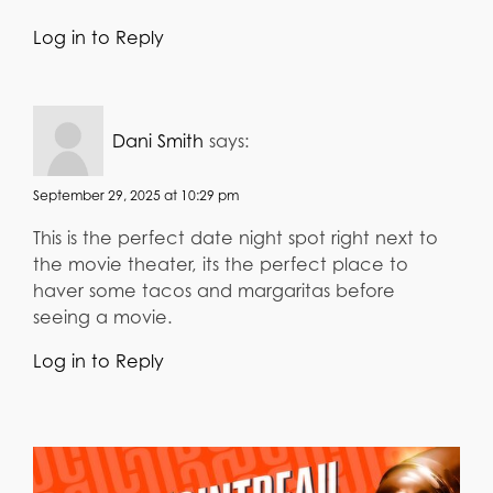
Log in to Reply
Dani Smith
says:
September 29, 2025 at 10:29 pm
This is the perfect date night spot right next to
the movie theater, its the perfect place to
haver some tacos and margaritas before
seeing a movie.
Log in to Reply