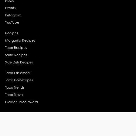
News
Events
Instagram
YouTube
Recipes
Margarita Recipes
Taco Recipes
Salsa Recipes
Side Dish Recipes
Taco Obsessed
Taco Horoscopes
Taco Trends
Taco Travel
Golden Taco Award