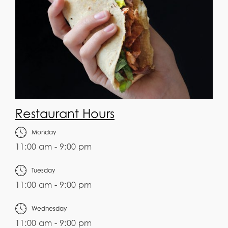
Restaurant Hours
Monday
11:00 am - 9:00 pm
Tuesday
11:00 am - 9:00 pm
Wednesday
11:00 am - 9:00 pm