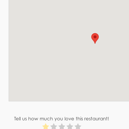
Tell us how much you love this restaurant!