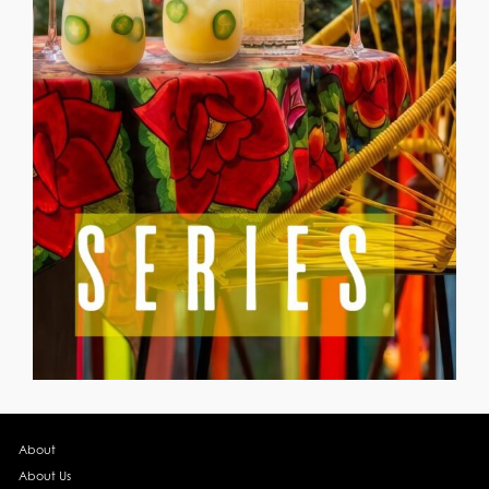
About
About Us