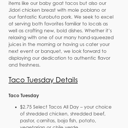
items like our baby goat tacos but also our
Jidori chicken breast with mole poblano or
our fantastic Kurobuta pork. We seek to excel
at serving both favorites familiar to locals as
well as crafting new, bold dishes. Whether it’s
relaxing with one of our many hand-squeezed
juices in the morning or having us cater your
next event or banquet, we look forward to
displaying our dedication to authentic flavor
and freshness.
Taco Tuesday Details
Taco Tuesday
$2.75 Select Tacos All Day – your choice
of shredded chicken, shredded beef,
pastor, carnitas, baja fish, potato,
vegetarian or chile verde