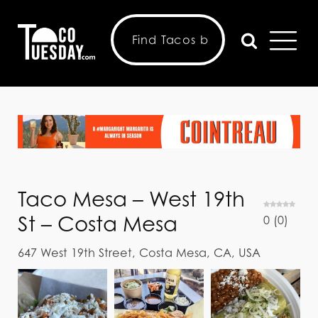
Taco Mesa – West 19th
St – Costa Mesa
0
(
0
)
647 West 19th Street, Costa Mesa, CA, USA