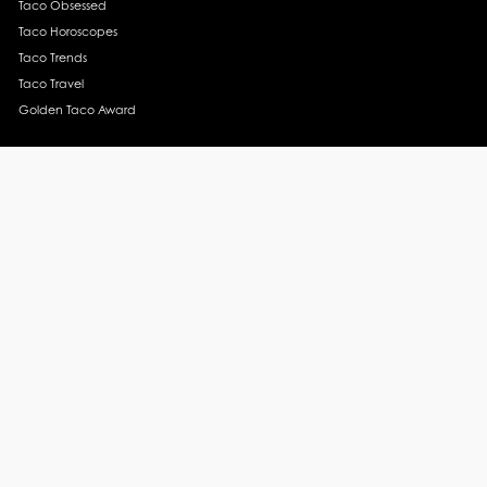
Taco Obsessed
Taco Horoscopes
Taco Trends
Taco Travel
Golden Taco Award