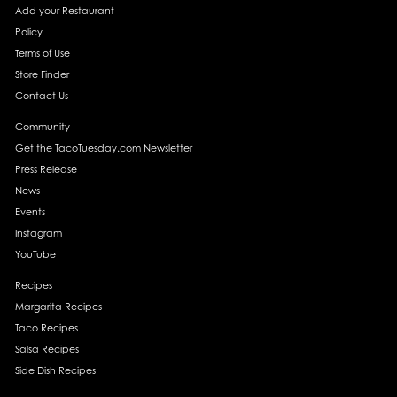
Add your Restaurant
Policy
Terms of Use
Store Finder
Contact Us
Community
Get the TacoTuesday.com Newsletter
Press Release
News
Events
Instagram
YouTube
Recipes
Margarita Recipes
Taco Recipes
Salsa Recipes
Side Dish Recipes