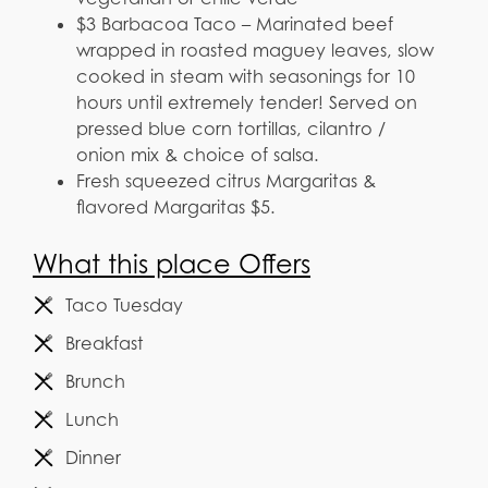
$3 Barbacoa Taco – Marinated beef
wrapped in roasted maguey leaves, slow
cooked in steam with seasonings for 10
hours until extremely tender! Served on
pressed blue corn tortillas, cilantro /
onion mix & choice of salsa.
Fresh squeezed citrus Margaritas &
flavored Margaritas $5.
What this place Offers
Taco Tuesday
Breakfast
Brunch
Lunch
Dinner