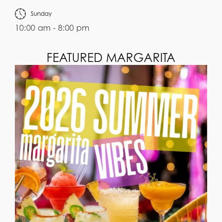
Sunday
10:00 am - 8:00 pm
FEATURED MARGARITA