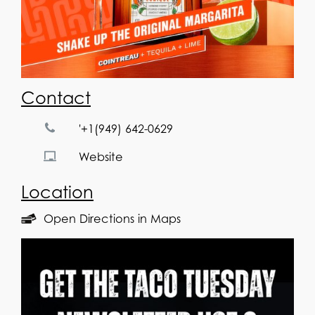
Contact
'+1(949) 642-0629
Website
Location
Open Directions in Maps