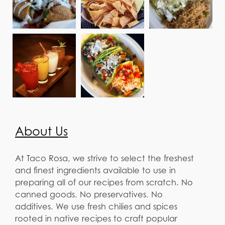
About Us
At Taco Rosa, we strive to select the freshest
and finest ingredients available to use in
preparing all of our recipes from scratch. No
canned goods. No preservatives. No
additives. We use fresh chilies and spices
rooted in native recipes to craft popular