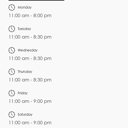
Monday
11:00 am - 8:00 pm
Tuesday
11:00 am - 8:30 pm
Wednesday
11:00 am - 8:30 pm
Thursday
11:00 am - 8:30 pm
Friday
11:00 am - 9:00 pm
Saturday
11:00 am - 9:00 pm