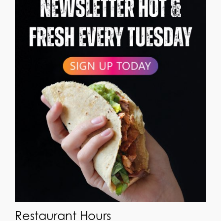
Restaurant Hours