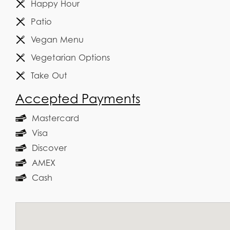
Happy Hour
Patio
Vegan Menu
Vegetarian Options
Take Out
Accepted Payments
Mastercard
Visa
Discover
AMEX
Cash