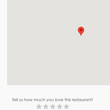
Tell us how much you love this restaurant!