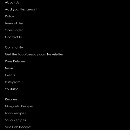
About Us
Add your Restaurant
Policy
Terms of Use
Store Finder
Contact Us
Community
Get the TacoTuesday.com Newsletter
Press Release
News
Events
Instagram
YouTube
Recipes
Margarita Recipes
Taco Recipes
Salsa Recipes
Side Dish Recipes