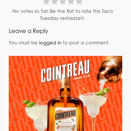
No votes so far! Be the first to rate this Taco
Tuesday restaurant.
Leave a Reply
You must be
logged in
to post a comment.