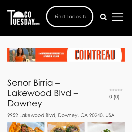
Senor Birria –
Lakewood Blvd –
0
(
0
)
Downey
9952 Lakewood Blvd, Downey, CA 90240, USA