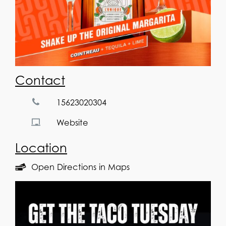
Contact
15623020304
Website
Location
Open Directions in Maps