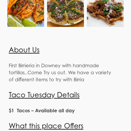
About Us
First Birrieria in Downey with handmade
tortillas..Come Try us out. We have a variety
of different items to try with Birria
Taco Tuesday Details
$1 Tacos – Available all day
What this place Offers