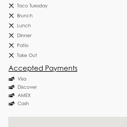
Taco Tuesday
Brunch
Lunch
Dinner
Patio
Take Out
Accepted Payments
Visa
Discover
AMEX
Cash