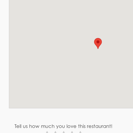
Tell us how much you love this restaurant!