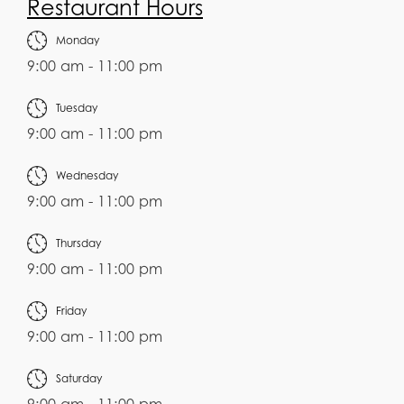
Restaurant Hours
Monday
9:00 am - 11:00 pm
Tuesday
9:00 am - 11:00 pm
Wednesday
9:00 am - 11:00 pm
Thursday
9:00 am - 11:00 pm
Friday
9:00 am - 11:00 pm
Saturday