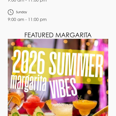
9:00 am - 11:00 pm
Sunday
9:00 am - 11:00 pm
FEATURED MARGARITA