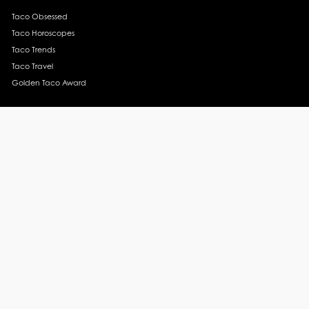
Taco Obsessed
Taco Horoscopes
Taco Trends
Taco Travel
Golden Taco Award