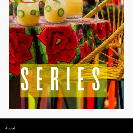
About