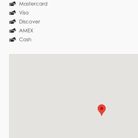
Mastercard
Visa
Discover
AMEX
Cash