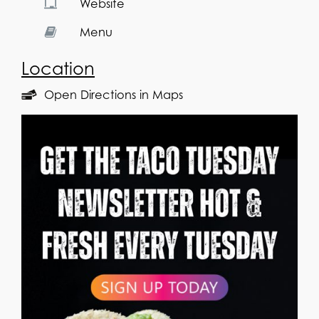
Website
Menu
Location
Open Directions in Maps