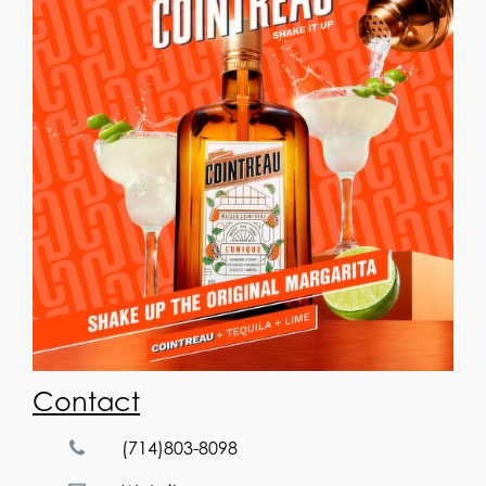
Contact
(714)803-8098