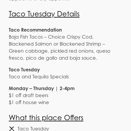
Taco Tuesday Details
Taco Recommendation
Baja Fish Tacos – Choice Crispy Cod,
Blackened Salmon or Blackened Shrimp –
Green cabbage, pickled red onions, queso
fresco, pico de gallo and baja sauce.
Taco Tuesday
Taco and Tequila Specials
Monday – Thursday | 2-4pm
$1 off draft beers
$1 off house wine
What this place Offers
Taco Tuesday