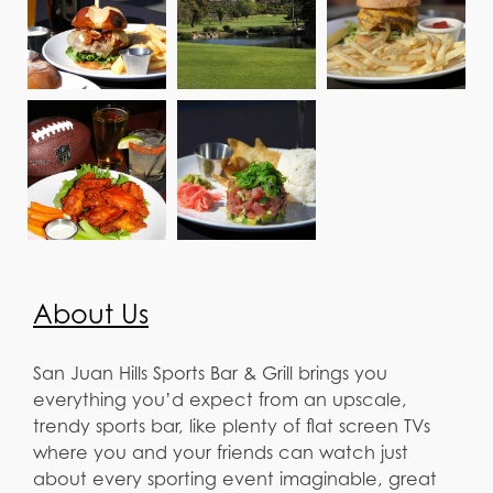
About Us
San Juan Hills Sports Bar & Grill brings you
everything you’d expect from an upscale,
trendy sports bar, like plenty of flat screen TVs
where you and your friends can watch just
about every sporting event imaginable, great