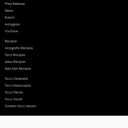
Press Release
News
Events
Instagram
YouTube
Recipes
Margarita Recipes
Taco Recipes
Salsa Recipes
Side Dish Recipes
Taco Obsessed
Taco Horoscopes
Taco Trends
Taco Travel
Golden Taco Award