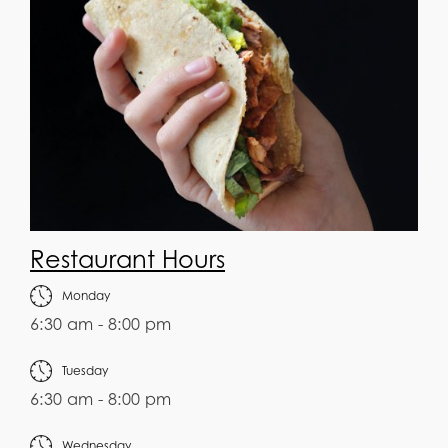
Restaurant Hours
Monday
6:30 am - 8:00 pm
Tuesday
6:30 am - 8:00 pm
Wednesday