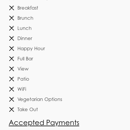
Breakfast
Brunch
Lunch
Dinner
Happy Hour
Full Bar
View
Patio
WiFi
Vegetarian Options
Take Out
Accepted Payments