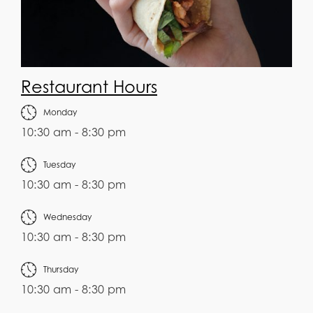
Restaurant Hours
Monday
10:30 am - 8:30 pm
Tuesday
10:30 am - 8:30 pm
Wednesday
10:30 am - 8:30 pm
Thursday
10:30 am - 8:30 pm