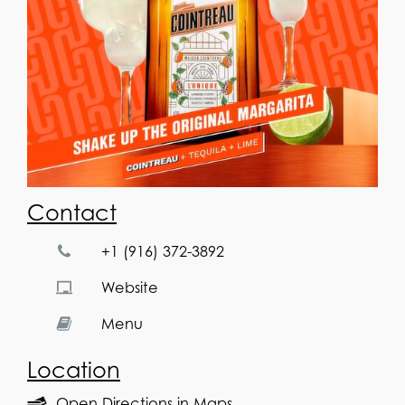
Contact
+1 (916) 372-3892
Website
Menu
Location
Open Directions in Maps