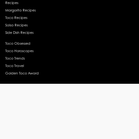
Recipes
Margarita Recipes
Taco Recipes
Salsa Recipes
Side Dish Recipes
Taco Obsessed
Taco Horoscopes
Taco Trends
Taco Travel
Golden Taco Award