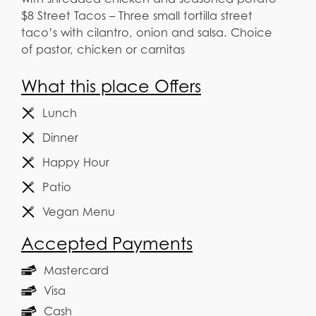
$8 Street Tacos – Three small tortilla street
taco’s with cilantro, onion and salsa. Choice
of pastor, chicken or carnitas
What this place Offers
Lunch
Dinner
Happy Hour
Patio
Vegan Menu
Accepted Payments
Mastercard
Visa
Cash