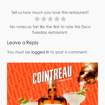
Tell us how much you love this restaurant!
No votes so far! Be the first to rate this Taco
Tuesday restaurant.
Leave a Reply
You must be
logged in
to post a comment.