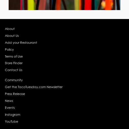
About
About Us
Add your Restaurant
Policy
Terms of Use
Store Finder
Contact Us
Community
Get the TacoTuesday.com Newsletter
Press Release
News
Events
Instagram
YouTube