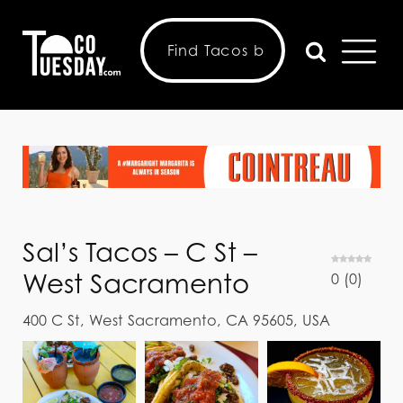
Sal’s Tacos – C St –
West Sacramento
0
(
0
)
400 C St, West Sacramento, CA 95605, USA