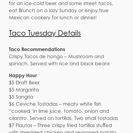
for an ice-cold beer and some street tacos,
eat Brunch on a lazy Sunday or enjoy true
Mexican cookery for lunch or dinner!
Taco Tuesday Details
Taco Recommendations
Crispy Tacos de hongo – Mushroom and
spinach. Served with rice and black beans
Happy Hour
$5 Draft Beer
$5 Margarita
$5 Sangria
$6 Ceviche Tostadas – meaty white fish
“cooked ‘in lime juice, tomato, onion and
cilantro. Served on tortillas. Two small tostadas
$7 Flautas – Three crispy fried tortillas stuffed
with shredded chicken and seasoned potato