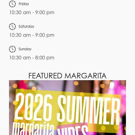
Friday
10:30 am - 9:00 pm
Saturday
10:30 am - 9:00 pm
Sunday
10:30 am - 8:00 pm
FEATURED MARGARITA