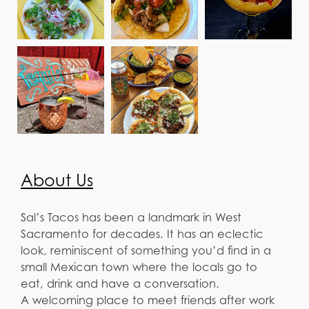
About Us
Sal’s Tacos has been a landmark in West
Sacramento for decades. It has an eclectic
look, reminiscent of something you’d find in a
small Mexican town where the locals go to
eat, drink and have a conversation.
A welcoming place to meet friends after work