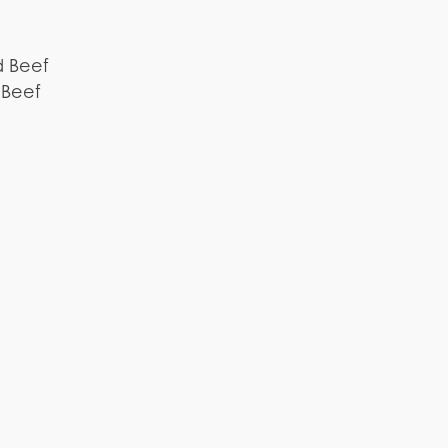
d Beef
 Beef