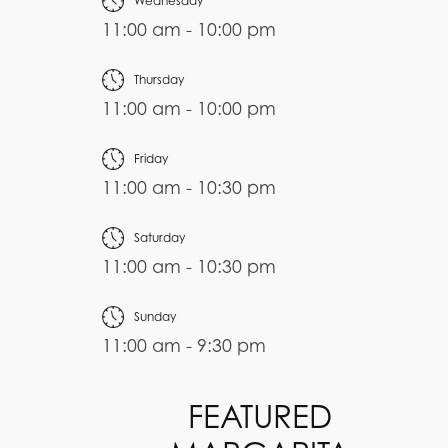
Wednesday
11:00 am - 10:00 pm
Thursday
11:00 am - 10:00 pm
Friday
11:00 am - 10:30 pm
Saturday
11:00 am - 10:30 pm
Sunday
11:00 am - 9:30 pm
FEATURED