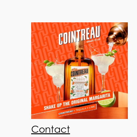
Contact