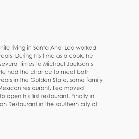
 While living in Santa Ana, Leo worked
ears. During his time as a cook, he
several times to Michael Jackson’s
. He had the chance to meet both
years in the Golden State, some family
 Mexican restaurant. Leo moved
 open his first restaurant. Finally in
n Restaurant in the southern city of