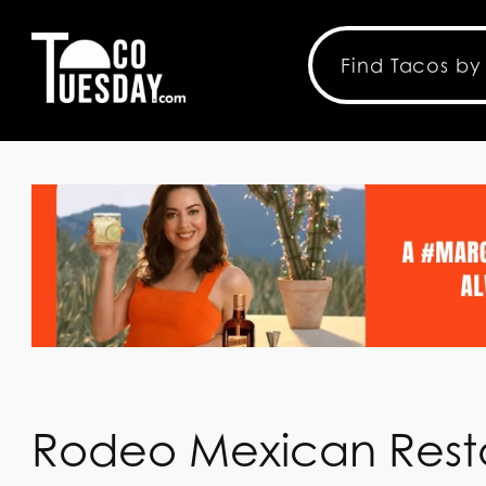
Rodeo Mexican Resta