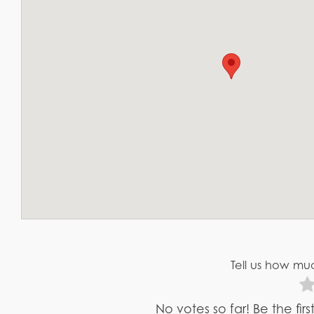
Tell us how muc
No votes so far! Be the fir