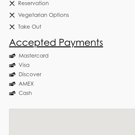
Reservation
Vegetarian Options
Take Out
Accepted Payments
Mastercard
Visa
Discover
AMEX
Cash