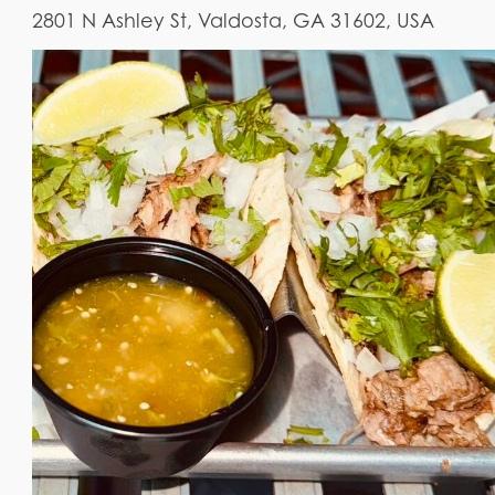
2801 N Ashley St, Valdosta, GA 31602, USA