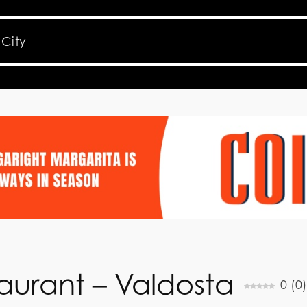
urant – Valdosta
0
(
0