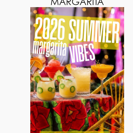
MARGARITA