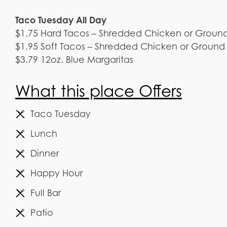
Taco Tuesday All Day
$1.75 Hard Tacos – Shredded Chicken or Groun
$1.95 Soft Tacos – Shredded Chicken or Ground
$3.79 12oz. Blue Margaritas
What this place Offers
Taco Tuesday
Lunch
Dinner
Happy Hour
Full Bar
Patio