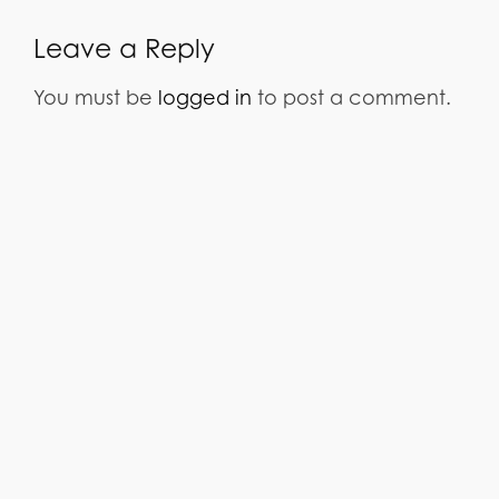
Leave a Reply
You must be
logged in
to post a comment.