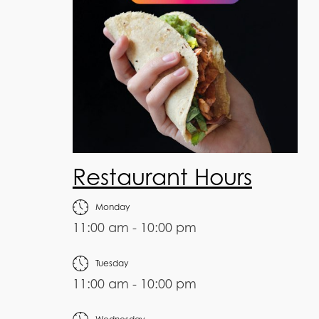
Restaurant Hours
Monday
11:00 am - 10:00 pm
Tuesday
11:00 am - 10:00 pm