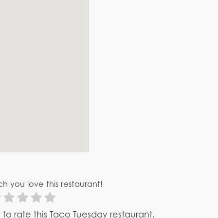
h you love this restaurant!
st to rate this Taco Tuesday restaurant.