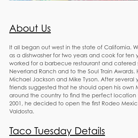
About Us
It all began out west in the state of California.
as a dishwasher for two years and cook for ten y
worked for a barbecue restaurant and catered 
Neverland Ranch and to the Soul Train Awards
Michael Jackson and Mike Tyson. After several 
friends suggested that he should open his own
around the country to find the perfect location to
2001, he decided to open the first Rodeo Mexica
Valdosta.
Taco Tuesday Details