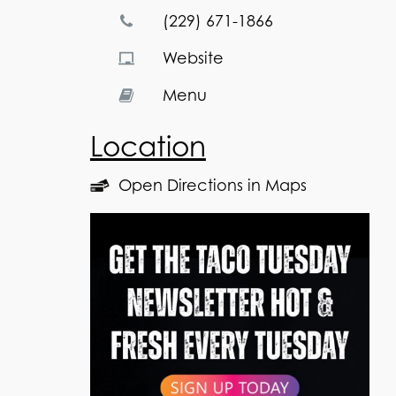
(229) 671-1866
Website
Menu
Location
Open Directions in Maps