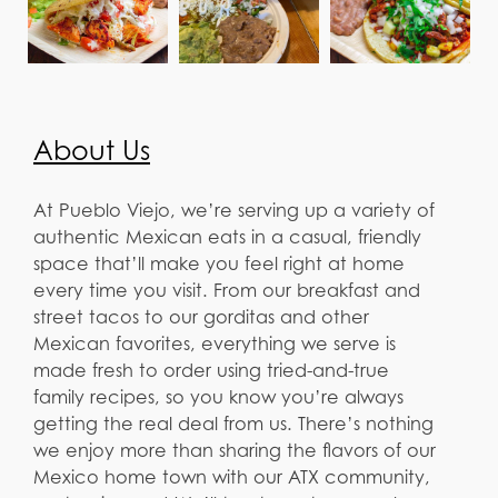
About Us
At Pueblo Viejo, we’re serving up a variety of
authentic Mexican eats in a casual, friendly
space that’ll make you feel right at home
every time you visit. From our breakfast and
street tacos to our gorditas and other
Mexican favorites, everything we serve is
made fresh to order using tried-and-true
family recipes, so you know you’re always
getting the real deal from us. There’s nothing
we enjoy more than sharing the flavors of our
Mexico home town with our ATX community,