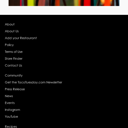
About
About Us
Add your Restaurant
Policy
Terms of Use
Store Finder
Contact Us
Community
Get the TacoTuesday.com Newsletter
Press Release
News
Events
Instagram
YouTube
Recipes