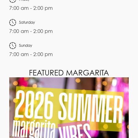
7:00 am - 2:00 pm
Saturday
7:00 am - 2:00 pm
Sunday
7:00 am - 2:00 pm
FEATURED MARGARITA