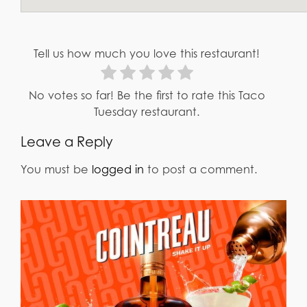
Tell us how much you love this restaurant!
No votes so far! Be the first to rate this Taco
Tuesday restaurant.
Leave a Reply
You must be
logged in
to post a comment.