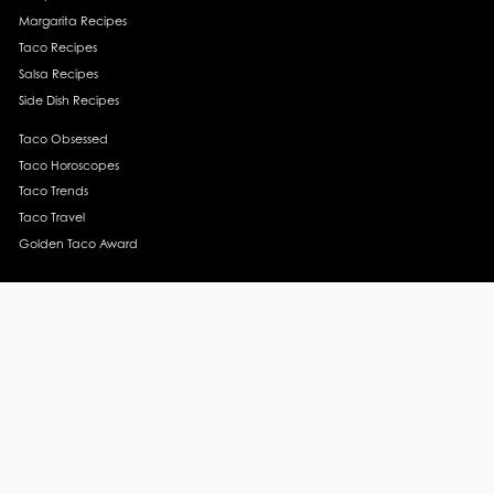
Margarita Recipes
Taco Recipes
Salsa Recipes
Side Dish Recipes
Taco Obsessed
Taco Horoscopes
Taco Trends
Taco Travel
Golden Taco Award