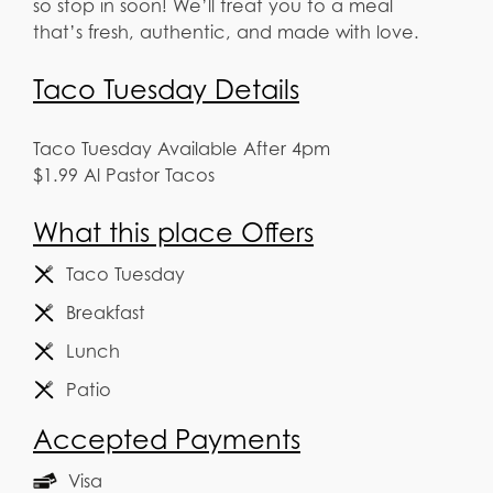
so stop in soon! We’ll treat you to a meal
that’s fresh, authentic, and made with love.
Taco Tuesday Details
Taco Tuesday Available After 4pm
$1.99 Al Pastor Tacos
What this place Offers
Taco Tuesday
Breakfast
Lunch
Patio
Accepted Payments
Visa