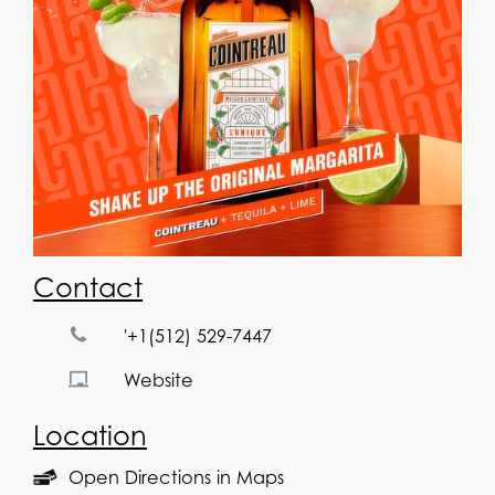
Contact
'+1(512) 529-7447
Website
Location
Open Directions in Maps