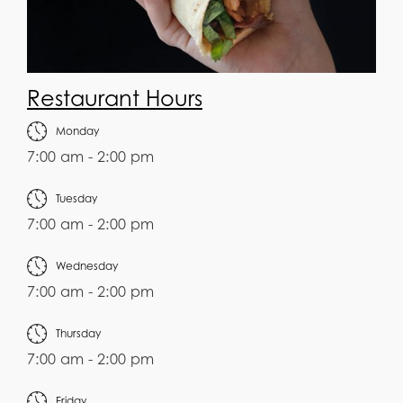
Restaurant Hours
Monday
7:00 am - 2:00 pm
Tuesday
7:00 am - 2:00 pm
Wednesday
7:00 am - 2:00 pm
Thursday
7:00 am - 2:00 pm
Friday