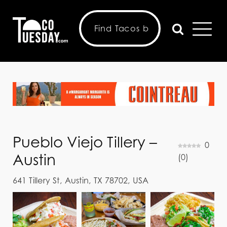
Pueblo Viejo Tillery –
0
Austin
(
0
)
641 Tillery St, Austin, TX 78702, USA