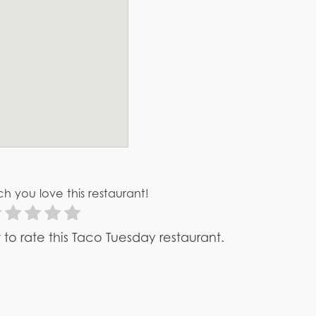
h you love this restaurant!
st to rate this Taco Tuesday restaurant.