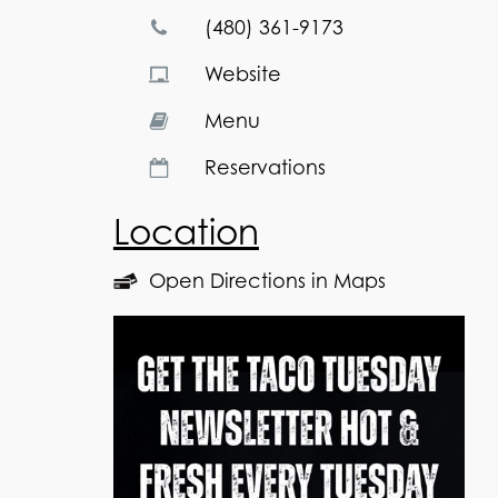
(480) 361-9173
Website
Menu
Reservations
Location
Open Directions in Maps