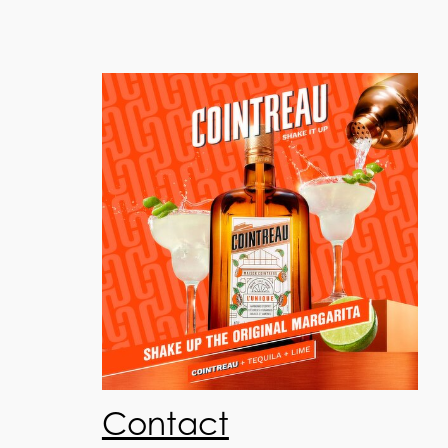
Contact