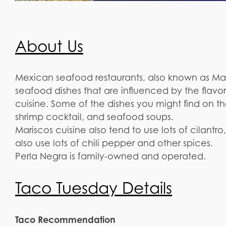
About Us
Mexican seafood restaurants, also known as Maris
seafood dishes that are influenced by the flav
cuisine. Some of the dishes you might find on t
shrimp cocktail, and seafood soups.
Mariscos cuisine also tend to use lots of cilan
also use lots of chili pepper and other spices.
Perla Negra is family-owned and operated.
Taco Tuesday Details
Taco Recommendation