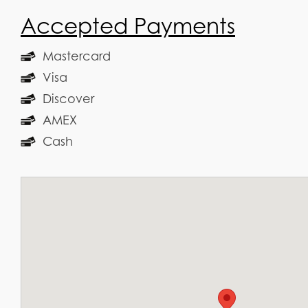
Accepted Payments
Mastercard
Visa
Discover
AMEX
Cash