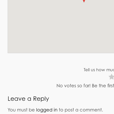
Tell us how muc
No votes so far! Be the fir
Leave a Reply
You must be
logged in
to post a comment.