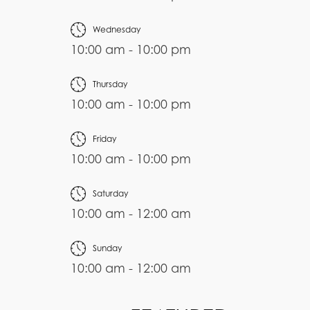
Wednesday
10:00 am - 10:00 pm
Thursday
10:00 am - 10:00 pm
Friday
10:00 am - 10:00 pm
Saturday
10:00 am - 12:00 am
Sunday
10:00 am - 12:00 am