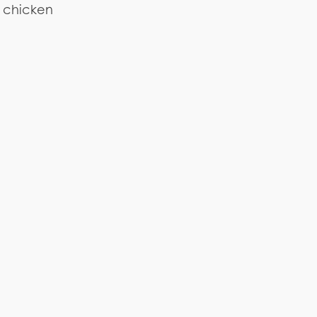
r chicken