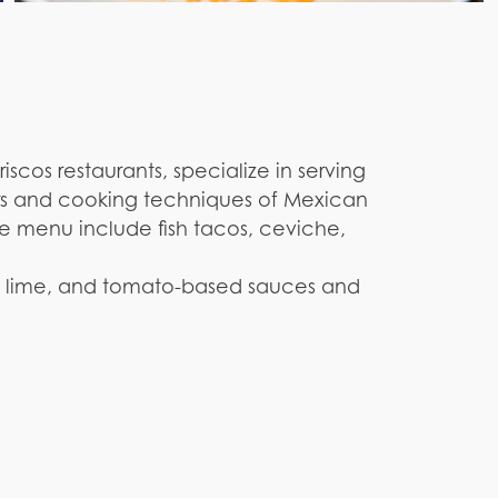
cos restaurants, specialize in serving
ors and cooking techniques of Mexican
he menu include fish tacos, ceviche,
tro, lime, and tomato-based sauces and