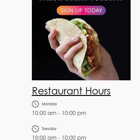
Restaurant Hours
Monday
10:00 am - 10:00 pm
Tuesday
10:00 am - 10:00 pm