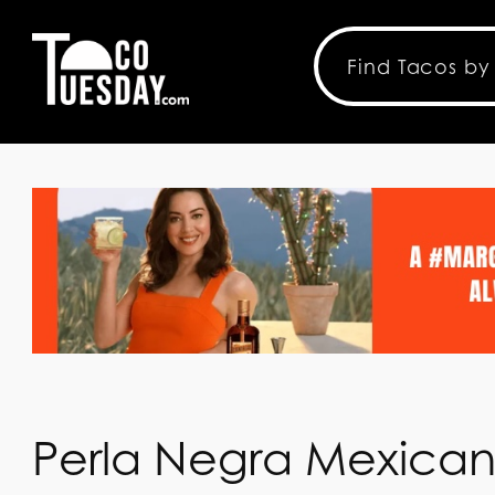
Perla Negra Mexica