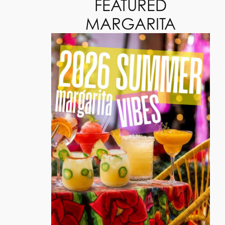
FEATURED
MARGARITA