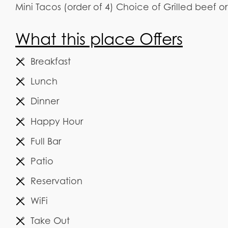
Mini Tacos (order of 4) Choice of Grilled beef o
What this place Offers
Breakfast
Lunch
Dinner
Happy Hour
Full Bar
Patio
Reservation
WiFi
Take Out