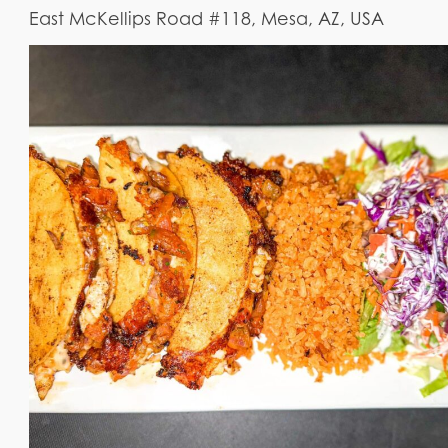
East McKellips Road #118, Mesa, AZ, USA