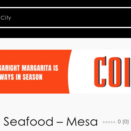
n Seafood – Mesa
0
(
0
)