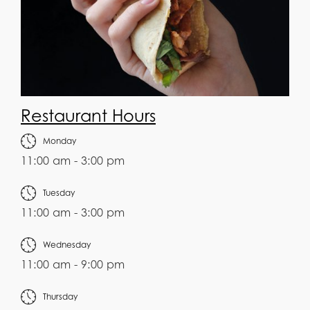
Restaurant Hours
Monday
11:00 am - 3:00 pm
Tuesday
11:00 am - 3:00 pm
Wednesday
11:00 am - 9:00 pm
Thursday