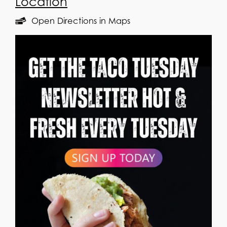
Location
Open Directions in Maps