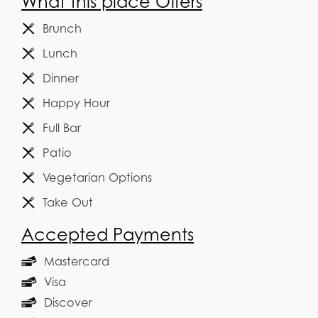
What this place Offers
Brunch
Lunch
Dinner
Happy Hour
Full Bar
Patio
Vegetarian Options
Take Out
Accepted Payments
Mastercard
Visa
Discover