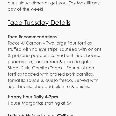
our unique dishes or get your Tex-Mex fill any
day of the week!
Taco Tuesday Details
Taco Recommendations
Tacos Al Carbon – Two large flour tortillas
stuffed with rib eye strips, sautéed with onions
& poblano peppers. Served with rice, beans,
guacamole, sour cream & pico de gallo.
Street Style Carnitas Tacos – Four mini corn
tortillas topped with braised pork carnitas,
tomatillo sauce & queso fresco. Served with
rice, beans, chopped cilantro & onions.
Happy Hour Daily 4-7pm
House Margaritas starting at $4