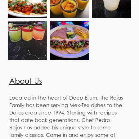
About Us
Located in the heart of Deep Ellum, the Rojas
Family has been serving Mex-Tex dishes to the
Dallas area since 1994. Starting with recipes
that date back generations, Chef Pedro
Rojas has added his unique style to some
family classics. Come in and enjoy some of