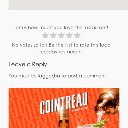
Tell us how much you love this restaurant!
No votes so far! Be the first to rate this Taco
Tuesday restaurant.
Leave a Reply
You must be
logged in
to post a comment.