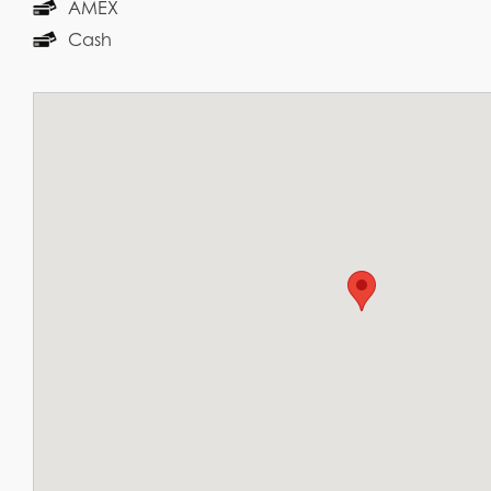
AMEX
Cash