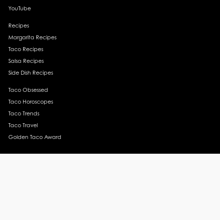
YouTube
Recipes
Margarita Recipes
Taco Recipes
Salsa Recipes
Side Dish Recipes
Taco Obsessed
Taco Horoscopes
Taco Trends
Taco Travel
Golden Taco Award