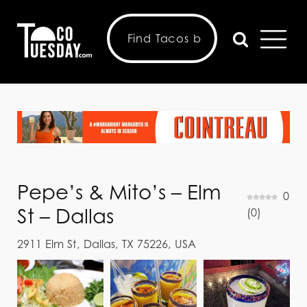
Pepe’s & Mito’s – Elm
0
St – Dallas
(
0
)
2911 Elm St, Dallas, TX 75226, USA