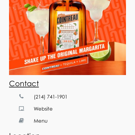
Contact
(214) 741-1901
Website
Menu