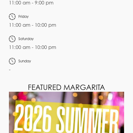
11:00 am - 9:00 pm
Friday
11:00 am - 10:00 pm
Saturday
11:00 am - 10:00 pm
Sunday
-
FEATURED MARGARITA