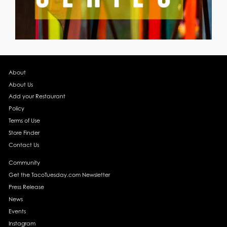
About
About Us
Add your Restaurant
Policy
Terms of Use
Store Finder
Contact Us
Community
Get the TacoTuesday.com Newsletter
Press Release
News
Events
Instagram