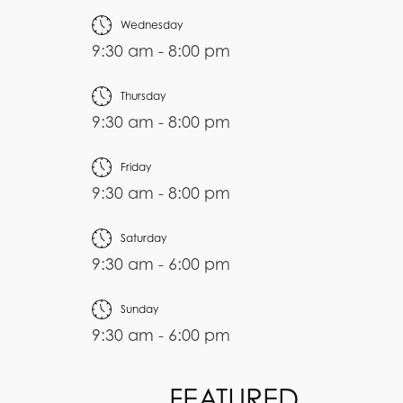
Wednesday
9:30 am - 8:00 pm
Thursday
9:30 am - 8:00 pm
Friday
9:30 am - 8:00 pm
Saturday
9:30 am - 6:00 pm
Sunday
9:30 am - 6:00 pm
FEATURED