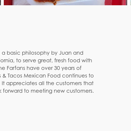
a basic philosophy by Juan and
ornia, to serve great, fresh food with
the Farfans have over 30 years of
s & Tacos Mexican Food continues to
. It appreciates all the customers that
ok forward to meeting new customers.