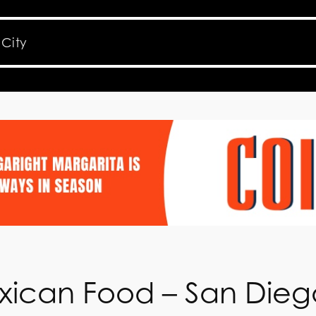
xican Food – San Dieg