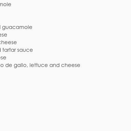
amole
and guacamole
ese
 cheese
 tartar sauce
ese
co de gallo, lettuce and cheese