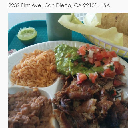
2239 First Ave., San Diego, CA 92101, USA