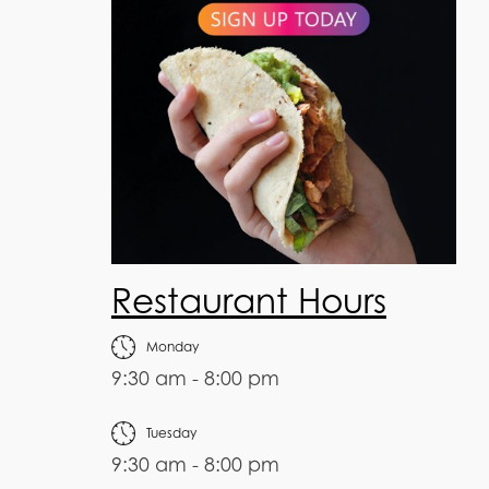
Restaurant Hours
Monday
9:30 am - 8:00 pm
Tuesday
9:30 am - 8:00 pm