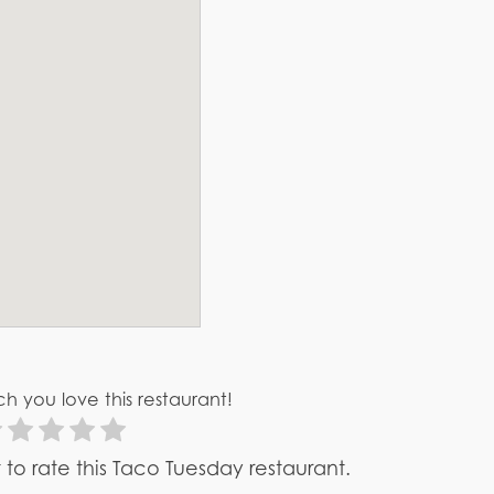
h you love this restaurant!
st to rate this Taco Tuesday restaurant.