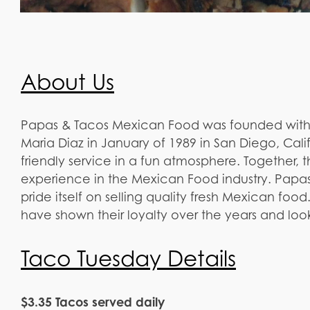
About Us
Papas & Tacos Mexican Food was founded with 
Maria Diaz in January of 1989 in San Diego, Calif
friendly service in a fun atmosphere. Together, 
experience in the Mexican Food industry. Papa
pride itself on selling quality fresh Mexican food
have shown their loyalty over the years and lo
Taco Tuesday Details
$3.35 Tacos served daily