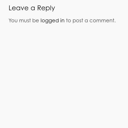
Leave a Reply
You must be
logged in
to post a comment.