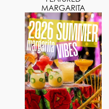
MARGARITA