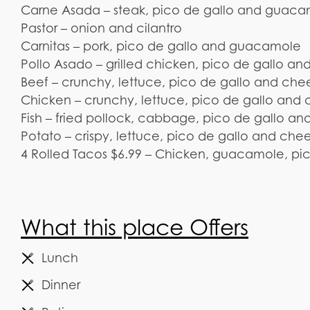
Carne Asada – steak, pico de gallo and guac
Pastor – onion and cilantro
Carnitas – pork, pico de gallo and guacamole
Pollo Asado – grilled chicken, pico de gallo 
Beef – crunchy, lettuce, pico de gallo and che
Chicken – crunchy, lettuce, pico de gallo and
Fish – fried pollock, cabbage, pico de gallo and
Potato – crispy, lettuce, pico de gallo and che
4 Rolled Tacos $6.99 – Chicken, guacamole, pi
What this place Offers
Lunch
Dinner