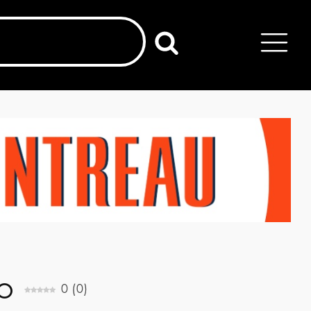
o
0
(
0
)