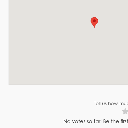
Tell us how muc
No votes so far! Be the fir