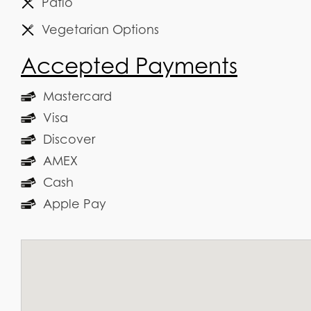
Patio
Vegetarian Options
Accepted Payments
Mastercard
Visa
Discover
AMEX
Cash
Apple Pay