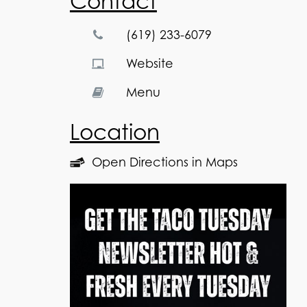
Contact
(619) 233-6079
Website
Menu
Location
Open Directions in Maps