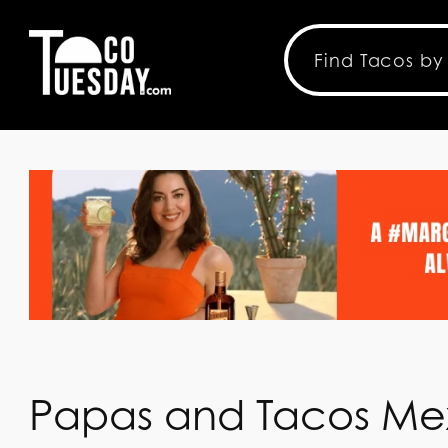
Papas and Tacos Me