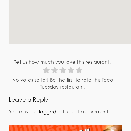
Tell us how much you love this restaurant!
No votes so far! Be the first to rate this Taco
Tuesday restaurant.
Leave a Reply
You must be
logged in
to post a comment.