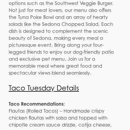
options such as the Southwest Veggie Burger.
Not just for meat lovers, our menu also offers
the Tuna Poke Bowl and an array of hearty
salads like the Sedona Chopped Salad. Each
dish is designed to complement the scenic
beauty of Sedona, making every meal a
picturesque event. Bring along your four-
legged friends to enjoy our dog-friendly patio
and exclusive pet menu. Join us for a
memorable meal where great food and
spectacular views blend seamlessly.
Taco Tuesday Details
Taco Recommendations:
Flautas (Rolled Tacos) – Handmade crispy
chicken flautas with salsa and topped with
chipotle cream sauce drizzle, cotija cheese,