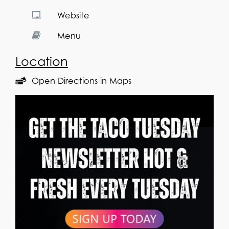
Website
Menu
Location
Open Directions in Maps