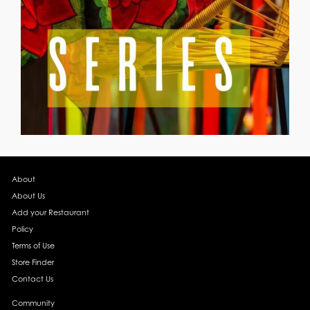
About
About Us
Add your Restaurant
Policy
Terms of Use
Store Finder
Contact Us
Community