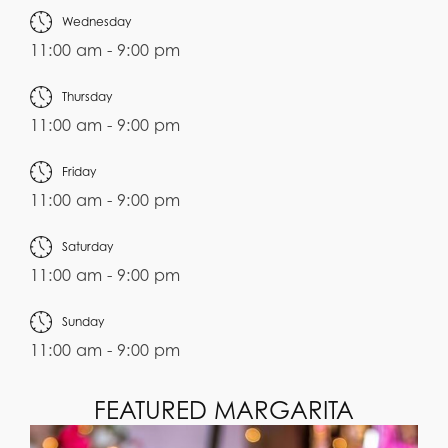
Wednesday
11:00 am - 9:00 pm
Thursday
11:00 am - 9:00 pm
Friday
11:00 am - 9:00 pm
Saturday
11:00 am - 9:00 pm
Sunday
11:00 am - 9:00 pm
FEATURED MARGARITA