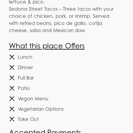
lettuce & pico.
Sedona Street Tacos – Three tacos with your
choice of chicken, pork, or shrimp. Served
with refried beans, pico de gallo, cotija
cheese, salsa and Mexican slaw.
What this place Offers
Lunch
Dinner
Full Bar
Patio
Vegan Menu
Vegetarian Options
Take Out
Accepted Payments