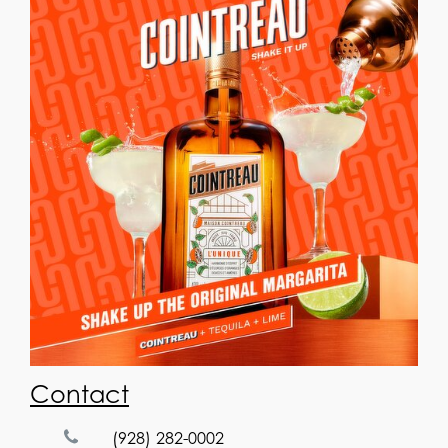
Contact
(928) 282-0002