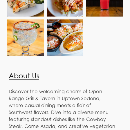
About Us
Discover the welcoming charm of Open
Range Grill & Tavern in Uptown Sedona,
where casual dining meets a flair of
Southwest flavors. Dive into a diverse menu
featuring standout dishes like the Cowboy
Steak, Carne Asada, and creative vegetarian