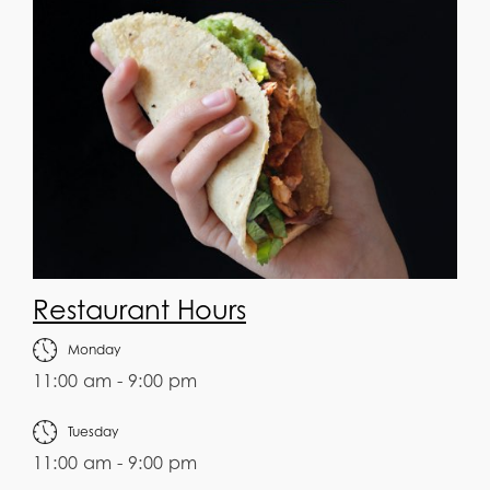
Restaurant Hours
Monday
11:00 am - 9:00 pm
Tuesday
11:00 am - 9:00 pm