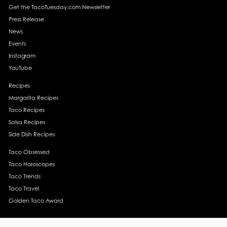
Get the TacoTuesday.com Newsletter
Press Release
News
Events
Instagram
YouTube
Recipes
Margarita Recipes
Taco Recipes
Salsa Recipes
Side Dish Recipes
Taco Obsessed
Taco Horoscopes
Taco Trends
Taco Travel
Golden Taco Award