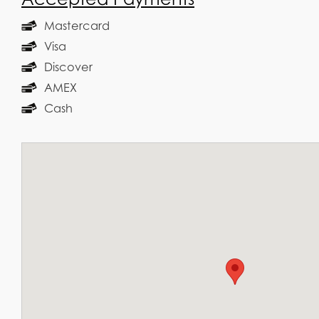
Mastercard
Visa
Discover
AMEX
Cash