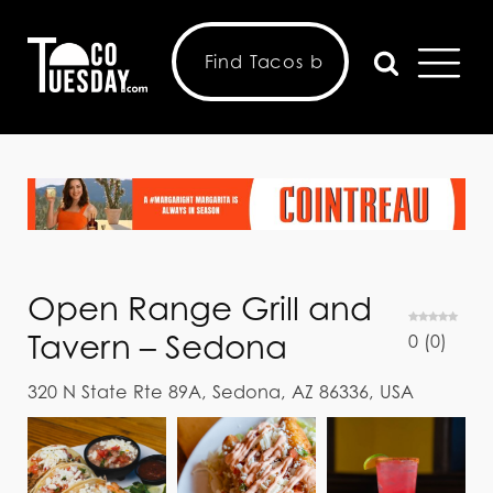
Open Range Grill and
Tavern – Sedona
0
(
0
)
320 N State Rte 89A, Sedona, AZ 86336, USA