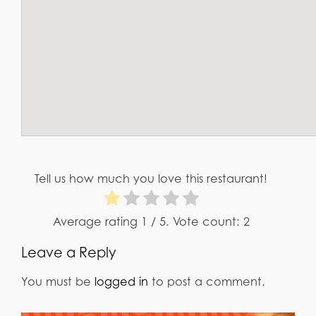
Tell us how much you love this restaurant!
Average rating
1
/ 5. Vote count:
2
Leave a Reply
You must be
logged in
to post a comment.