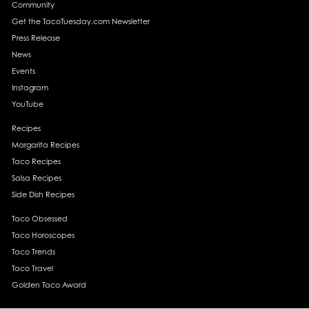
Community
Get the TacoTuesday.com Newsletter
Press Release
News
Events
Instagram
YouTube
Recipes
Margarita Recipes
Taco Recipes
Salsa Recipes
Side Dish Recipes
Taco Obsessed
Taco Horoscopes
Taco Trends
Taco Travel
Golden Taco Award