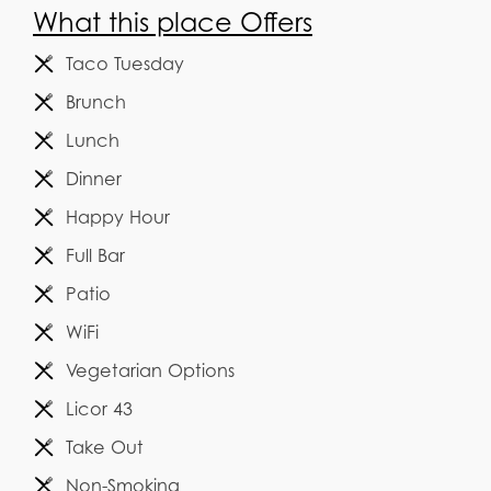
What this place Offers
Taco Tuesday
Brunch
Lunch
Dinner
Happy Hour
Full Bar
Patio
WiFi
Vegetarian Options
Licor 43
Take Out
Non-Smoking