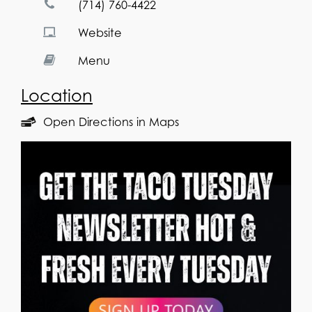
(714) 760-4422
Website
Menu
Location
Open Directions in Maps