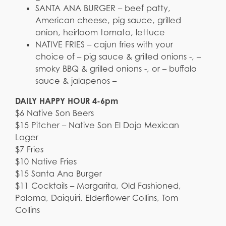
SANTA ANA BURGER – beef patty,
American cheese, pig sauce, grilled
onion, heirloom tomato, lettuce
NATIVE FRIES – cajun fries with your
choice of – pig sauce & grilled onions -, –
smoky BBQ & grilled onions -, or – buffalo
sauce & jalapenos –
DAILY HAPPY HOUR 4-6pm
$6 Native Son Beers
$15 Pitcher – Native Son El Dojo Mexican
Lager
$7 Fries
$10 Native Fries
$15 Santa Ana Burger
$11 Cocktails – Margarita, Old Fashioned,
Paloma, Daiquiri, Elderflower Collins, Tom
Collins