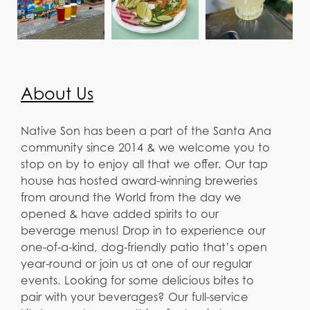
About Us
Native Son has been a part of the Santa Ana
community since 2014 & we welcome you to
stop on by to enjoy all that we offer. Our tap
house has hosted award-winning breweries
from around the World from the day we
opened & have added spirits to our
beverage menus! Drop in to experience our
one-of-a-kind, dog-friendly patio that’s open
year-round or join us at one of our regular
events. Looking for some delicious bites to
pair with your beverages? Our full-service