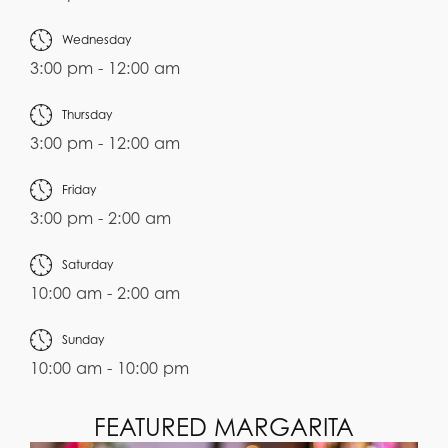
Wednesday
3:00 pm - 12:00 am
Thursday
3:00 pm - 12:00 am
Friday
3:00 pm - 2:00 am
Saturday
10:00 am - 2:00 am
Sunday
10:00 am - 10:00 pm
FEATURED MARGARITA