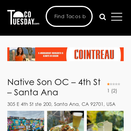
Native Son OC – 4th St
– Santa Ana
1
(
2
)
305 E 4th St ste 200, Santa Ana, CA 92701, USA