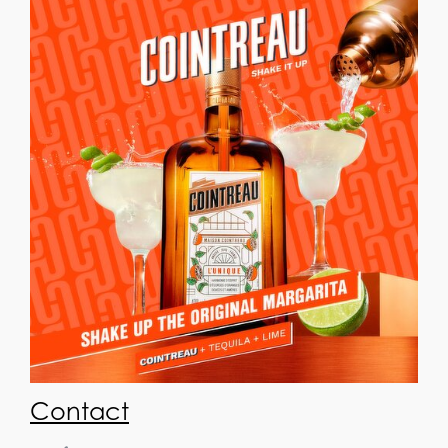
Contact