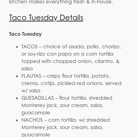
kitchen makes everything fresh & in-house.
Taco Tuesday Details
Taco Tuesday
TACOS – choice of asada, pollo, chorizo,
or soy-rizo con papa on a corn tortilla
topped with chopped onion, cilantro, &
salsa
FLAUTAS – crispy flour tortilla, potato,
crema, cotija, pickled red onions, served
w/ salsa
QUESADILLAS – flour tortilla, shredded
Monterey jack, sour cream, salsa,
guacamole
NACHOS – corn tortilla, w/ shredded
Monterey jack, sour cream, salsa,
guacamole