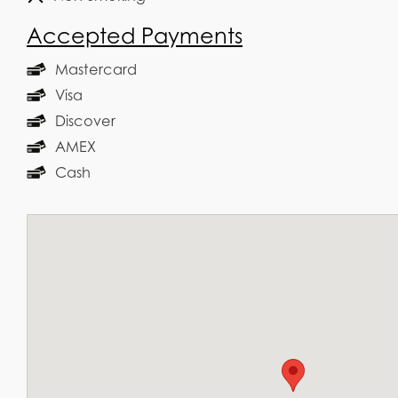
Accepted Payments
Mastercard
Visa
Discover
AMEX
Cash