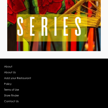
About
About Us
Add your Restaurant
Policy
Terms of Use
Store Finder
Contact Us