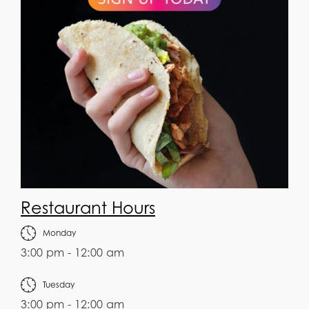
Restaurant Hours
Monday
3:00 pm - 12:00 am
Tuesday
3:00 pm - 12:00 am