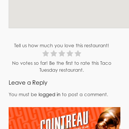
Tell us how much you love this restaurant!
No votes so far! Be the first to rate this Taco
Tuesday restaurant.
Leave a Reply
You must be
logged in
to post a comment.