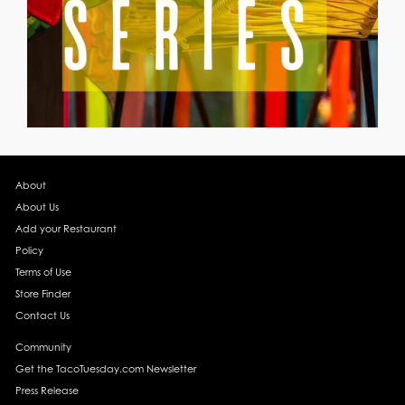
About
About Us
Add your Restaurant
Policy
Terms of Use
Store Finder
Contact Us
Community
Get the TacoTuesday.com Newsletter
Press Release