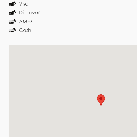
Visa
Discover
AMEX
Cash