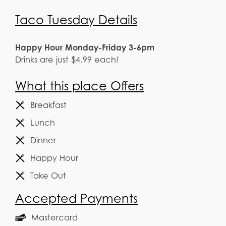
Taco Tuesday Details
Happy Hour Monday-Friday 3-6pm
Drinks are just $4.99 each!
What this place Offers
Breakfast
Lunch
Dinner
Happy Hour
Take Out
Accepted Payments
Mastercard