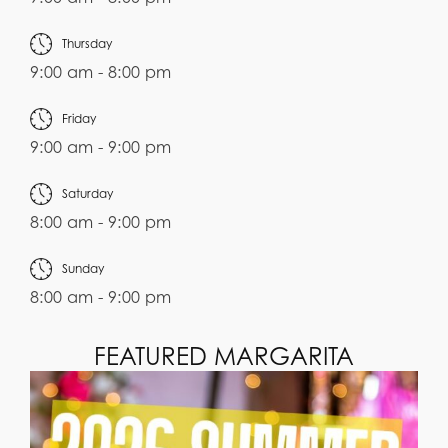
Thursday
9:00 am - 8:00 pm
Friday
9:00 am - 9:00 pm
Saturday
8:00 am - 9:00 pm
Sunday
8:00 am - 9:00 pm
FEATURED MARGARITA