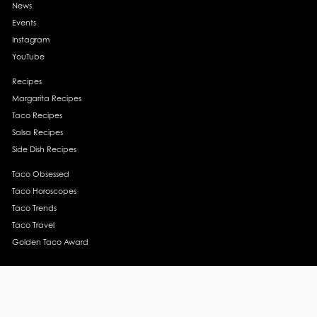
News
Events
Instagram
YouTube
Recipes
Margarita Recipes
Taco Recipes
Salsa Recipes
Side Dish Recipes
Taco Obsessed
Taco Horoscopes
Taco Trends
Taco Travel
Golden Taco Award