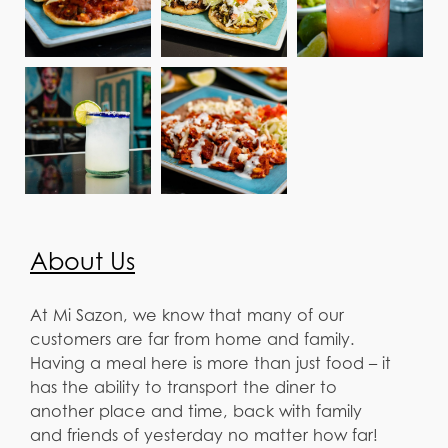
About Us
At Mi Sazon, we know that many of our
customers are far from home and family.
Having a meal here is more than just food – it
has the ability to transport the diner to
another place and time, back with family
and friends of yesterday no matter how far!