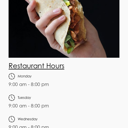
Restaurant Hours
Monday
9:00 am - 8:00 pm
Tuesday
9:00 am - 8:00 pm
Wednesday
9:00 am - 8:00 pm