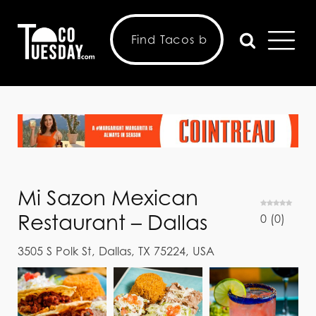
Mi Sazon Mexican
Restaurant – Dallas
0
(
0
)
3505 S Polk St, Dallas, TX 75224, USA