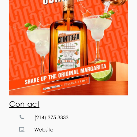
Contact
(214) 375-3333
Website