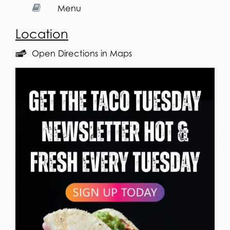
Menu
Location
Open Directions in Maps