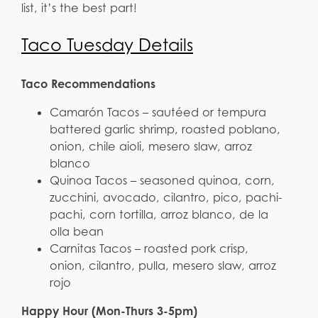
list, it’s the best part!
Taco Tuesday Details
Taco Recommendations
Camarón Tacos – sautéed or tempura
battered garlic shrimp, roasted poblano,
onion, chile aioli, mesero slaw, arroz
blanco
Quinoa Tacos – seasoned quinoa, corn,
zucchini, avocado, cilantro, pico, pachi-
pachi, corn tortilla, arroz blanco, de la
olla bean
Carnitas Tacos – roasted pork crisp,
onion, cilantro, pulla, mesero slaw, arroz
rojo
Happy Hour (Mon-Thurs 3-5pm)