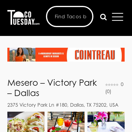
Mesero – Victory Park
0
– Dallas
(
0
)
2375 Victory Park Ln #180, Dallas, TX 75202, USA