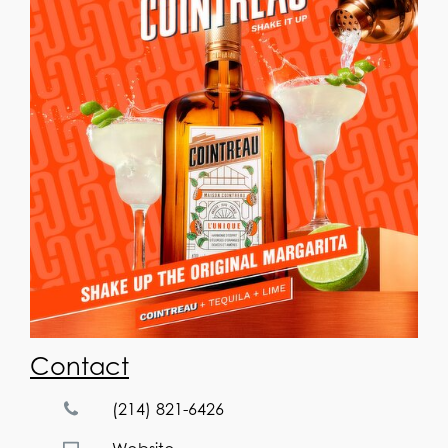
Contact
(214) 821-6426