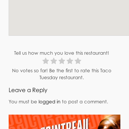
Tell us how much you love this restaurant!
No votes so far! Be the first to rate this Taco
Tuesday restaurant.
Leave a Reply
You must be
logged in
to post a comment.