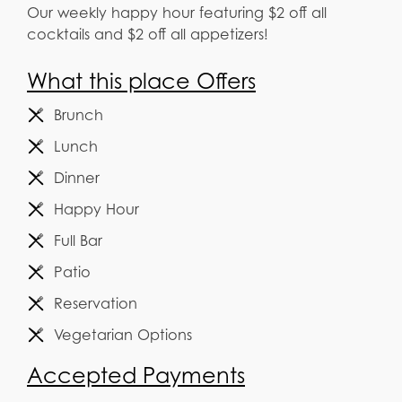
Our weekly happy hour featuring $2 off all
cocktails and $2 off all appetizers!
What this place Offers
Brunch
Lunch
Dinner
Happy Hour
Full Bar
Patio
Reservation
Vegetarian Options
Accepted Payments