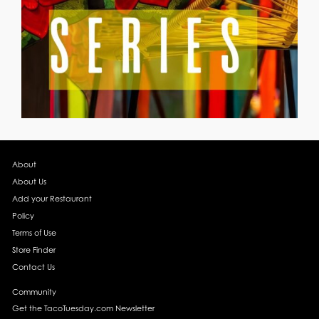
About
About Us
Add your Restaurant
Policy
Terms of Use
Store Finder
Contact Us
Community
Get the TacoTuesday.com Newsletter