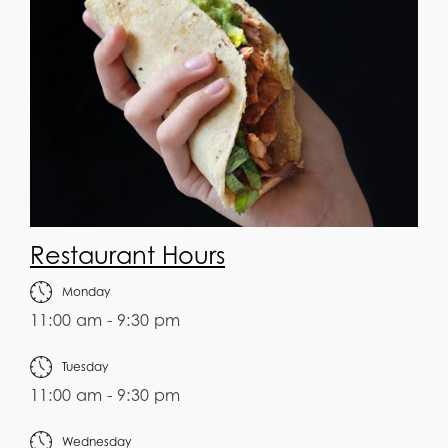
Restaurant Hours
Monday
11:00 am - 9:30 pm
Tuesday
11:00 am - 9:30 pm
Wednesday