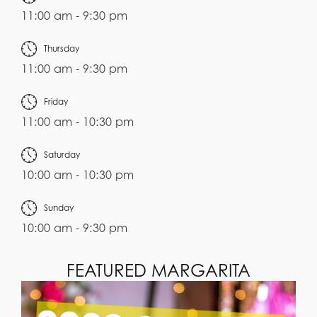
11:00 am - 9:30 pm
Thursday
11:00 am - 9:30 pm
Friday
11:00 am - 10:30 pm
Saturday
10:00 am - 10:30 pm
Sunday
10:00 am - 9:30 pm
FEATURED MARGARITA