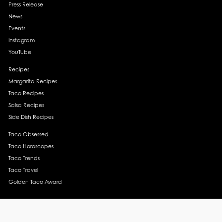
Press Release
News
Events
Instagram
YouTube
Recipes
Margarita Recipes
Taco Recipes
Salsa Recipes
Side Dish Recipes
Taco Obsessed
Taco Horoscopes
Taco Trends
Taco Travel
Golden Taco Award