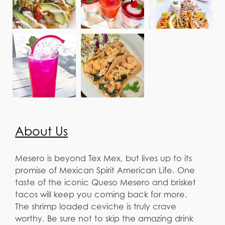
About Us
Mesero is beyond Tex Mex, but lives up to its
promise of Mexican Spirit American Life. One
taste of the iconic Queso Mesero and brisket
tacos will keep you coming back for more.
The shrimp loaded ceviche is truly crave
worthy. Be sure not to skip the amazing drink