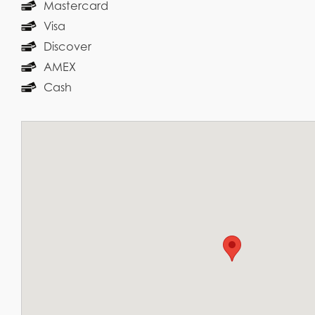
Mastercard
Visa
Discover
AMEX
Cash