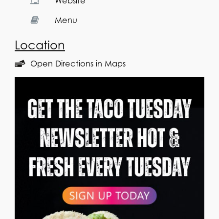
Website
Menu
Location
Open Directions in Maps