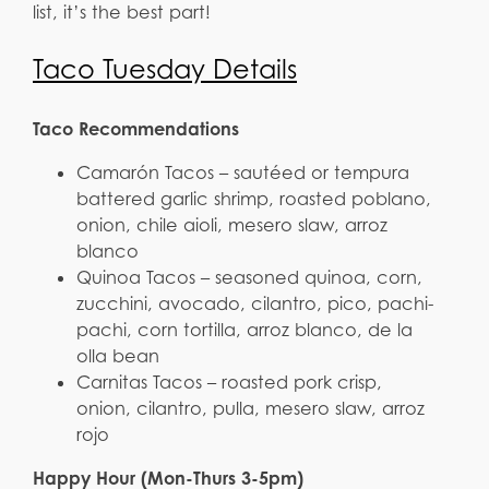
list, it’s the best part!
Taco Tuesday Details
Taco Recommendations
Camarón Tacos – sautéed or tempura
battered garlic shrimp, roasted poblano,
onion, chile aioli, mesero slaw, arroz
blanco
Quinoa Tacos – seasoned quinoa, corn,
zucchini, avocado, cilantro, pico, pachi-
pachi, corn tortilla, arroz blanco, de la
olla bean
Carnitas Tacos – roasted pork crisp,
onion, cilantro, pulla, mesero slaw, arroz
rojo
Happy Hour (Mon-Thurs 3-5pm)