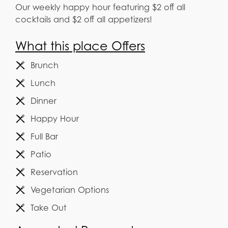
Our weekly happy hour featuring $2 off all
cocktails and $2 off all appetizers!
What this place Offers
Brunch
Lunch
Dinner
Happy Hour
Full Bar
Patio
Reservation
Vegetarian Options
Take Out