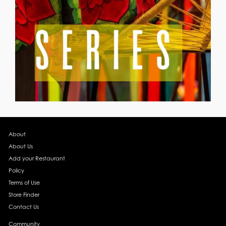
About
About Us
Add your Restaurant
Policy
Terms of Use
Store Finder
Contact Us
Community