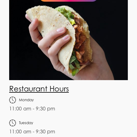
Restaurant Hours
Monday
11:00 am - 9:30 pm
Tuesday
11:00 am - 9:30 pm