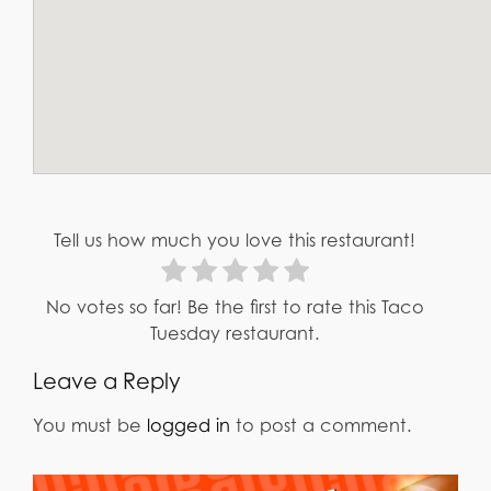
Tell us how much you love this restaurant!
No votes so far! Be the first to rate this Taco
Tuesday restaurant.
Leave a Reply
You must be
logged in
to post a comment.