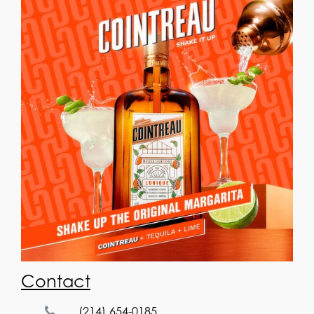
Contact
(214) 654-0185