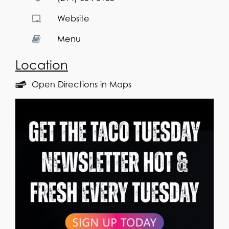
Website
Menu
Location
Open Directions in Maps