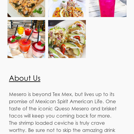
About Us
Mesero is beyond Tex Mex, but lives up to its
promise of Mexican Spirit American Life. One
taste of the iconic Queso Mesero and brisket
tacos will keep you coming back for more.
The shrimp loaded ceviche is truly crave
worthy. Be sure not to skip the amazing drink