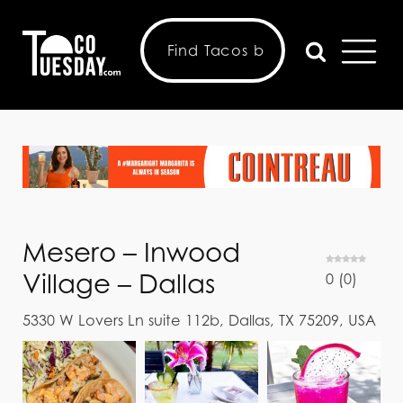
Mesero – Inwood
Village – Dallas
0
(
0
)
5330 W Lovers Ln suite 112b, Dallas, TX 75209, USA