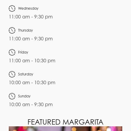
Wednesday
11:00 am - 9:30 pm
Thursday
11:00 am - 9:30 pm
Friday
11:00 am - 10:30 pm
Saturday
10:00 am - 10:30 pm
Sunday
10:00 am - 9:30 pm
FEATURED MARGARITA