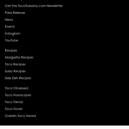
Get the TacoTuesday.com Newsletter
Press Release
News
Events
Instagram
YouTube
Recipes
Margarita Recipes
Taco Recipes
Salsa Recipes
Side Dish Recipes
Taco Obsessed
Taco Horoscopes
Taco Trends
Taco Travel
Golden Taco Award