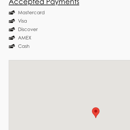
Accepted Payments
Mastercard
Visa
Discover
AMEX
Cash