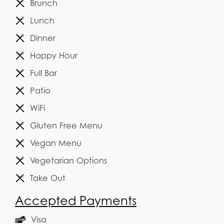
Brunch
Lunch
Dinner
Happy Hour
Full Bar
Patio
WiFi
Gluten Free Menu
Vegan Menu
Vegetarian Options
Take Out
Accepted Payments
Visa