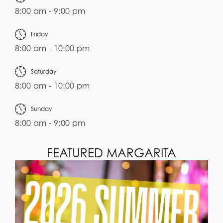
8:00 am - 9:00 pm
Friday
8:00 am - 10:00 pm
Saturday
8:00 am - 10:00 pm
Sunday
8:00 am - 9:00 pm
FEATURED MARGARITA