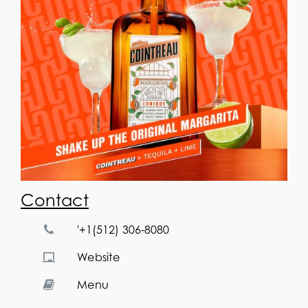
Contact
'+1(512) 306-8080
Website
Menu