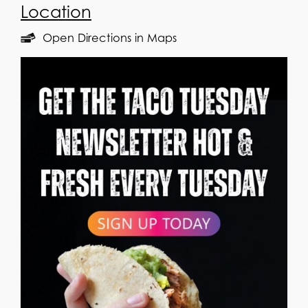
Location
Open Directions in Maps