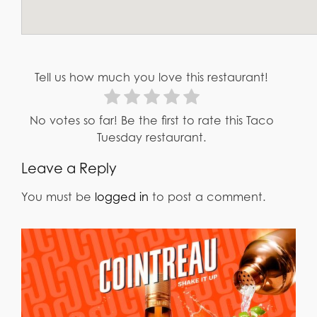
Tell us how much you love this restaurant!
No votes so far! Be the first to rate this Taco
Tuesday restaurant.
Leave a Reply
You must be
logged in
to post a comment.