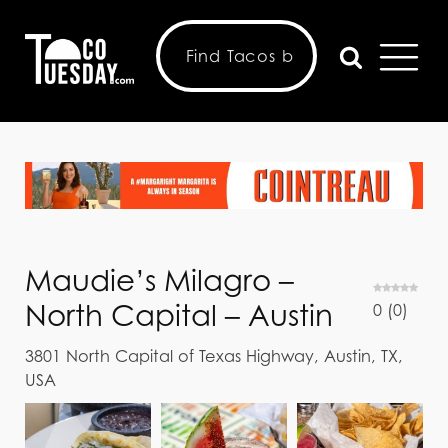
Maudie’s Milagro –
North Capital – Austin
0
(
0
)
3801 North Capital of Texas Highway, Austin, TX,
USA