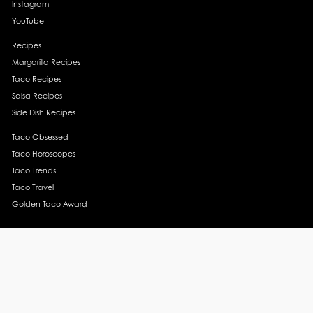
Instagram
YouTube
Recipes
Margarita Recipes
Taco Recipes
Salsa Recipes
Side Dish Recipes
Taco Obsessed
Taco Horoscopes
Taco Trends
Taco Travel
Golden Taco Award