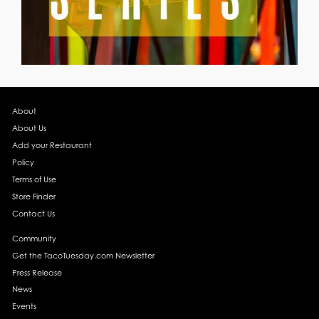
About
About Us
Add your Restaurant
Policy
Terms of Use
Store Finder
Contact Us
Community
Get the TacoTuesday.com Newsletter
Press Release
News
Events