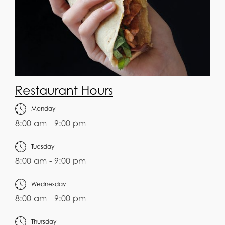
Restaurant Hours
Monday
8:00 am - 9:00 pm
Tuesday
8:00 am - 9:00 pm
Wednesday
8:00 am - 9:00 pm
Thursday