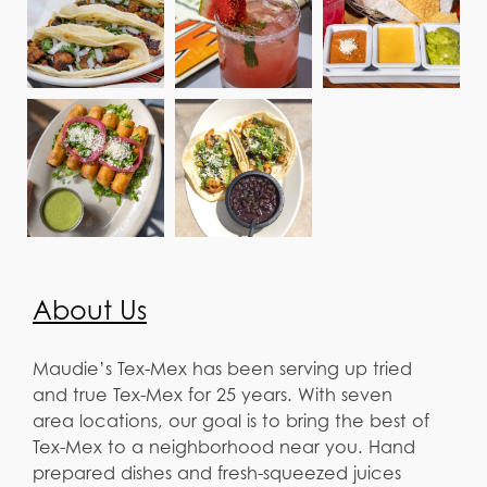
About Us
Maudie’s Tex-Mex has been serving up tried
and true Tex-Mex for 25 years. With seven
area locations, our goal is to bring the best of
Tex-Mex to a neighborhood near you. Hand
prepared dishes and fresh-squeezed juices