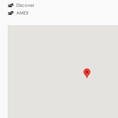
Discover
AMEX