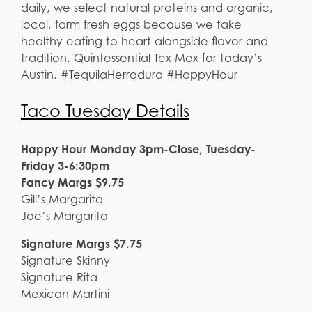
daily, we select natural proteins and organic,
local, farm fresh eggs because we take
healthy eating to heart alongside flavor and
tradition. Quintessential Tex-Mex for today’s
Austin. #TequilaHerradura #HappyHour
Taco Tuesday Details
Happy Hour Monday 3pm-Close, Tuesday-
Friday 3-6:30pm
Fancy Margs $9.75
Gill’s Margarita
Joe’s Margarita
Signature Margs $7.75
Signature Skinny
Signature Rita
Mexican Martini