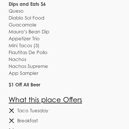
Dips and Eats $6
Queso
Diablo Sol Food
Guacamole
Maura’s Bean Dip
Appetizer Trio
Mini Tacos (3)
Flautitas De Pollo
Nachos
Nachos Supreme
App Sampler
$1 Off All Beer
What this place Offers
Taco Tuesday
Breakfast