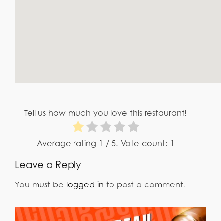
Tell us how much you love this restaurant!
Average rating
1
/ 5. Vote count:
1
Leave a Reply
You must be
logged in
to post a comment.