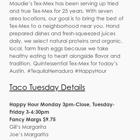
Maudie’s Tex-Mex has been serving up tried
and true Tex-Mex for 25 years. With seven
area locations, our goal is to bring the best of
Tex-Mex to a neighborhood near you. Hand
prepared dishes and fresh-squeezed juices
daily, we select natural proteins and organic,
local, farm fresh eggs because we take
healthy eating to heart alongside flavor and
tradition. Quintessential Tex-Mex for today’s
Austin. #TequilaHerradura #HappyHour
Taco Tuesday Details
Happy Hour Monday 3pm-Close, Tuesday-
Friday 3-6:30pm
Fancy Margs $9.75
Gill’s Margarita
Joe’s Margarita