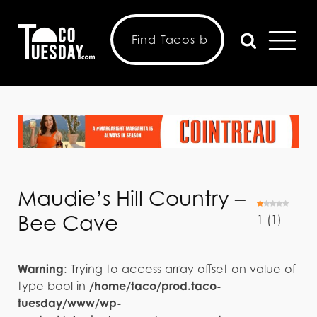
Maudie’s Hill Country –
Bee Cave
1
(
1
)
Warning
: Trying to access array offset on value of
type bool in
/home/taco/prod.taco-
tuesday/www/wp-