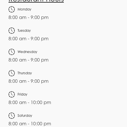
Monday
8:00 am - 9:00 pm
Tuesday
8:00 am - 9:00 pm
Wednesday
8:00 am - 9:00 pm
Thursday
8:00 am - 9:00 pm
Friday
8:00 am - 10:00 pm
Saturday
8:00 am - 10:00 pm