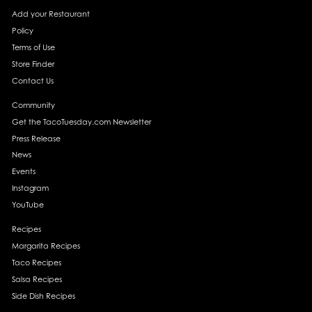
Add your Restaurant
Policy
Terms of Use
Store Finder
Contact Us
Community
Get the TacoTuesday.com Newsletter
Press Release
News
Events
Instagram
YouTube
Recipes
Margarita Recipes
Taco Recipes
Salsa Recipes
Side Dish Recipes