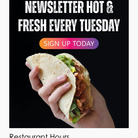
Restaurant Hours