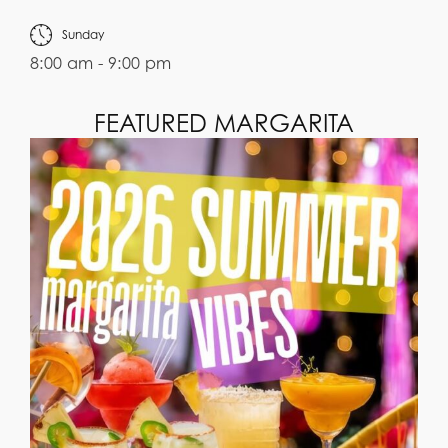
Sunday
8:00 am - 9:00 pm
FEATURED MARGARITA