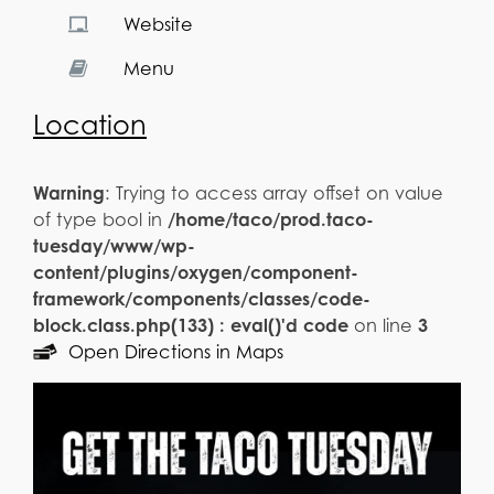
Website
Menu
Location
Warning
: Trying to access array offset on value
of type bool in
/home/taco/prod.taco-
tuesday/www/wp-
content/plugins/oxygen/component-
framework/components/classes/code-
block.class.php(133) : eval()'d code
on line
3
Open Directions in Maps