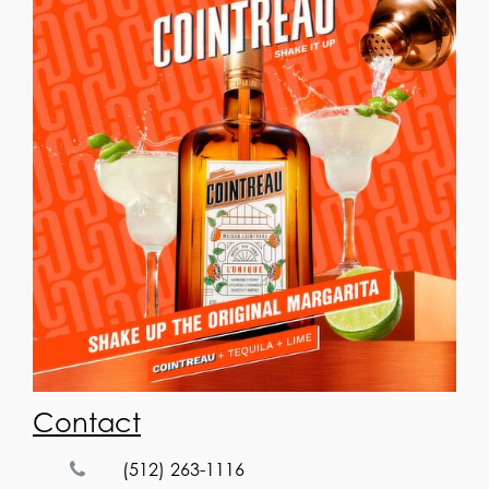
Contact
(512) 263-1116