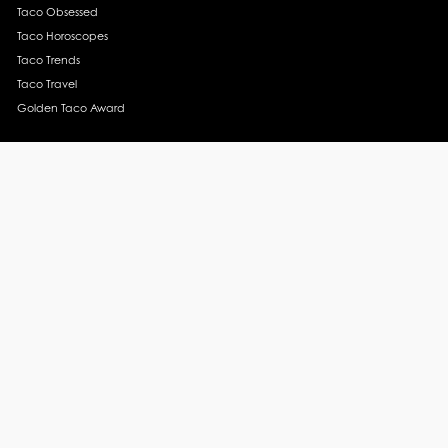
Taco Obsessed
Taco Horoscopes
Taco Trends
Taco Travel
Golden Taco Award