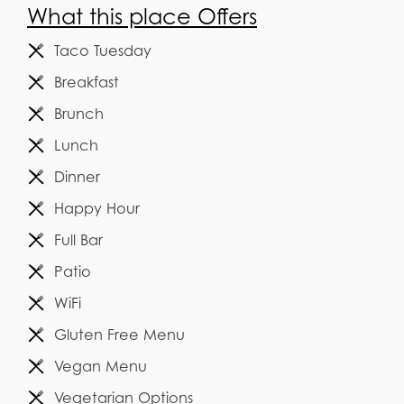
What this place Offers
Taco Tuesday
Breakfast
Brunch
Lunch
Dinner
Happy Hour
Full Bar
Patio
WiFi
Gluten Free Menu
Vegan Menu
Vegetarian Options