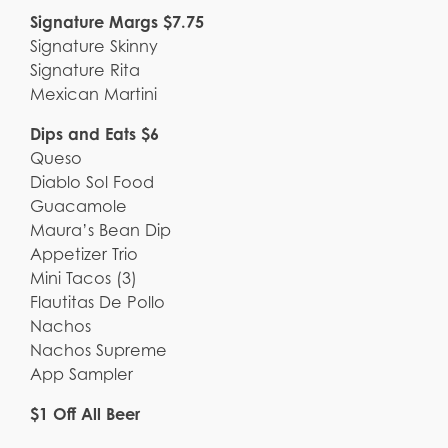
Signature Margs $7.75
Signature Skinny
Signature Rita
Mexican Martini
Dips and Eats $6
Queso
Diablo Sol Food
Guacamole
Maura’s Bean Dip
Appetizer Trio
Mini Tacos (3)
Flautitas De Pollo
Nachos
Nachos Supreme
App Sampler
$1 Off All Beer