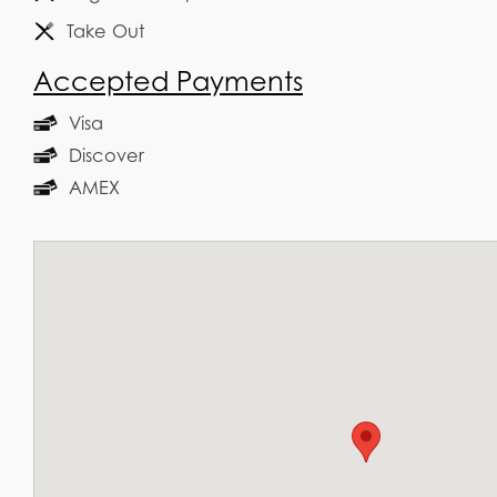
Take Out
Accepted Payments
Visa
Discover
AMEX