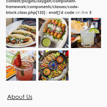
content/plugins/oxygen/component-
framework/components/classes/code-
block.class.php(133) : eval()'d code
on line
5
About Us