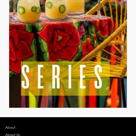
About
About Us