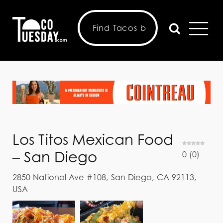
Los Titos Mexican Food
– San Diego
0
(
0
)
2850 National Ave #108, San Diego, CA 92113,
USA