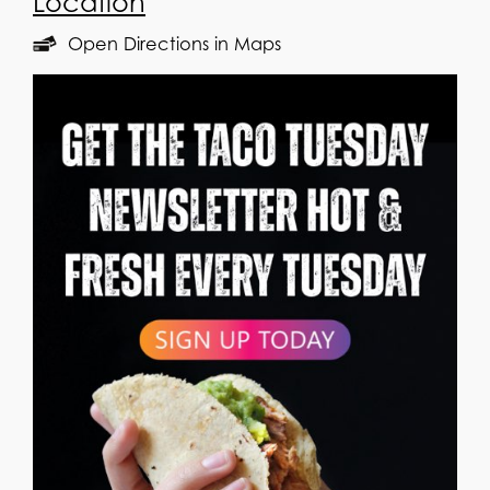
Location
Open Directions in Maps