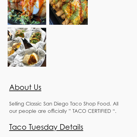
About Us
Selling Classic San Diego Taco Shop Food. All
our people are officially ” TACO CERTIFIED “.
Taco Tuesday Details