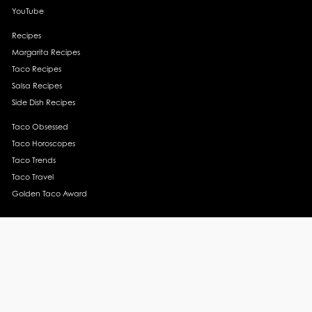
YouTube
Recipes
Margarita Recipes
Taco Recipes
Salsa Recipes
Side Dish Recipes
Taco Obsessed
Taco Horoscopes
Taco Trends
Taco Travel
Golden Taco Award