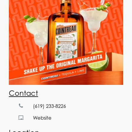
Contact
(619) 233-8226
Website