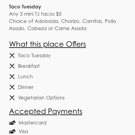
Taco Tuesday
Any 3 mini TJ tacos $5
Choice of Adobada, Chorizo, Carnitas, Pollo
Asado, Cabeza or Carne Asada
What this place Offers
Taco Tuesday
Breakfast
Lunch
Dinner
Vegetarian Options
Accepted Payments
Mastercard
Visa