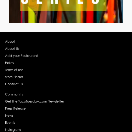
About
About Us
Add your Restaurant
Policy
Terms of Use
Store Finder
Contact Us
Community
Get the TacoTuesday.com Newsletter
Press Release
News
Events
Instagram