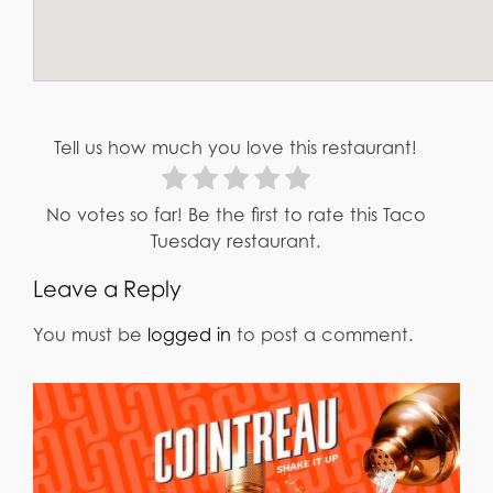
Tell us how much you love this restaurant!
No votes so far! Be the first to rate this Taco
Tuesday restaurant.
Leave a Reply
You must be
logged in
to post a comment.