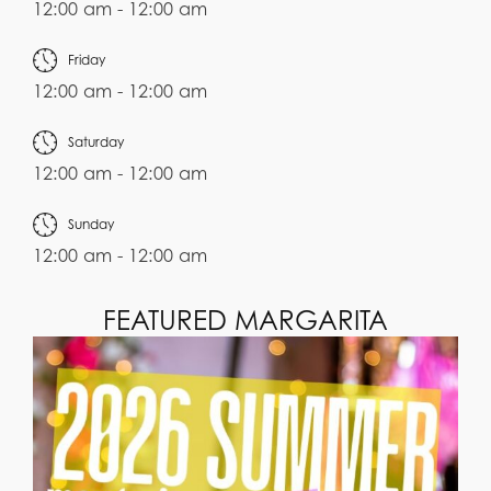
12:00 am - 12:00 am
Friday
12:00 am - 12:00 am
Saturday
12:00 am - 12:00 am
Sunday
12:00 am - 12:00 am
FEATURED MARGARITA