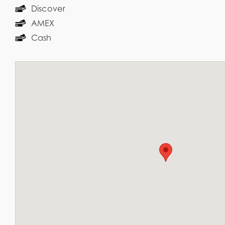
Discover
AMEX
Cash