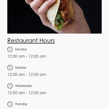
Restaurant Hours
Monday
12:00 am - 12:00 am
Tuesday
12:00 am - 12:00 am
Wednesday
12:00 am - 12:00 am
Thursday