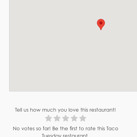
Tell us how much you love this restaurant!
No votes so far! Be the first to rate this Taco
Tuesday restaurant.