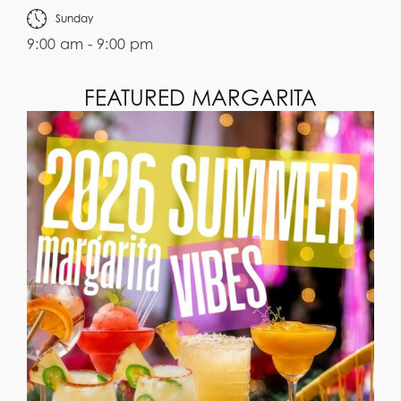
Sunday
9:00 am - 9:00 pm
FEATURED MARGARITA