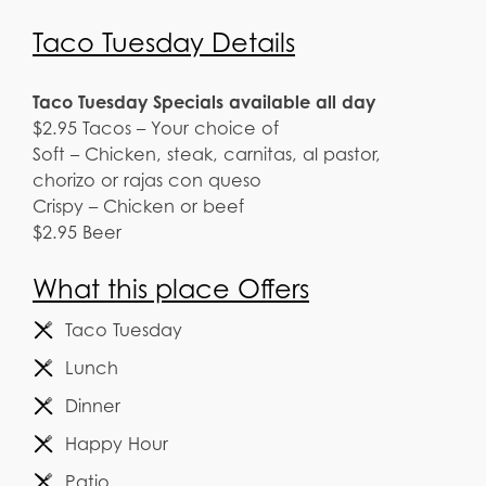
Taco Tuesday Details
Taco Tuesday Specials available all day
$2.95 Tacos – Your choice of
Soft – Chicken, steak, carnitas, al pastor,
chorizo or rajas con queso
Crispy – Chicken or beef
$2.95 Beer
What this place Offers
Taco Tuesday
Lunch
Dinner
Happy Hour
Patio