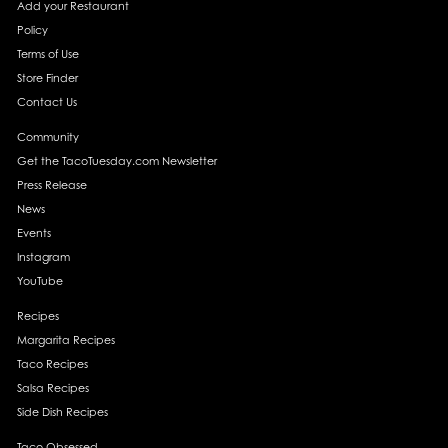
Add your Restaurant
Policy
Terms of Use
Store Finder
Contact Us
Community
Get the TacoTuesday.com Newsletter
Press Release
News
Events
Instagram
YouTube
Recipes
Margarita Recipes
Taco Recipes
Salsa Recipes
Side Dish Recipes
Taco Obsessed