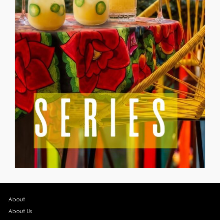
About
About Us