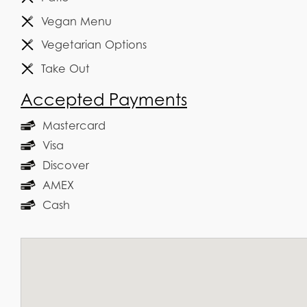
Vegan Menu
Vegetarian Options
Take Out
Accepted Payments
Mastercard
Visa
Discover
AMEX
Cash