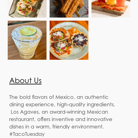
About Us
The bold flavors of Mexico, an authentic
dining experience, high-quality ingredients.
Los Agaves, an award-winning Mexican
restaurant, offers inventive and innovative
dishes in a warm, friendly environment.
#TacoTuesday