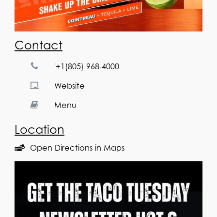
Contact
'+1(805) 968-4000
Website
Menu
Location
Open Directions in Maps