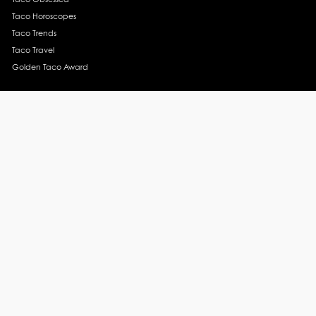
Taco Horoscopes
Taco Trends
Taco Travel
Golden Taco Award