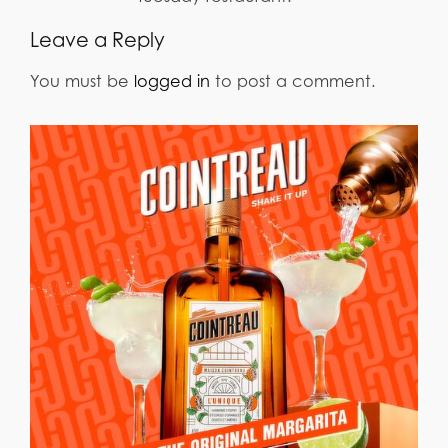
Leave a Reply
You must be
logged in
to post a comment.