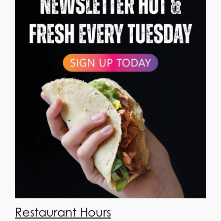
Restaurant Hours