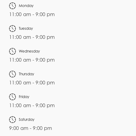
Monday
11:00 am - 9:00 pm
Tuesday
11:00 am - 9:00 pm
Wednesday
11:00 am - 9:00 pm
Thursday
11:00 am - 9:00 pm
Friday
11:00 am - 9:00 pm
Saturday
9:00 am - 9:00 pm