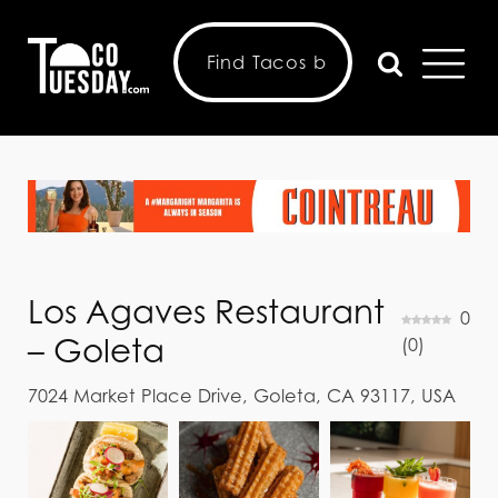
Los Agaves Restaurant
0
– Goleta
(
0
)
7024 Market Place Drive, Goleta, CA 93117, USA