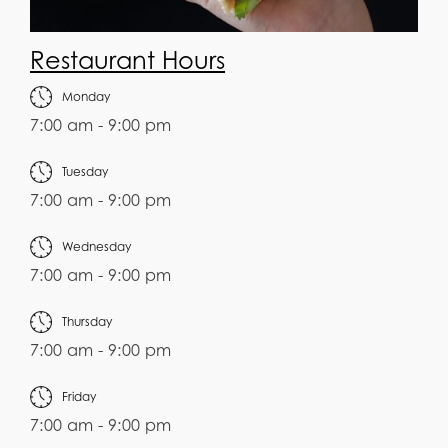
Restaurant Hours
Monday
7:00 am - 9:00 pm
Tuesday
7:00 am - 9:00 pm
Wednesday
7:00 am - 9:00 pm
Thursday
7:00 am - 9:00 pm
Friday
7:00 am - 9:00 pm