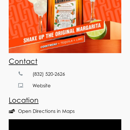
Contact
(832) 520-2626
Website
Location
Open Directions in Maps