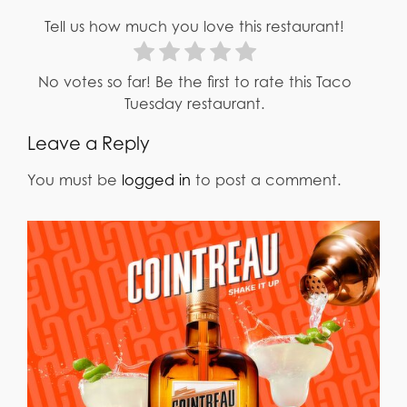
Tell us how much you love this restaurant!
No votes so far! Be the first to rate this Taco
Tuesday restaurant.
Leave a Reply
You must be
logged in
to post a comment.