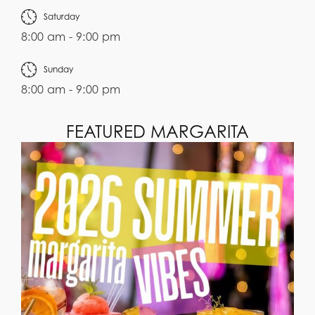
Saturday
8:00 am - 9:00 pm
Sunday
8:00 am - 9:00 pm
FEATURED MARGARITA