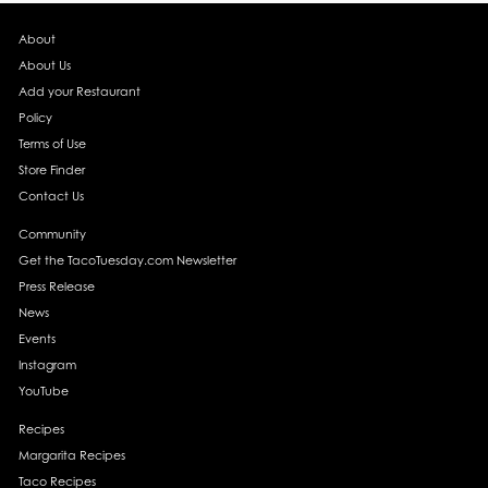
About
About Us
Add your Restaurant
Policy
Terms of Use
Store Finder
Contact Us
Community
Get the TacoTuesday.com Newsletter
Press Release
News
Events
Instagram
YouTube
Recipes
Margarita Recipes
Taco Recipes