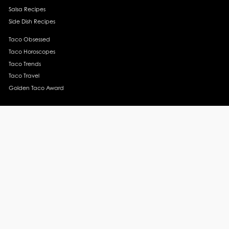
Salsa Recipes
Side Dish Recipes
Taco Obsessed
Taco Horoscopes
Taco Trends
Taco Travel
Golden Taco Award