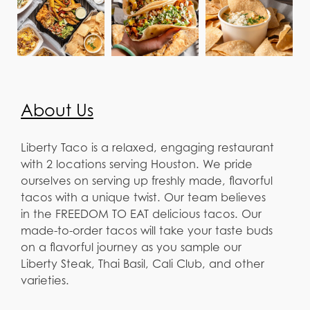
About Us
Liberty Taco is a relaxed, engaging restaurant
with 2 locations serving Houston. We pride
ourselves on serving up freshly made, flavorful
tacos with a unique twist. Our team believes
in the FREEDOM TO EAT delicious tacos. Our
made-to-order tacos will take your taste buds
on a flavorful journey as you sample our
Liberty Steak, Thai Basil, Cali Club, and other
varieties.