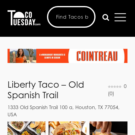
Liberty Taco – Old
0
Spanish Trail
(
0
)
1333 Old Spanish Trail 100 a, Houston, TX 77054,
USA