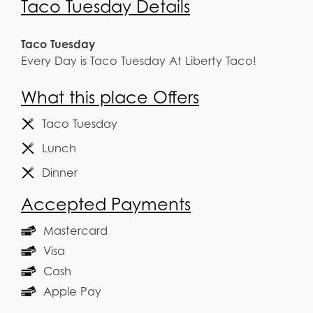
Taco Tuesday Details
Taco Tuesday
Every Day is Taco Tuesday At Liberty Taco!
What this place Offers
Taco Tuesday
Lunch
Dinner
Accepted Payments
Mastercard
Visa
Cash
Apple Pay