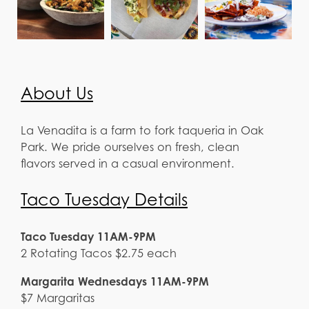
About Us
La Venadita is a farm to fork taqueria in Oak
Park. We pride ourselves on fresh, clean
flavors served in a casual environment.
Taco Tuesday Details
Taco Tuesday 11AM-9PM
2 Rotating Tacos $2.75 each
Margarita Wednesdays 11AM-9PM
$7 Margaritas