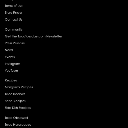
Terms of Use
Store Finder
Contact Us
Community
Get the TacoTuesday.com Newsletter
Press Release
News
Events
Instagram
YouTube
Recipes
Margarita Recipes
Taco Recipes
Salsa Recipes
Side Dish Recipes
Taco Obsessed
Taco Horoscopes