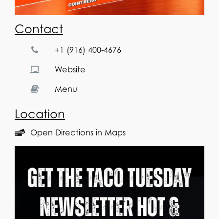
Contact
+1 (916) 400-4676
Website
Menu
Location
Open Directions in Maps