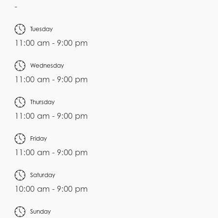
-
Tuesday
11:00 am - 9:00 pm
Wednesday
11:00 am - 9:00 pm
Thursday
11:00 am - 9:00 pm
Friday
11:00 am - 9:00 pm
Saturday
10:00 am - 9:00 pm
Sunday