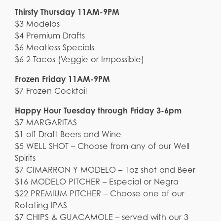
Thirsty Thursday 11AM-9PM
$3 Modelos
$4 Premium Drafts
$6 Meatless Specials
$6 2 Tacos (Veggie or Impossible)
Frozen Friday 11AM-9PM
$7 Frozen Cocktail
Happy Hour Tuesday through Friday 3-6pm
$7 MARGARITAS
$1 off Draft Beers and Wine
$5 WELL SHOT – Choose from any of our Well
Spirits
$7 CIMARRON Y MODELO – 1oz shot and Beer
$16 MODELO PITCHER – Especial or Negra
$22 PREMIUM PITCHER – Choose one of our
Rotating IPAS
$7 CHIPS & GUACAMOLE – served with our 3