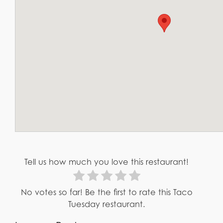
Tell us how much you love this restaurant!
No votes so far! Be the first to rate this Taco
Tuesday restaurant.