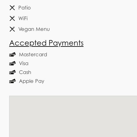
Patio
WiFi
Vegan Menu
Accepted Payments
Mastercard
Visa
Cash
Apple Pay