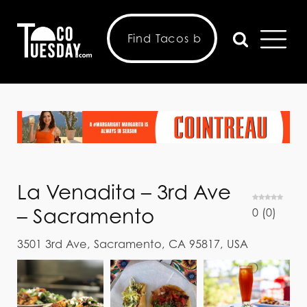
La Venadita – 3rd Ave
– Sacramento
0
(
0
)
3501 3rd Ave, Sacramento, CA 95817, USA