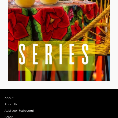
About
About Us
Add your Restaurant
Policy