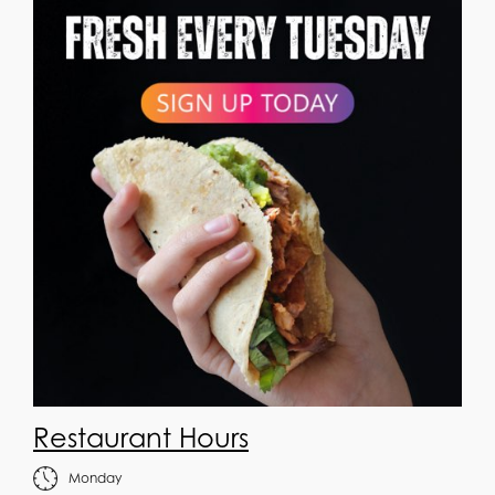
Restaurant Hours
Monday