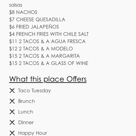
salsas
$8 NACHOS
$7 CHEESE QUESADILLA
$6 FRIED JALAPEÑOS
$4 FRENCH FRIES WITH CHILE SALT
$11 2 TACOS & A AGUA FRESCA
$12 2 TACOS & A MODELO
$15 2 TACOS & A MARGARITA
$15 2 TACOS & A GLASS OF WINE
What this place Offers
Taco Tuesday
Brunch
Lunch
Dinner
Happy Hour