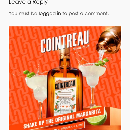
Leave a Reply
You must be
logged in
to post a comment.