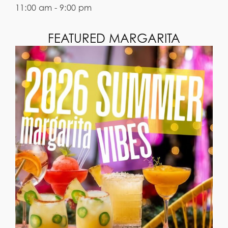
11:00 am - 9:00 pm
FEATURED MARGARITA