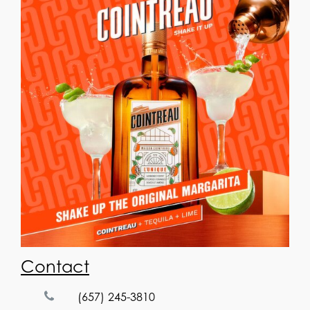
Contact
(657) 245-3810