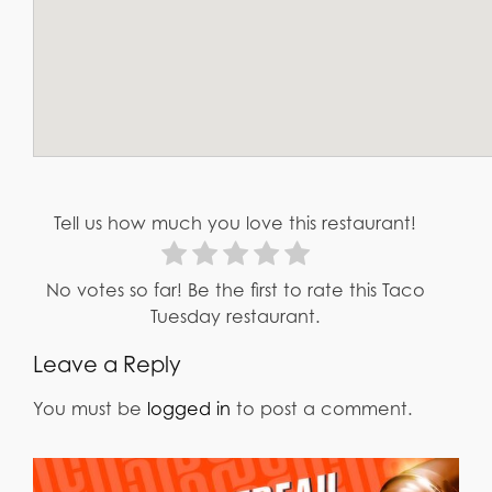
Tell us how much you love this restaurant!
No votes so far! Be the first to rate this Taco
Tuesday restaurant.
Leave a Reply
You must be
logged in
to post a comment.