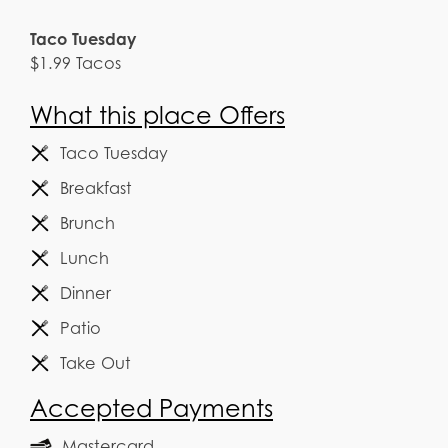
Taco Tuesday
$1.99 Tacos
What this place Offers
Taco Tuesday
Breakfast
Brunch
Lunch
Dinner
Patio
Take Out
Accepted Payments
Mastercard