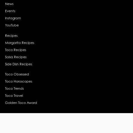
News
Events
Instagram
YouTube
Recipes
Margarita Recipes
Taco Recipes
Salsa Recipes
Side Dish Recipes
Taco Obsessed
Taco Horoscopes
Taco Trends
Taco Travel
Golden Taco Award