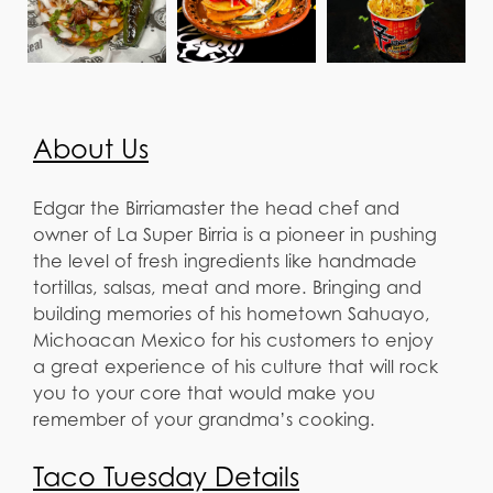
About Us
Edgar the Birriamaster the head chef and
owner of La Super Birria is a pioneer in pushing
the level of fresh ingredients like handmade
tortillas, salsas, meat and more. Bringing and
building memories of his hometown Sahuayo,
Michoacan Mexico for his customers to enjoy
a great experience of his culture that will rock
you to your core that would make you
remember of your grandma’s cooking.
Taco Tuesday Details