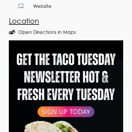
Website
Location
Open Directions in Maps