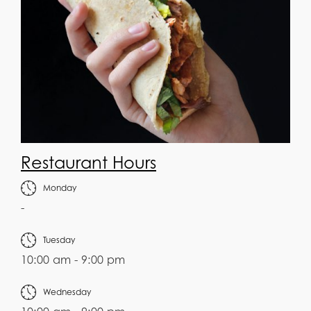
Restaurant Hours
Monday
-
Tuesday
10:00 am - 9:00 pm
Wednesday