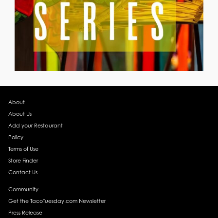
About
About Us
Add your Restaurant
Policy
Terms of Use
Store Finder
Contact Us
Community
Get the TacoTuesday.com Newsletter
Press Release