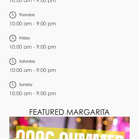
10:00 am - 9:00 pm
Thursday
10:00 am - 9:00 pm
Friday
10:00 am - 9:00 pm
Saturday
10:00 am - 9:00 pm
Sunday
10:00 am - 9:00 pm
FEATURED MARGARITA