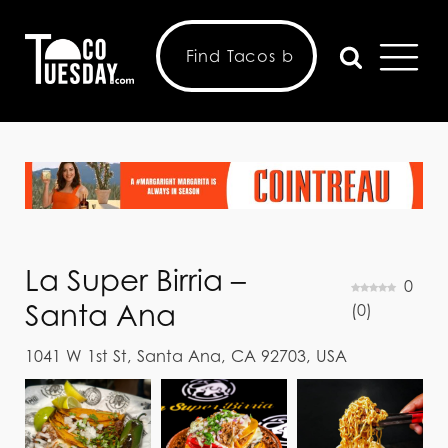
La Super Birria –
0
Santa Ana
(
0
)
1041 W 1st St, Santa Ana, CA 92703, USA