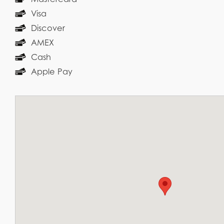
Visa
Discover
AMEX
Cash
Apple Pay