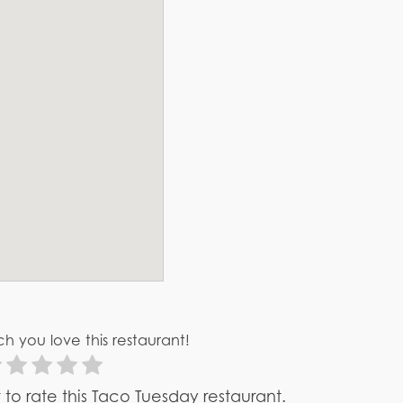
h you love this restaurant!
st to rate this Taco Tuesday restaurant.