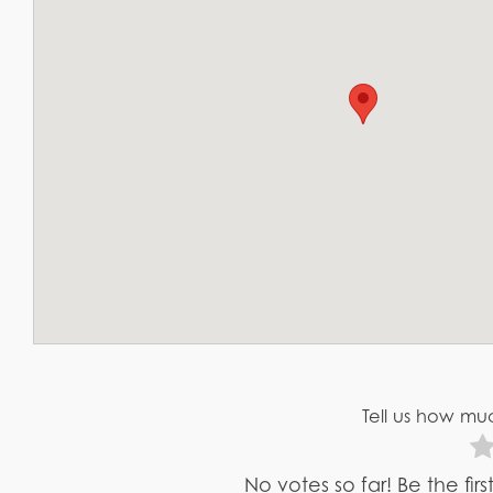
Tell us how muc
No votes so far! Be the fir