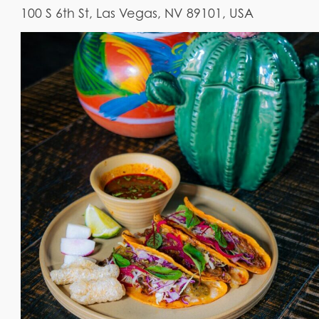
100 S 6th St, Las Vegas, NV 89101, USA