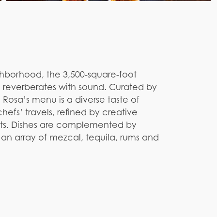
ghborhood, the 3,500-square-foot
d reverberates with sound. Curated by
 Rosa’s menu is a diverse taste of
hefs’ travels, refined by creative
nts. Dishes are complemented by
an array of mezcal, tequila, rums and