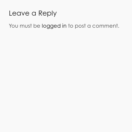
Leave a Reply
You must be
logged in
to post a comment.