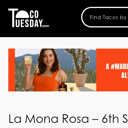
La Mona Rosa – 6th S