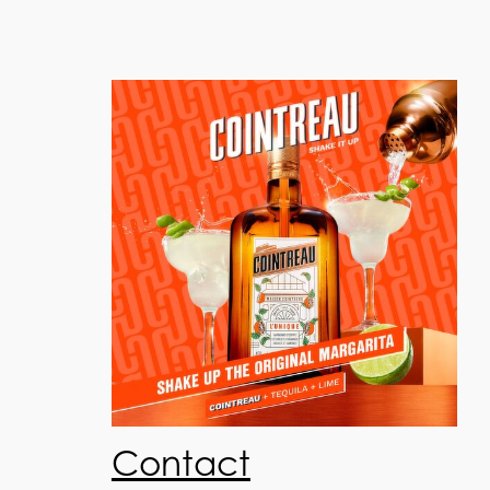
Contact