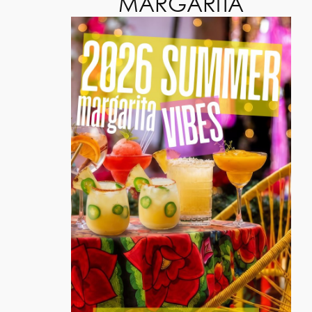
MARGARITA