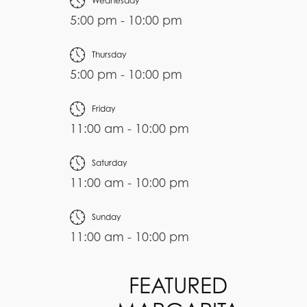
Wednesday
5:00 pm - 10:00 pm
Thursday
5:00 pm - 10:00 pm
Friday
11:00 am - 10:00 pm
Saturday
11:00 am - 10:00 pm
Sunday
11:00 am - 10:00 pm
FEATURED