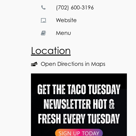
(702) 600-3196
Website
Menu
Location
Open Directions in Maps