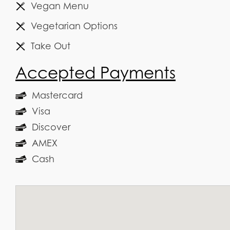
Vegan Menu
Vegetarian Options
Take Out
Accepted Payments
Mastercard
Visa
Discover
AMEX
Cash