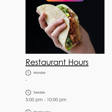
Restaurant Hours
Monday
-
Tuesday
5:00 pm - 10:00 pm