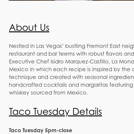
About Us
Nestled in Las Vegas’ bustling Fremont East nei
restaurant and bar teems with robust flavors an
Executive Chef Isidro Marquez-Castillo, La Mona
Mexico in which each recipe is inspired by the c
technique and created with seasonal ingredie
handcrafted cocktails and margaritas featuring 
whiskey sourced from Mexico.
Taco Tuesday Details
Taco Tuesday 5pm-close