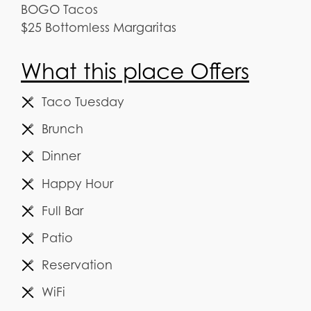
BOGO Tacos
$25 Bottomless Margaritas
What this place Offers
Taco Tuesday
Brunch
Dinner
Happy Hour
Full Bar
Patio
Reservation
WiFi