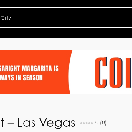
t – Las Vegas
0
(
0
)