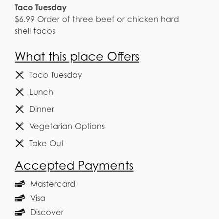
Taco Tuesday
$6.99 Order of three beef or chicken hard
shell tacos
What this place Offers
Taco Tuesday
Lunch
Dinner
Vegetarian Options
Take Out
Accepted Payments
Mastercard
Visa
Discover