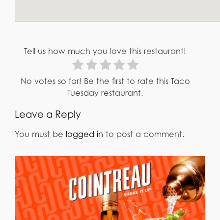
Tell us how much you love this restaurant!
No votes so far! Be the first to rate this Taco
Tuesday restaurant.
Leave a Reply
You must be
logged in
to post a comment.