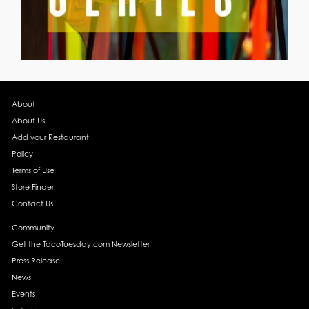
About
About Us
Add your Restaurant
Policy
Terms of Use
Store Finder
Contact Us
Community
Get the TacoTuesday.com Newsletter
Press Release
News
Events