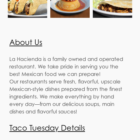
About Us
La Hacienda is a family owned and operated
restaurant. We take pride in serving you the
best Mexican food we can prepare!
Our restaurants serve fresh, flavorful, upscale
Mexican-style dishes prepared from the finest
ingredients. We make everything by hand
every day—from our delicious soups, main
dishes and flavorful sauces!
Taco Tuesday Details