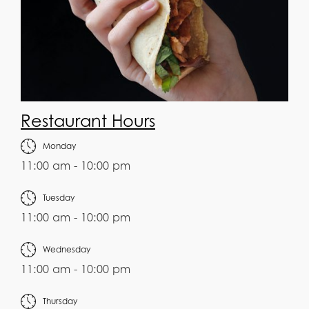
Restaurant Hours
Monday
11:00 am - 10:00 pm
Tuesday
11:00 am - 10:00 pm
Wednesday
11:00 am - 10:00 pm
Thursday