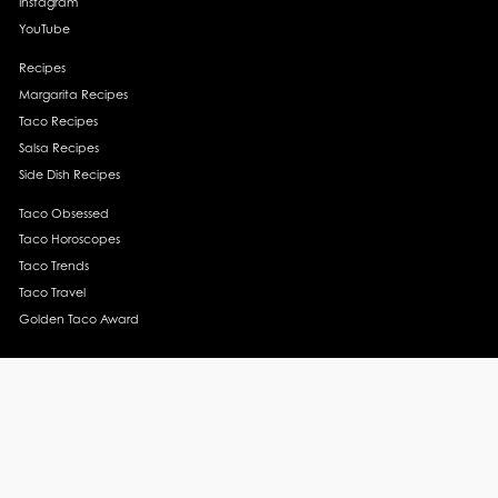
Instagram
YouTube
Recipes
Margarita Recipes
Taco Recipes
Salsa Recipes
Side Dish Recipes
Taco Obsessed
Taco Horoscopes
Taco Trends
Taco Travel
Golden Taco Award