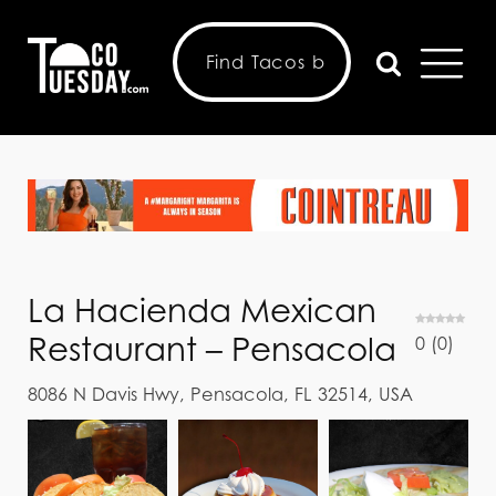
La Hacienda Mexican
Restaurant – Pensacola
0
(
0
)
8086 N Davis Hwy, Pensacola, FL 32514, USA