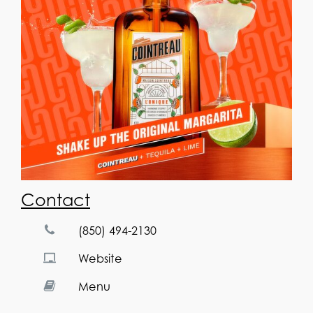
Contact
(850) 494-2130
Website
Menu