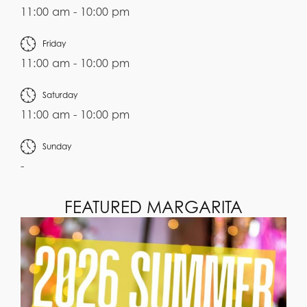
11:00 am - 10:00 pm
Friday
11:00 am - 10:00 pm
Saturday
11:00 am - 10:00 pm
Sunday
-
FEATURED MARGARITA