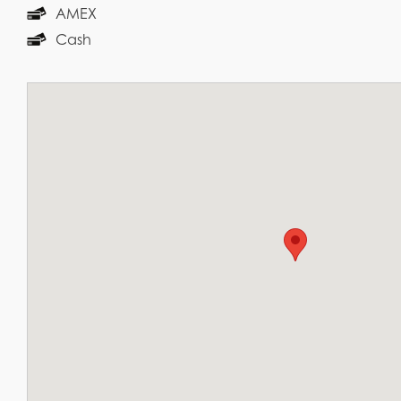
AMEX
Cash