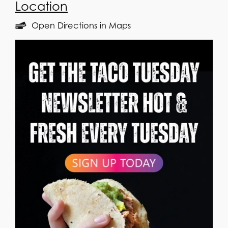
Location
Open Directions in Maps