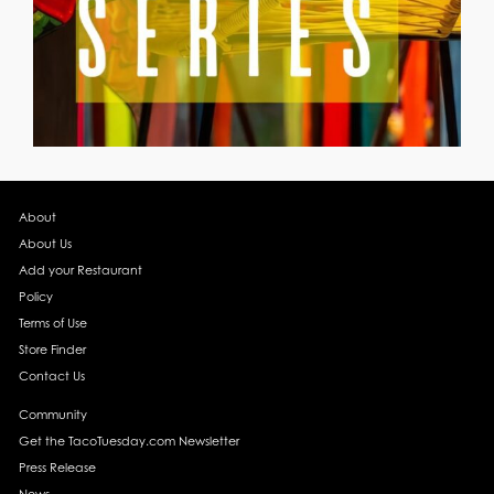
About
About Us
Add your Restaurant
Policy
Terms of Use
Store Finder
Contact Us
Community
Get the TacoTuesday.com Newsletter
Press Release
News