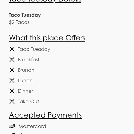
Taco Tuesday
$2 Tacos
What this place Offers
Taco Tuesday
Breakfast
Brunch
Lunch
Dinner
Take Out
Accepted Payments
Mastercard