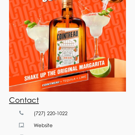
Contact
(727) 220-1022
Website