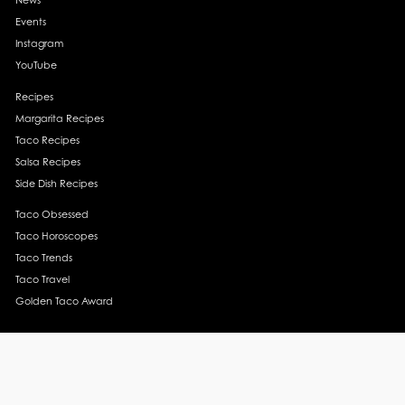
Events
Instagram
YouTube
Recipes
Margarita Recipes
Taco Recipes
Salsa Recipes
Side Dish Recipes
Taco Obsessed
Taco Horoscopes
Taco Trends
Taco Travel
Golden Taco Award