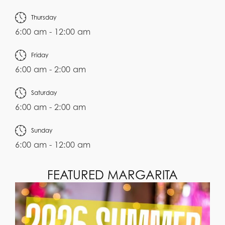
Thursday
6:00 am - 12:00 am
Friday
6:00 am - 2:00 am
Saturday
6:00 am - 2:00 am
Sunday
6:00 am - 12:00 am
FEATURED MARGARITA