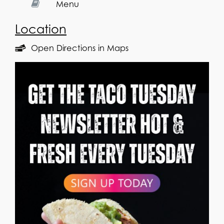
Menu
Location
Open Directions in Maps