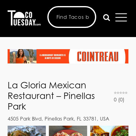
La Gloria Mexican
Restaurant – Pinellas
0
(
0
)
Park
4505 Park Blvd, Pinellas Park, FL 33781, USA