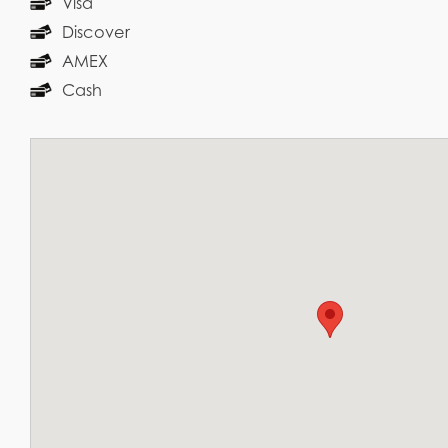
Visa
Discover
AMEX
Cash