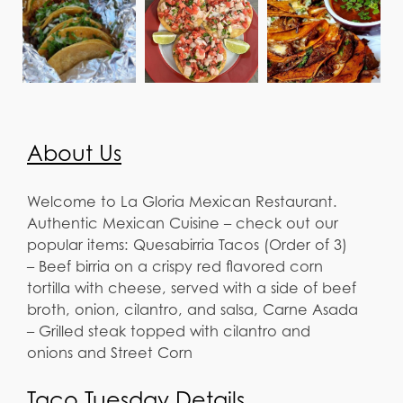
About Us
Welcome to La Gloria Mexican Restaurant.
Authentic Mexican Cuisine – check out our
popular items: Quesabirria Tacos (Order of 3)
– Beef birria on a crispy red flavored corn
tortilla with cheese, served with a side of beef
broth, onion, cilantro, and salsa, Carne Asada
– Grilled steak topped with cilantro and
onions and Street Corn
Taco Tuesday Details