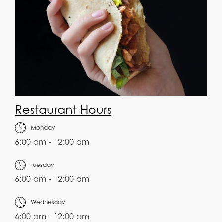
Restaurant Hours
Monday
6:00 am - 12:00 am
Tuesday
6:00 am - 12:00 am
Wednesday
6:00 am - 12:00 am