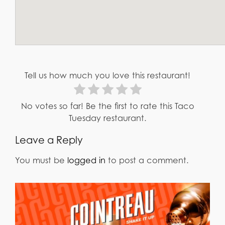
Tell us how much you love this restaurant!
No votes so far! Be the first to rate this Taco
Tuesday restaurant.
Leave a Reply
You must be
logged in
to post a comment.